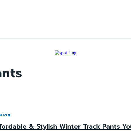
ants
HION
fordable & Stylish Winter Track Pants Y