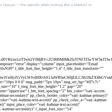
to choose – the warmth while looking like a blanket or
”
zRVRlcm1zJTIwb2YlMjBVc2UlM0MlMkZhJTNFJTIwYW5kJTI
omposer=”error” display=”column” input_placeholder=”Email
9″ f_title_font_line_height=”1.4″ f_title_font_transform=””
OiIxIiwiYm9yZGVyLWJvdHRvbS13aWR0aCI6IjEiLCJib3JkZXItb
pace=”10px 0 0 0″ msg_padd=”5px 10px” msg_err_bg=”#ff7c7c”
_size=”10″ f_msg_font_line_height=”1.2″ gap=”20″
=”uppercase” f_btn_font_spacing=”2″ btn_color=”var(–accent-
attmar-secondary)” pp_check_border_color=”var(–kattmar-primary)”
lor=”var(–kattmar-text-accent)” pp_check_color_a=”var(–kattmar-
)” input_place_color=”var(–kattmar-text-accent)”
(–kattmar-secondary)” f_input_font_size=”14″