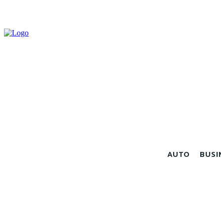
AUTO
BUSI