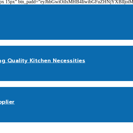
add=”10px 15px” btn_padd=”eyJhbGwiOiIxMHB4IiwibGFuZHNjYXBl
ng Quality Kitchen Necessities
plier