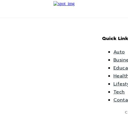
Quick Link
Auto
Busin
Educa
Healt
Lifest
Tech
Conta
C