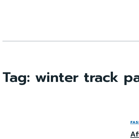
Tag:
winter track p
FAS
Af