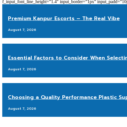
f_input_font_line_height=”1.4″ input_border=”1px” input_p
Premium Kanpur Escorts – The Real Vibe
August 7, 2026
Essential Factors to Consider When Selecti
August 7, 2026
Choosing a Quality Performance Plastic Sup
August 7, 2026