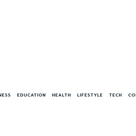
NESS
EDUCATION
HEALTH
LIFESTYLE
TECH
CO