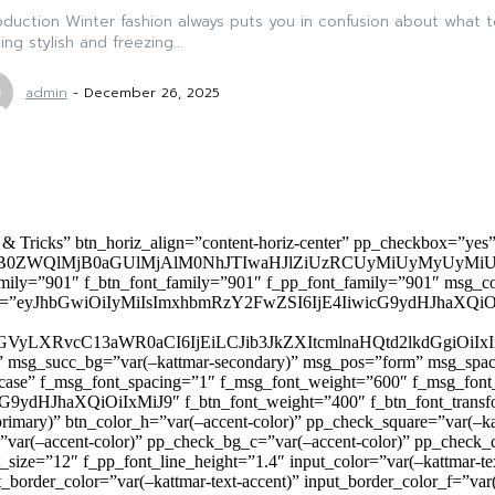
oduction Winter fashion always puts you in confusion about what 
ing stylish and freezing...
admin
-
December 26, 2025
 & Tricks” btn_horiz_align=”content-horiz-center” pp_checkbox=”yes
0ZWQlMjB0aGUlMjAlM0NhJTIwaHJlZiUzRCUyMiUyMyUyMiU
family=”901″ f_btn_font_family=”901″ f_pp_font_family=”901″ msg_c
ize=”eyJhbGwiOiIyMiIsImxhbmRzY2FwZSI6IjE4IiwicG9ydHJhaXQiOiIxNiJ
yZGVyLXRvcC13aWR0aCI6IjEiLCJib3JkZXItcmlnaHQtd2lkdGgi
lor)” msg_succ_bg=”var(–kattmar-secondary)” msg_pos=”form” msg_s
rcase” f_msg_font_spacing=”1″ f_msg_font_weight=”600″ f_msg_font
dHJhaXQiOiIxMiJ9″ f_btn_font_weight=”400″ f_btn_font_transform
primary)” btn_color_h=”var(–accent-color)” pp_check_square=”var(–k
ar(–accent-color)” pp_check_bg_c=”var(–accent-color)” pp_check_co
size=”12″ f_pp_font_line_height=”1.4″ input_color=”var(–kattmar-text
t_border_color=”var(–kattmar-text-accent)” input_border_color_f=”var