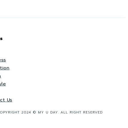
s
ess
tion
h
yle
ct Us
OPYRIGHT 2024 © MY U DAY. ALL RIGHT RESERVED