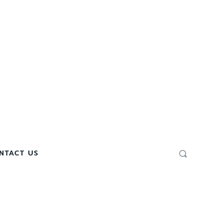
NTACT US