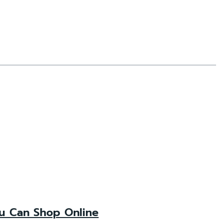
ou Can Shop Online