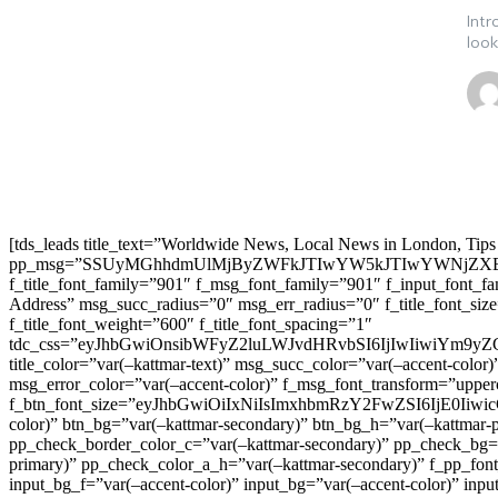
Intr
look
[tds_leads title_text=”Worldwide News, Local News in London, Tips
pp_msg=”SSUyMGhhdmUlMjByZWFkJTIwYW5kJTIwYWNjZXB
f_title_font_family=”901″ f_msg_font_family=”901″ f_input_font_
Address” msg_succ_radius=”0″ msg_err_radius=”0″ f_title_font_s
f_title_font_weight=”600″ f_title_font_spacing=”1″
tdc_css=”eyJhbGwiOnsibWFyZ2luLWJvdHRvbSI6IjIwIiwiYm9
title_color=”var(–kattmar-text)” msg_succ_color=”var(–accent-co
msg_error_color=”var(–accent-color)” f_msg_font_transform=”uppe
f_btn_font_size=”eyJhbGwiOiIxNiIsImxhbmRzY2FwZSI6IjE0IiwicG9y
color)” btn_bg=”var(–kattmar-secondary)” btn_bg_h=”var(–kattmar-
pp_check_border_color_c=”var(–kattmar-secondary)” pp_check_bg=”v
primary)” pp_check_color_a_h=”var(–kattmar-secondary)” f_pp_font_
input_bg_f=”var(–accent-color)” input_bg=”var(–accent-color)” inpu