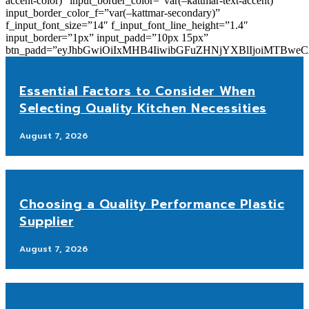
accent-color)” input_border_color=”var(–kattmar-text-accent)”
input_border_color_f=”var(–kattmar-secondary)”
f_input_font_size=”14″ f_input_font_line_height=”1.4″
input_border=”1px” input_padd=”10px 15px”
btn_padd=”eyJhbGwiOiIxMHB4IiwibGFuZHNjYXBlIjoiMTBwe
Essential Factors to Consider When
Selecting Quality Kitchen Necessities
August 7, 2026
Choosing a Quality Performance Plastic
Supplier
August 7, 2026