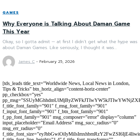
GAMES
Why Everyone is Talking About Daman Game
This Year
Okay, so I gotta admit — at first I didn’t get what the hype was
about Daman Games. Like seriously, I thought it was...
James C
-
February 25, 2026
[tds_leads title_text=”Worldwide News, Local News in London,
Tips & Tricks” btn_horiz_align=”content-horiz-center”
pp_checkbox=”yes”
pp_msg=”SSUyMGhhdmUlMjByZWFkJTIwYW5kJTIwYWNjZXB
f_title_font_family=”901″ f_msg_font_family=”901″
f_input_font_family=”901″ f_btn_font_family=”901″
f_pp_font_family=”901″ msg_composer=”error” display=”column”
input_placeholder=”Email Address” msg_succ_radius=”0″
msg_err_radius=”0″
f_title_font_size=”eyJhbGwiOiIyMiIsImxhbmRzY2FwZSI6IjE4Iiw
f_title_font_line_height=”1.4″ f_title_font_transform=””