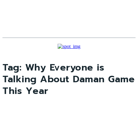
Tag:
Why Everyone is
Talking About Daman Game
This Year