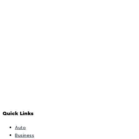
Quick Links
Auto
Business