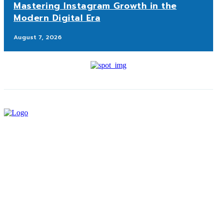
Mastering Instagram Growth in the
Modern Digital Era
August 7, 2026