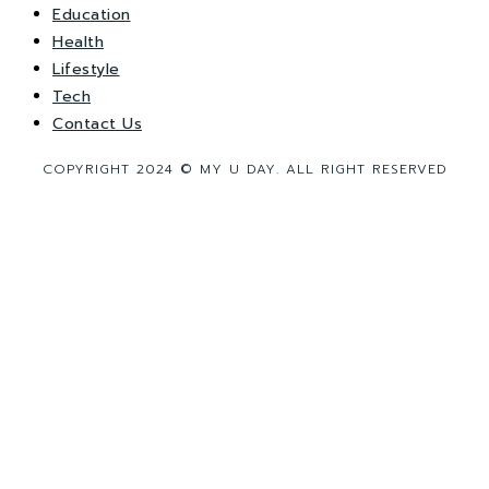
Education
Health
Lifestyle
Tech
Contact Us
COPYRIGHT 2024 © MY U DAY. ALL RIGHT RESERVED