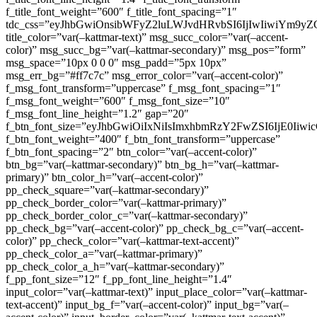
f_title_font_weight=”600″ f_title_font_spacing=”1″
tdc_css=”eyJhbGwiOnsibWFyZ2luLWJvdHRvbSI6IjIwIiwiYm9
title_color=”var(–kattmar-text)” msg_succ_color=”var(–accent-
color)” msg_succ_bg=”var(–kattmar-secondary)” msg_pos=”form”
msg_space=”10px 0 0 0″ msg_padd=”5px 10px”
msg_err_bg=”#ff7c7c” msg_error_color=”var(–accent-color)”
f_msg_font_transform=”uppercase” f_msg_font_spacing=”1″
f_msg_font_weight=”600″ f_msg_font_size=”10″
f_msg_font_line_height=”1.2″ gap=”20″
f_btn_font_size=”eyJhbGwiOiIxNiIsImxhbmRzY2FwZSI6IjE0Iiw
f_btn_font_weight=”400″ f_btn_font_transform=”uppercase”
f_btn_font_spacing=”2″ btn_color=”var(–accent-color)”
btn_bg=”var(–kattmar-secondary)” btn_bg_h=”var(–kattmar-
primary)” btn_color_h=”var(–accent-color)”
pp_check_square=”var(–kattmar-secondary)”
pp_check_border_color=”var(–kattmar-primary)”
pp_check_border_color_c=”var(–kattmar-secondary)”
pp_check_bg=”var(–accent-color)” pp_check_bg_c=”var(–accent-
color)” pp_check_color=”var(–kattmar-text-accent)”
pp_check_color_a=”var(–kattmar-primary)”
pp_check_color_a_h=”var(–kattmar-secondary)”
f_pp_font_size=”12″ f_pp_font_line_height=”1.4″
input_color=”var(–kattmar-text)” input_place_color=”var(–kattmar-
text-accent)” input_bg_f=”var(–accent-color)” input_bg=”var(–