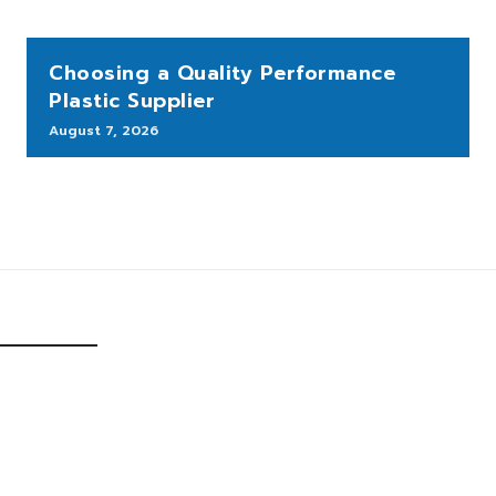
Choosing a Quality Performance
Plastic Supplier
August 7, 2026