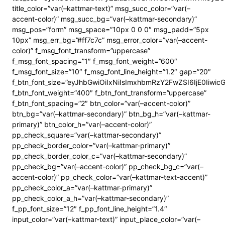
title_color=”var(–kattmar-text)” msg_succ_color=”var(–
accent-color)” msg_succ_bg=”var(–kattmar-secondary)”
msg_pos=”form” msg_space=”10px 0 0 0″ msg_padd=”5px
10px” msg_err_bg=”#ff7c7c” msg_error_color=”var(–accent-
color)” f_msg_font_transform=”uppercase”
f_msg_font_spacing=”1″ f_msg_font_weight=”600″
f_msg_font_size=”10″ f_msg_font_line_height=”1.2″ gap=”20″
f_btn_font_size=”eyJhbGwiOiIxNiIsImxhbmRzY2FwZSI6IjE0Iiwi
f_btn_font_weight=”400″ f_btn_font_transform=”uppercase”
f_btn_font_spacing=”2″ btn_color=”var(–accent-color)”
btn_bg=”var(–kattmar-secondary)” btn_bg_h=”var(–kattmar-
primary)” btn_color_h=”var(–accent-color)”
pp_check_square=”var(–kattmar-secondary)”
pp_check_border_color=”var(–kattmar-primary)”
pp_check_border_color_c=”var(–kattmar-secondary)”
pp_check_bg=”var(–accent-color)” pp_check_bg_c=”var(–
accent-color)” pp_check_color=”var(–kattmar-text-accent)”
pp_check_color_a=”var(–kattmar-primary)”
pp_check_color_a_h=”var(–kattmar-secondary)”
f_pp_font_size=”12″ f_pp_font_line_height=”1.4″
input_color=”var(–kattmar-text)” input_place_color=”var(–