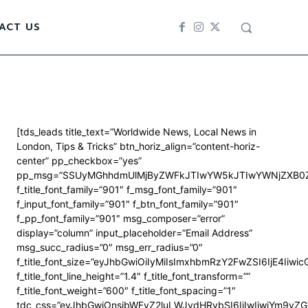
ACT US
[tds_leads title_text=”Worldwide News, Local News in
London, Tips & Tricks” btn_horiz_align=”content-horiz-
center” pp_checkbox=”yes”
pp_msg=”SSUyMGhhdmUlMjByZWFkJTIwYW5kJTIwYWNjZXB0Z
f_title_font_family=”901″ f_msg_font_family=”901″
f_input_font_family=”901″ f_btn_font_family=”901″
f_pp_font_family=”901″ msg_composer=”error”
display=”column” input_placeholder=”Email Address”
msg_succ_radius=”0″ msg_err_radius=”0″
f_title_font_size=”eyJhbGwiOiIyMiIsImxhbmRzY2FwZSI6IjE4Iiwi
f_title_font_line_height=”1.4″ f_title_font_transform=””
f_title_font_weight=”600″ f_title_font_spacing=”1″
tdc_css=”eyJhbGwiOnsibWFyZ2luLWJvdHRvbSI6IjIwIiwiYm9y