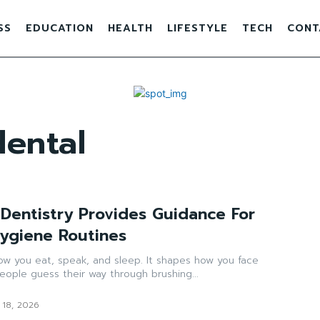
SS
EDUCATION
HEALTH
LIFESTYLE
TECH
CONT
ental
Dentistry Provides Guidance For
Hygiene Routines
ow you eat, speak, and sleep. It shapes how you face
ople guess their way through brushing...
 18, 2026