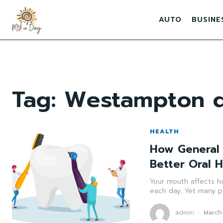
AUTO
BUSINE
Tag:
Westampton d
HEALTH
How General 
Better Oral 
Your mouth affects h
each day. Yet many pe
admin
-
March