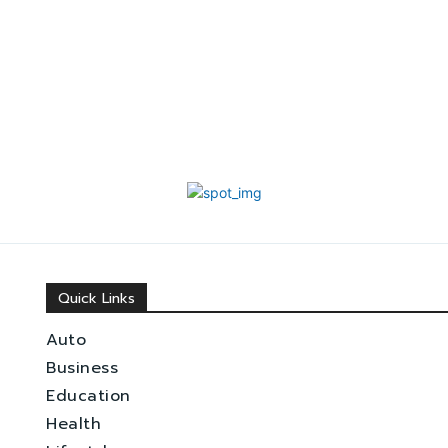
Quick Links
Auto
Business
Education
Health