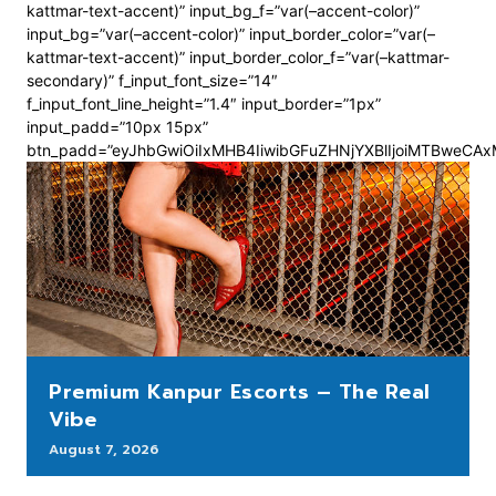
kattmar-text-accent)” input_bg_f=”var(–accent-color)”
input_bg=”var(–accent-color)” input_border_color=”var(–
kattmar-text-accent)” input_border_color_f=”var(–kattmar-
secondary)” f_input_font_size=”14″
f_input_font_line_height=”1.4″ input_border=”1px”
input_padd=”10px 15px”
btn_padd=”eyJhbGwiOiIxMHB4IiwibGFuZHNjYXBlIjoiMTBweCA
Premium Kanpur Escorts – The Real
Vibe
August 7, 2026