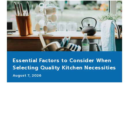
Essential Factors to Consider When
Selecting Quality Kitchen Necessities
August 7, 2026