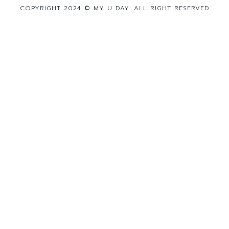
COPYRIGHT 2024 © MY U DAY. ALL RIGHT RESERVED