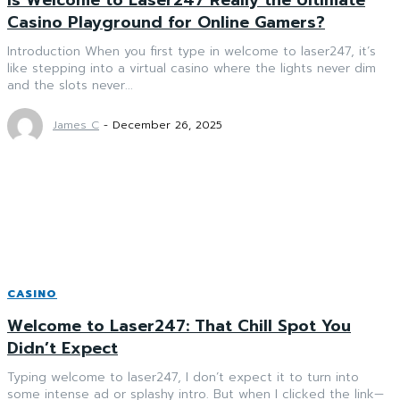
Casino Playground for Online Gamers?
Introduction When you first type in welcome to laser247, it’s
like stepping into a virtual casino where the lights never dim
and the slots never...
James C
-
December 26, 2025
CASINO
Welcome to Laser247: That Chill Spot You
Didn’t Expect
Typing welcome to laser247, I don’t expect it to turn into
some intense ad or splashy intro. But when I clicked the link—