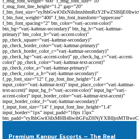
f_msg_font_weight=”600″ f_msg_font_size=”10″
f_msg_font_line_height=”1.2″ gap=”20″
f_btn_font_size=”eyJhbGwiOiIxNiIsImxhbmRzY2FwZSI6IjE0Iiw
f_btn_font_weight=”400″ f_btn_font_transform=”uppercase”
f_btn_font_spacing=”2″ btn_color=”var(–accent-color)”
btn_bg=”var(–kattmar-secondary)” btn_bg_h=”var(–kattmar-
primary)” btn_color_h=”var(–accent-color)”
pp_check_square=”var(–kattmar-secondary)”
pp_check_border_color=”var(–kattmar-primary)”
pp_check_border_color_c=”var(–kattmar-secondary)”
pp_check_bg=”var(–accent-color)” pp_check_bg_c=”var(–accent-
color)” pp_check_color=”var(–kattmar-text-accent)”
pp_check_color_a=”var(–kattmar-primary)”
pp_check_color_a_h=”var(–kattmar-secondary)”
f_pp_font_size=”12″ f_pp_font_line_height=”1.4″
input_color=”var(–kattmar-text)” input_place_color=”var(–kattmar-
text-accent)” input_bg_f=”var(–accent-color)” input_bg=”var(–
accent-color)” input_border_color=”var(–kattmar-text-accent)”
input_border_color_f=”var(–kattmar-secondary)”
f_input_font_size=”14″ f_input_font_line_height=”1.4″
input_border=”1px” input_padd=”10px 15px”
btn_padd=”eyJhbGwiOiIxMHB4IiwibGFuZHNjYXBlIjoiMTBwe
Premium Kanpur Escorts – The Real