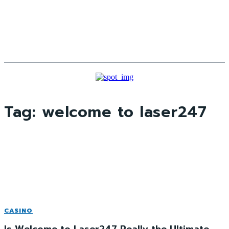
Tag:
welcome to laser247
CASINO
Is Welcome to Laser247 Really the Ultimate