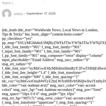
there I...
admin
-
September 17, 2025
[tds_leads title_text=”Worldwide News, Local News in London,
Tips & Tricks” btn_horiz_align=”content-horiz-center”
pp_checkbox=”yes”
pp_msg=”SSUyMGhhdmUlMjByZWFkJTIwYW5kJTIwYWNjZXB
f_title_font_family=”901″ f_msg_font_family=”901″
f_input_font_family=”901″ f_btn_font_family=”901″
f_pp_font_family=”901″ msg_composer=”error” display=”column”
input_placeholder=”Email Address” msg_succ_radius=”0″
msg_err_radius=”0″
f_title_font_size=”eyJhbGwiOiIyMiIsImxhbmRzY2FwZSI6IjE4Iiw
f_title_font_line_height=”1.4″ f_title_font_transform=””
f_title_font_weight=”600″ f_title_font_spacing=”1″
tdc_css=”eyJhbGwiOnsibWFyZ2luLWJvdHRvbSI6IjIwIiwiYm9
title_color=”var(–kattmar-text)” msg_succ_color=”var(–accent-
color)” msg_succ_bg=”var(–kattmar-secondary)” msg_pos=”form”
msg_space=”10px 0 0 0″ msg_padd=”5px 10px”
msg_err_bg=”#ff7c7c” msg_error_color=”var(–accent-color)”
f_msg_font_transform=”uppercase” f_msg_font_spacing=”1″