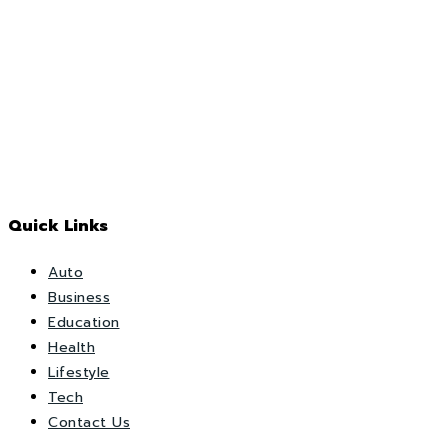
Quick Links
Auto
Business
Education
Health
Lifestyle
Tech
Contact Us