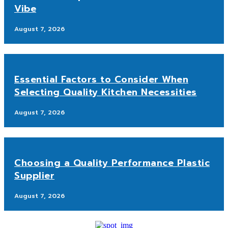
Vibe
August 7, 2026
Essential Factors to Consider When
Selecting Quality Kitchen Necessities
August 7, 2026
Choosing a Quality Performance Plastic
Supplier
August 7, 2026