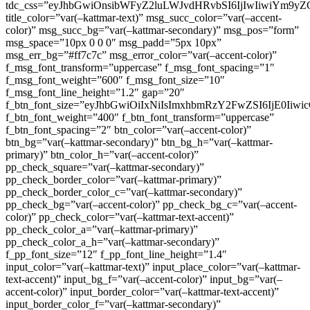
tdc_css=”eyJhbGwiOnsibWFyZ2luLWJvdHRvbSI6IjIwIiwiYm9
title_color=”var(–kattmar-text)” msg_succ_color=”var(–accent-
color)” msg_succ_bg=”var(–kattmar-secondary)” msg_pos=”form”
msg_space=”10px 0 0 0″ msg_padd=”5px 10px”
msg_err_bg=”#ff7c7c” msg_error_color=”var(–accent-color)”
f_msg_font_transform=”uppercase” f_msg_font_spacing=”1″
f_msg_font_weight=”600″ f_msg_font_size=”10″
f_msg_font_line_height=”1.2″ gap=”20″
f_btn_font_size=”eyJhbGwiOiIxNiIsImxhbmRzY2FwZSI6IjE0Iiw
f_btn_font_weight=”400″ f_btn_font_transform=”uppercase”
f_btn_font_spacing=”2″ btn_color=”var(–accent-color)”
btn_bg=”var(–kattmar-secondary)” btn_bg_h=”var(–kattmar-
primary)” btn_color_h=”var(–accent-color)”
pp_check_square=”var(–kattmar-secondary)”
pp_check_border_color=”var(–kattmar-primary)”
pp_check_border_color_c=”var(–kattmar-secondary)”
pp_check_bg=”var(–accent-color)” pp_check_bg_c=”var(–accent-
color)” pp_check_color=”var(–kattmar-text-accent)”
pp_check_color_a=”var(–kattmar-primary)”
pp_check_color_a_h=”var(–kattmar-secondary)”
f_pp_font_size=”12″ f_pp_font_line_height=”1.4″
input_color=”var(–kattmar-text)” input_place_color=”var(–kattmar-
text-accent)” input_bg_f=”var(–accent-color)” input_bg=”var(–
accent-color)” input_border_color=”var(–kattmar-text-accent)”
input_border_color_f=”var(–kattmar-secondary)”