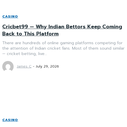
CASINO
Cricbet99 — Why Indian Bettors Keep Coming
Back to This Platform
There are hundreds of online gaming platforms competing for
the attention of Indian cricket fans. Most of them sound similar
— cricket betting, live...
James C
-
July 29, 2026
CASINO