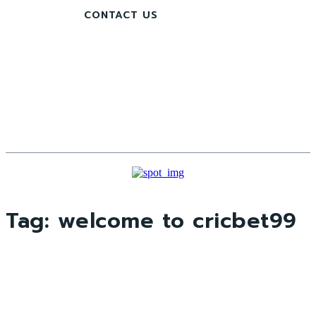
CONTACT US
Tag:
welcome to cricbet99