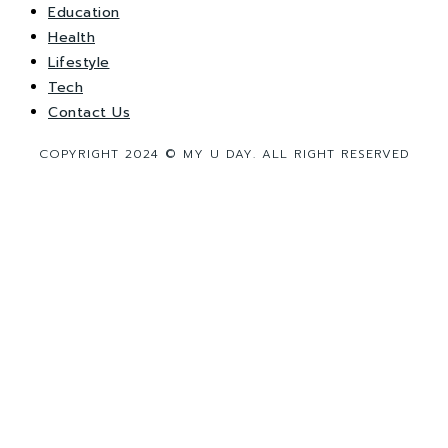
Education
Health
Lifestyle
Tech
Contact Us
COPYRIGHT 2024 © MY U DAY. ALL RIGHT RESERVED