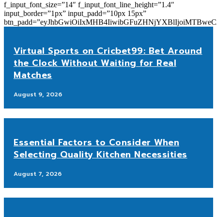
f_input_font_size=”14″ f_input_font_line_height=”1.4″
input_border=”1px” input_padd=”10px 15px”
btn_padd=”eyJhbGwiOiIxMHB4IiwibGFuZHNjYXBlIjoiMTBwe
Virtual Sports on Cricbet99: Bet Around
the Clock Without Waiting for Real
Matches
August 9, 2026
Essential Factors to Consider When
Selecting Quality Kitchen Necessities
August 7, 2026