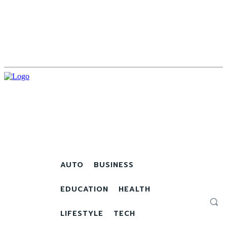
AUTO
BUSINESS
EDUCATION
HEALTH
LIFESTYLE
TECH