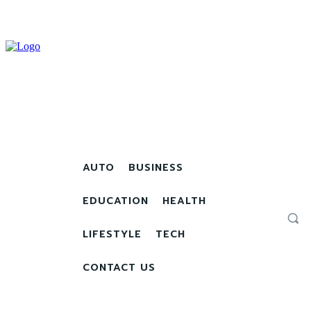
AUTO
BUSINESS
EDUCATION
HEALTH
LIFESTYLE
TECH
CONTACT US