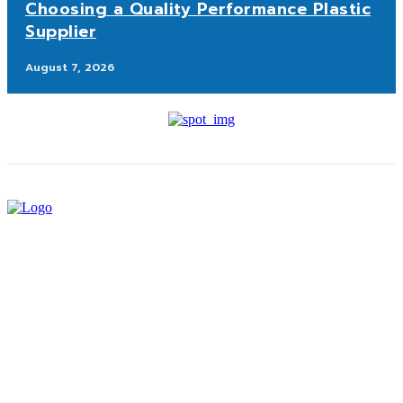
Choosing a Quality Performance Plastic
Supplier
August 7, 2026