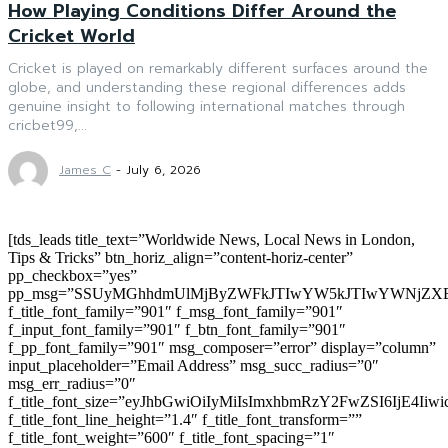
How Playing Conditions Differ Around the
Cricket World
Cricket is played on remarkably different surfaces around the
globe, and understanding these regional differences adds
genuine insight to following international matches through
cricbet99,...
James C
-
July 6, 2026
[tds_leads title_text=”Worldwide News, Local News in London,
Tips & Tricks” btn_horiz_align=”content-horiz-center”
pp_checkbox=”yes”
pp_msg=”SSUyMGhhdmUlMjByZWFkJTIwYW5kJTIwYWNjZXB
f_title_font_family=”901″ f_msg_font_family=”901″
f_input_font_family=”901″ f_btn_font_family=”901″
f_pp_font_family=”901″ msg_composer=”error” display=”column”
input_placeholder=”Email Address” msg_succ_radius=”0″
msg_err_radius=”0″
f_title_font_size=”eyJhbGwiOiIyMiIsImxhbmRzY2FwZSI6IjE4Iiw
f_title_font_line_height=”1.4″ f_title_font_transform=””
f_title_font_weight=”600″ f_title_font_spacing=”1″