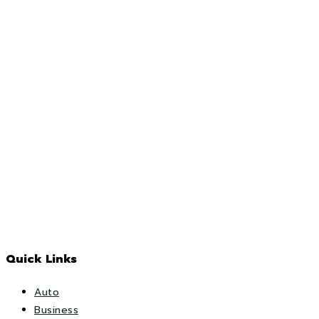
Quick Links
Auto
Business