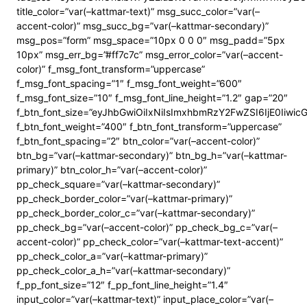
title_color=”var(–kattmar-text)” msg_succ_color=”var(–
accent-color)” msg_succ_bg=”var(–kattmar-secondary)”
msg_pos=”form” msg_space=”10px 0 0 0″ msg_padd=”5px
10px” msg_err_bg=”#ff7c7c” msg_error_color=”var(–accent-
color)” f_msg_font_transform=”uppercase”
f_msg_font_spacing=”1″ f_msg_font_weight=”600″
f_msg_font_size=”10″ f_msg_font_line_height=”1.2″ gap=”20″
f_btn_font_size=”eyJhbGwiOiIxNiIsImxhbmRzY2FwZSI6IjE0Iiwi
f_btn_font_weight=”400″ f_btn_font_transform=”uppercase”
f_btn_font_spacing=”2″ btn_color=”var(–accent-color)”
btn_bg=”var(–kattmar-secondary)” btn_bg_h=”var(–kattmar-
primary)” btn_color_h=”var(–accent-color)”
pp_check_square=”var(–kattmar-secondary)”
pp_check_border_color=”var(–kattmar-primary)”
pp_check_border_color_c=”var(–kattmar-secondary)”
pp_check_bg=”var(–accent-color)” pp_check_bg_c=”var(–
accent-color)” pp_check_color=”var(–kattmar-text-accent)”
pp_check_color_a=”var(–kattmar-primary)”
pp_check_color_a_h=”var(–kattmar-secondary)”
f_pp_font_size=”12″ f_pp_font_line_height=”1.4″
input_color=”var(–kattmar-text)” input_place_color=”var(–