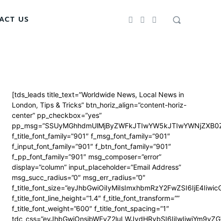
ACT US
[tds_leads title_text=”Worldwide News, Local News in
London, Tips & Tricks” btn_horiz_align=”content-horiz-
center” pp_checkbox=”yes”
pp_msg=”SSUyMGhhdmUlMjByZWFkJTIwYW5kJTIwYWNjZXB0Z
f_title_font_family=”901″ f_msg_font_family=”901″
f_input_font_family=”901″ f_btn_font_family=”901″
f_pp_font_family=”901″ msg_composer=”error”
display=”column” input_placeholder=”Email Address”
msg_succ_radius=”0″ msg_err_radius=”0″
f_title_font_size=”eyJhbGwiOiIyMiIsImxhbmRzY2FwZSI6IjE4Iiwi
f_title_font_line_height=”1.4″ f_title_font_transform=””
f_title_font_weight=”600″ f_title_font_spacing=”1″
tdc_css=”eyJhbGwiOnsibWFyZ2luLWJvdHRvbSI6IjIwIiwiYm9y