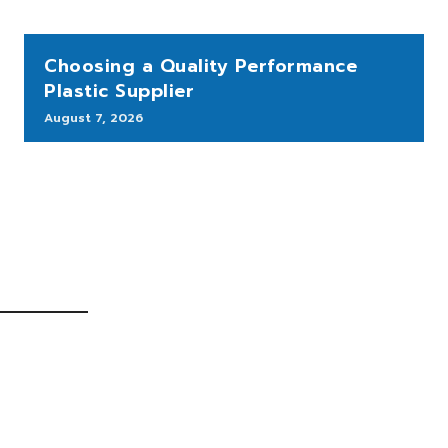
Choosing a Quality Performance
Plastic Supplier
August 7, 2026