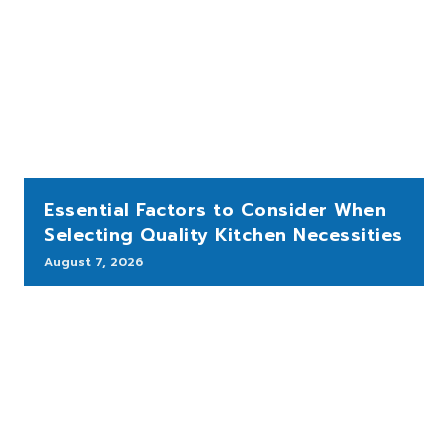
Essential Factors to Consider When
Selecting Quality Kitchen Necessities
August 7, 2026