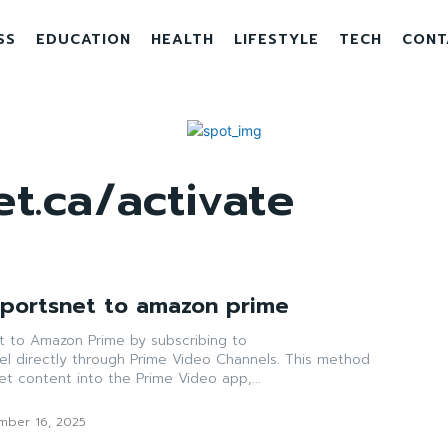
SS
EDUCATION
HEALTH
LIFESTYLE
TECH
CONT
t.ca/activate
Sportsnet to amazon prime
et to Amazon Prime by subscribing to
el directly through Prime Video Channels. This method
net content into the Prime Video app,...
mber 16, 2025