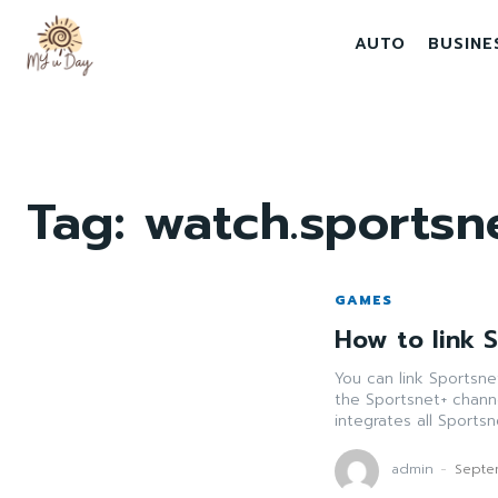
AUTO
BUSINE
Tag:
watch.sportsne
GAMES
How to link 
You can link Sportsn
the Sportsnet+ chann
integrates all Sports
admin
-
Septe