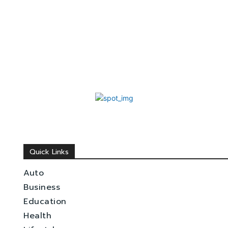
Quick Links
Auto
Business
Education
Health