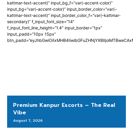
kattmar-text-accent)” input_bg_f=”var(–accent-color)”
input_bg=”var(–accent-color)” input_border_color=”var(–
kattmar-text-accent)” input_border_color_f=”var(–kattmar-
secondary)” f_input_font_size=”14″
f_input_font_line_height=”1.4″ input_border=”1px”
input_padd=”10px 15px”
btn_padd=”eyJhbGwiOiIxMHB4IiwibGFuZHNjYXBlIjoiMTBweCA
Premium Kanpur Escorts – The Real
Vibe
August 7, 2026