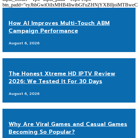
btn_padd=”eyJhbGwiOiIxMHB4IiwibGFuZHNjYXBlIjoiMTBwe
How AI Improves Multi-Touch ABM
Campaign Performance
August 6, 2026
The Honest Xtreme HD IPTV Review
2026: We Tested It For 30 Days
August 6, 2026
Why Are Viral Games and Casual Games
Becoming So Popular?