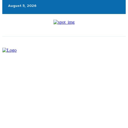
August 5, 2026