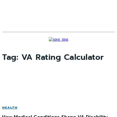
Tag:
VA Rating Calculator
HEALTH
How Medical Conditions Shape VA Disability