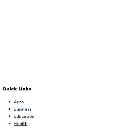
Quick Links
Auto
Business
Education
Health