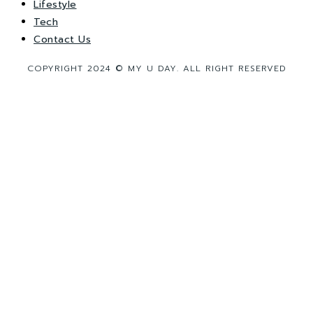
Lifestyle
Tech
Contact Us
COPYRIGHT 2024 © MY U DAY. ALL RIGHT RESERVED