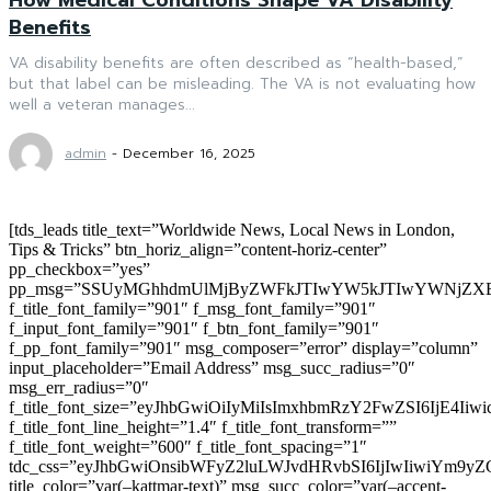
Benefits
VA disability benefits are often described as “health-based,”
but that label can be misleading. The VA is not evaluating how
well a veteran manages...
admin
-
December 16, 2025
[tds_leads title_text=”Worldwide News, Local News in London,
Tips & Tricks” btn_horiz_align=”content-horiz-center”
pp_checkbox=”yes”
pp_msg=”SSUyMGhhdmUlMjByZWFkJTIwYW5kJTIwYWNjZXB
f_title_font_family=”901″ f_msg_font_family=”901″
f_input_font_family=”901″ f_btn_font_family=”901″
f_pp_font_family=”901″ msg_composer=”error” display=”column”
input_placeholder=”Email Address” msg_succ_radius=”0″
msg_err_radius=”0″
f_title_font_size=”eyJhbGwiOiIyMiIsImxhbmRzY2FwZSI6IjE4Iiw
f_title_font_line_height=”1.4″ f_title_font_transform=””
f_title_font_weight=”600″ f_title_font_spacing=”1″
tdc_css=”eyJhbGwiOnsibWFyZ2luLWJvdHRvbSI6IjIwIiwiYm9
title_color=”var(–kattmar-text)” msg_succ_color=”var(–accent-