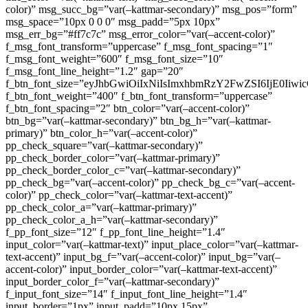
color)” msg_succ_bg=”var(–kattmar-secondary)” msg_pos=”form”
msg_space=”10px 0 0 0″ msg_padd=”5px 10px”
msg_err_bg=”#ff7c7c” msg_error_color=”var(–accent-color)”
f_msg_font_transform=”uppercase” f_msg_font_spacing=”1″
f_msg_font_weight=”600″ f_msg_font_size=”10″
f_msg_font_line_height=”1.2″ gap=”20″
f_btn_font_size=”eyJhbGwiOiIxNiIsImxhbmRzY2FwZSI6IjE0Iiw
f_btn_font_weight=”400″ f_btn_font_transform=”uppercase”
f_btn_font_spacing=”2″ btn_color=”var(–accent-color)”
btn_bg=”var(–kattmar-secondary)” btn_bg_h=”var(–kattmar-
primary)” btn_color_h=”var(–accent-color)”
pp_check_square=”var(–kattmar-secondary)”
pp_check_border_color=”var(–kattmar-primary)”
pp_check_border_color_c=”var(–kattmar-secondary)”
pp_check_bg=”var(–accent-color)” pp_check_bg_c=”var(–accent-
color)” pp_check_color=”var(–kattmar-text-accent)”
pp_check_color_a=”var(–kattmar-primary)”
pp_check_color_a_h=”var(–kattmar-secondary)”
f_pp_font_size=”12″ f_pp_font_line_height=”1.4″
input_color=”var(–kattmar-text)” input_place_color=”var(–kattmar-
text-accent)” input_bg_f=”var(–accent-color)” input_bg=”var(–
accent-color)” input_border_color=”var(–kattmar-text-accent)”
input_border_color_f=”var(–kattmar-secondary)”
f_input_font_size=”14″ f_input_font_line_height=”1.4″
input_border=”1px” input_padd=”10px 15px”