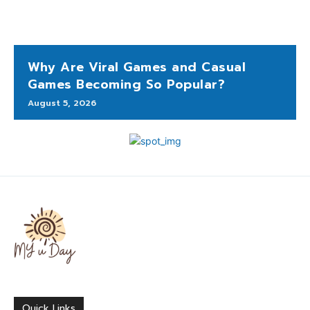
Why Are Viral Games and Casual
Games Becoming So Popular?
August 5, 2026
Quick Links