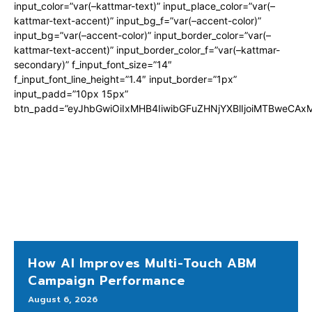
input_color=”var(–kattmar-text)” input_place_color=”var(–
kattmar-text-accent)” input_bg_f=”var(–accent-color)”
input_bg=”var(–accent-color)” input_border_color=”var(–
kattmar-text-accent)” input_border_color_f=”var(–kattmar-
secondary)” f_input_font_size=”14″
f_input_font_line_height=”1.4″ input_border=”1px”
input_padd=”10px 15px”
btn_padd=”eyJhbGwiOiIxMHB4IiwibGFuZHNjYXBlIjoiMTBweCA
How AI Improves Multi-Touch ABM
Campaign Performance
August 6, 2026