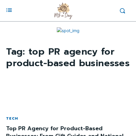
Tag:
top PR agency for
product-based businesses
TECH
Top PR Agency for Product-Based