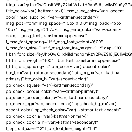
tdc_css=”eyJhbGwiOnsibWFyZ2luLWJvdHRvbSI6IjIwIiwiYm9y
title_color=”var(–kattmar-text)” msg_succ_color=”var(–accent-
color)” msg_succ_bg=”var(–kattmar-secondary)”
msg_pos=”form” msg_space=”10px 0 0 0″ msg_padd=”5px
10px” msg_err_bg=”#ff7c7c” msg_error_color=”var(–accent-
color)” f_msg_font_transform=”uppercase”
f_msg_font_spacing=”1″ f_msg_font_weight=”600″
f_msg_font_size=”10″ f_msg_font_line_height=”1.2″ gap=”20″
f_btn_font_size=”eyJhbGwiOiIxNiIsImxhbmRzY2FwZSI6IjE0Iiwic
f_btn_font_weight=”400″ f_btn_font_transform=”uppercase”
f_btn_font_spacing=”2″ btn_color=”var(–accent-color)”
btn_bg=”var(–kattmar-secondary)” btn_bg_h=”var(–kattmar-
primary)” btn_color_h=”var(–accent-color)”
pp_check_square=”var(–kattmar-secondary)”
pp_check_border_color=”var(–kattmar-primary)”
pp_check_border_color_c=”var(–kattmar-secondary)”
pp_check_bg=”var(–accent-color)” pp_check_bg_c=”var(–
accent-color)” pp_check_color=”var(–kattmar-text-accent)”
pp_check_color_a=”var(–kattmar-primary)”
pp_check_color_a_h=”var(–kattmar-secondary)”
f_pp_font_size=”12″ f_pp_font_line_height=”1.4″