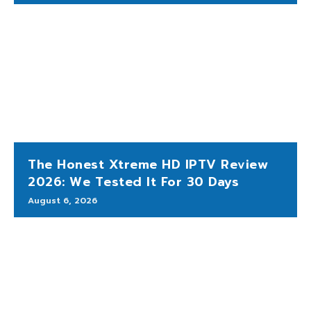
The Honest Xtreme HD IPTV Review
2026: We Tested It For 30 Days
August 6, 2026