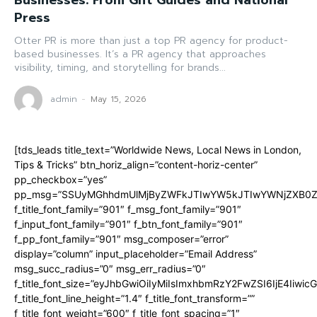
Businesses: From Gift Guides and National
Press
Otter PR is more than just a top PR agency for product-
based businesses. It’s a PR agency that approaches
visibility, timing, and storytelling for brands...
admin
-
May 15, 2026
[tds_leads title_text=”Worldwide News, Local News in London,
Tips & Tricks” btn_horiz_align=”content-horiz-center”
pp_checkbox=”yes”
pp_msg=”SSUyMGhhdmUlMjByZWFkJTIwYW5kJTIwYWNjZXB0ZW
f_title_font_family=”901″ f_msg_font_family=”901″
f_input_font_family=”901″ f_btn_font_family=”901″
f_pp_font_family=”901″ msg_composer=”error”
display=”column” input_placeholder=”Email Address”
msg_succ_radius=”0″ msg_err_radius=”0″
f_title_font_size=”eyJhbGwiOiIyMiIsImxhbmRzY2FwZSI6IjE4Iiwi
f_title_font_line_height=”1.4″ f_title_font_transform=””
f_title_font_weight=”600″ f_title_font_spacing=”1″