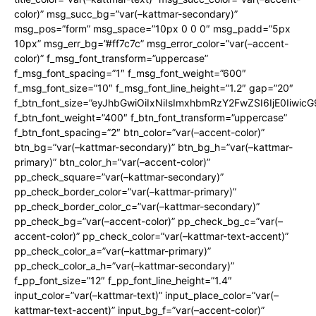
color)” msg_succ_bg=”var(–kattmar-secondary)”
msg_pos=”form” msg_space=”10px 0 0 0″ msg_padd=”5px
10px” msg_err_bg=”#ff7c7c” msg_error_color=”var(–accent-
color)” f_msg_font_transform=”uppercase”
f_msg_font_spacing=”1″ f_msg_font_weight=”600″
f_msg_font_size=”10″ f_msg_font_line_height=”1.2″ gap=”20″
f_btn_font_size=”eyJhbGwiOiIxNiIsImxhbmRzY2FwZSI6IjE0Iiwic
f_btn_font_weight=”400″ f_btn_font_transform=”uppercase”
f_btn_font_spacing=”2″ btn_color=”var(–accent-color)”
btn_bg=”var(–kattmar-secondary)” btn_bg_h=”var(–kattmar-
primary)” btn_color_h=”var(–accent-color)”
pp_check_square=”var(–kattmar-secondary)”
pp_check_border_color=”var(–kattmar-primary)”
pp_check_border_color_c=”var(–kattmar-secondary)”
pp_check_bg=”var(–accent-color)” pp_check_bg_c=”var(–
accent-color)” pp_check_color=”var(–kattmar-text-accent)”
pp_check_color_a=”var(–kattmar-primary)”
pp_check_color_a_h=”var(–kattmar-secondary)”
f_pp_font_size=”12″ f_pp_font_line_height=”1.4″
input_color=”var(–kattmar-text)” input_place_color=”var(–
kattmar-text-accent)” input_bg_f=”var(–accent-color)”