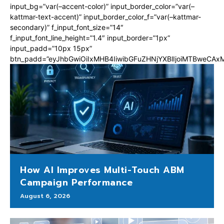
input_bg=”var(–accent-color)” input_border_color=”var(–
kattmar-text-accent)” input_border_color_f=”var(–kattmar-
secondary)” f_input_font_size=”14″
f_input_font_line_height=”1.4″ input_border=”1px”
input_padd=”10px 15px”
btn_padd=”eyJhbGwiOiIxMHB4IiwibGFuZHNjYXBlIjoiMTBweCA
How AI Improves Multi-Touch ABM
Campaign Performance
August 6, 2026