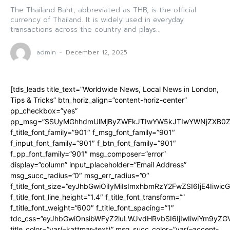
The Thailand Baht, abbreviated as THB, is the official
currency of Thailand. It is widely used in everyday
transactions across the country and plays...
admin
-
December 12, 2025
[tds_leads title_text=”Worldwide News, Local News in London,
Tips & Tricks” btn_horiz_align=”content-horiz-center”
pp_checkbox=”yes”
pp_msg=”SSUyMGhhdmUlMjByZWFkJTIwYW5kJTIwYWNjZXB0ZW
f_title_font_family=”901″ f_msg_font_family=”901″
f_input_font_family=”901″ f_btn_font_family=”901″
f_pp_font_family=”901″ msg_composer=”error”
display=”column” input_placeholder=”Email Address”
msg_succ_radius=”0″ msg_err_radius=”0″
f_title_font_size=”eyJhbGwiOiIyMiIsImxhbmRzY2FwZSI6IjE4Iiwi
f_title_font_line_height=”1.4″ f_title_font_transform=””
f_title_font_weight=”600″ f_title_font_spacing=”1″
tdc_css=”eyJhbGwiOnsibWFyZ2luLWJvdHRvbSI6IjIwIiwiYm9y
title_color=”var(–kattmar-text)” msg_succ_color=”var(–accent-