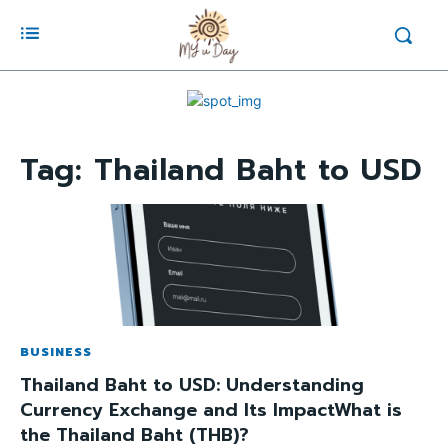
Tag:
Thailand Baht to USD
BUSINESS
Thailand Baht to USD: Understanding
Currency Exchange and Its ImpactWhat is
the Thailand Baht (THB)?