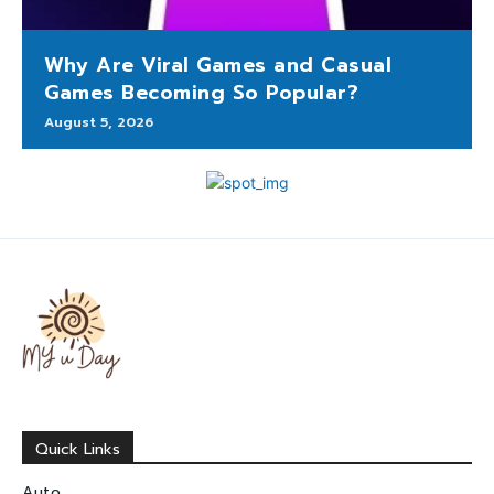
Why Are Viral Games and Casual
Games Becoming So Popular?
August 5, 2026
Quick Links
Auto