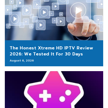
The Honest Xtreme HD IPTV Review
2026: We Tested It For 30 Days
August 6, 2026