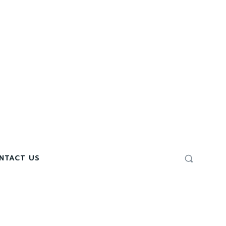
NTACT US