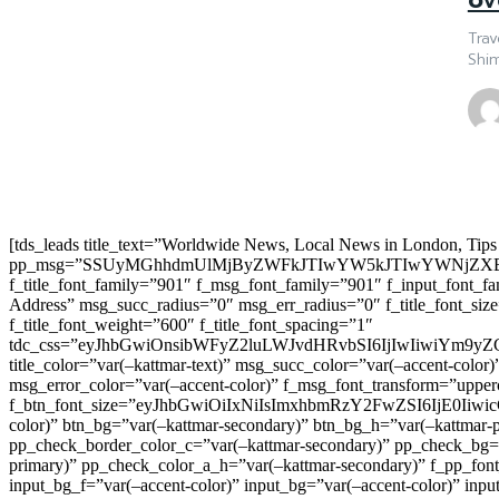
Trav
Shim
[tds_leads title_text=”Worldwide News, Local News in London, Tips
pp_msg=”SSUyMGhhdmUlMjByZWFkJTIwYW5kJTIwYWNjZXB
f_title_font_family=”901″ f_msg_font_family=”901″ f_input_font_
Address” msg_succ_radius=”0″ msg_err_radius=”0″ f_title_font_s
f_title_font_weight=”600″ f_title_font_spacing=”1″
tdc_css=”eyJhbGwiOnsibWFyZ2luLWJvdHRvbSI6IjIwIiwiYm9
title_color=”var(–kattmar-text)” msg_succ_color=”var(–accent-co
msg_error_color=”var(–accent-color)” f_msg_font_transform=”uppe
f_btn_font_size=”eyJhbGwiOiIxNiIsImxhbmRzY2FwZSI6IjE0IiwicG9y
color)” btn_bg=”var(–kattmar-secondary)” btn_bg_h=”var(–kattmar-
pp_check_border_color_c=”var(–kattmar-secondary)” pp_check_bg=”v
primary)” pp_check_color_a_h=”var(–kattmar-secondary)” f_pp_font_
input_bg_f=”var(–accent-color)” input_bg=”var(–accent-color)” inpu