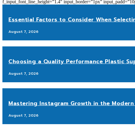
f_input_font_line_height=”1.4″ input_border=”1px” input_p
Essential Factors to Consider When Selecti
August 7, 2026
Choosing a Quality Performance Plastic Sup
August 7, 2026
Mastering Instagram Growth in the Modern 
August 7, 2026