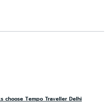
ts choose Tempo Traveller Delhi