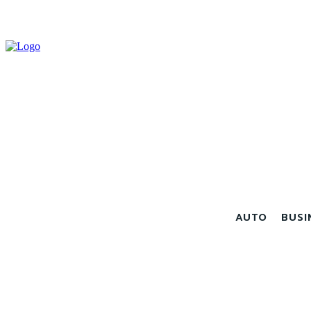
AUTO
BUSI