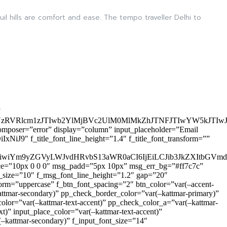
quil hills are comfort and ease. The tempo traveller Delhi to
”
zRVRlcm1zJTIwb2YlMjBVc2UlM0MlMkZhJTNFJTIwYW5kJTI
omposer=”error” display=”column” input_placeholder=”Email
9″ f_title_font_line_height=”1.4″ f_title_font_transform=””
OiIxIiwiYm9yZGVyLWJvdHRvbS13aWR0aCI6IjEiLCJib3JkZXItb
pace=”10px 0 0 0″ msg_padd=”5px 10px” msg_err_bg=”#ff7c7c”
_size=”10″ f_msg_font_line_height=”1.2″ gap=”20″
=”uppercase” f_btn_font_spacing=”2″ btn_color=”var(–accent-
attmar-secondary)” pp_check_border_color=”var(–kattmar-primary)”
lor=”var(–kattmar-text-accent)” pp_check_color_a=”var(–kattmar-
)” input_place_color=”var(–kattmar-text-accent)”
(–kattmar-secondary)” f_input_font_size=”14″