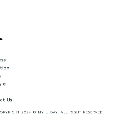
s
ess
tion
h
yle
ct Us
OPYRIGHT 2024 © MY U DAY. ALL RIGHT RESERVED