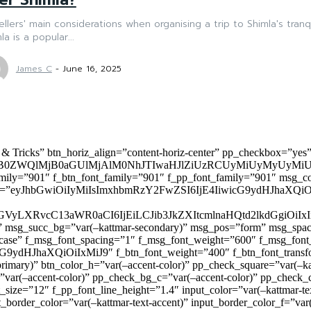
ellers' main considerations when organising a trip to Shimla's tran
la is a popular...
James C
-
June 16, 2025
 & Tricks” btn_horiz_align=”content-horiz-center” pp_checkbox=”yes
0ZWQlMjB0aGUlMjAlM0NhJTIwaHJlZiUzRCUyMiUyMyUyMiU
family=”901″ f_btn_font_family=”901″ f_pp_font_family=”901″ msg_c
ize=”eyJhbGwiOiIyMiIsImxhbmRzY2FwZSI6IjE4IiwicG9ydHJhaXQiOiIxNiJ
yZGVyLXRvcC13aWR0aCI6IjEiLCJib3JkZXItcmlnaHQtd2lkdGgi
lor)” msg_succ_bg=”var(–kattmar-secondary)” msg_pos=”form” msg_s
rcase” f_msg_font_spacing=”1″ f_msg_font_weight=”600″ f_msg_font
dHJhaXQiOiIxMiJ9″ f_btn_font_weight=”400″ f_btn_font_transform
primary)” btn_color_h=”var(–accent-color)” pp_check_square=”var(–k
ar(–accent-color)” pp_check_bg_c=”var(–accent-color)” pp_check_co
size=”12″ f_pp_font_line_height=”1.4″ input_color=”var(–kattmar-text
t_border_color=”var(–kattmar-text-accent)” input_border_color_f=”var