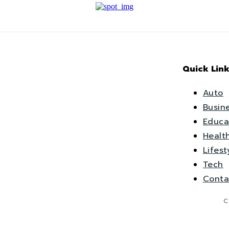
Quick Link
Auto
Busin
Educa
Healt
Lifest
Tech
Conta
C