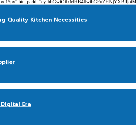
add=”10px 15px” btn_padd=”eyJhbGwiOiIxMHB4IiwibGFuZHNjYXBl
ng Quality Kitchen Necessities
plier
Digital Era