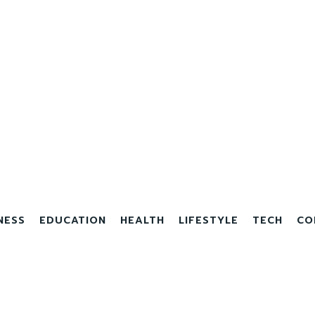
NESS
EDUCATION
HEALTH
LIFESTYLE
TECH
CO