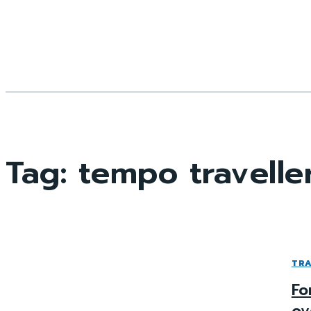
Tag:
tempo traveller
TRA
Fo
ov