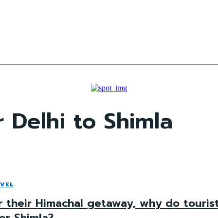
 Delhi to Shimla
VEL
r their Himachal getaway, why do touris
er Shimla?