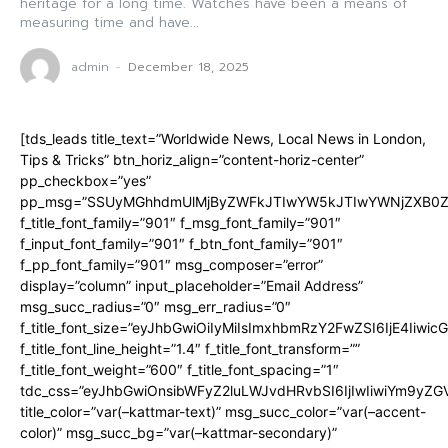
heritage for a long time. Watches have been a means of
measuring time and have...
admin
-
December 18, 2025
[tds_leads title_text=”Worldwide News, Local News in London,
Tips & Tricks” btn_horiz_align=”content-horiz-center”
pp_checkbox=”yes”
pp_msg=”SSUyMGhhdmUlMjByZWFkJTIwYW5kJTIwYWNjZXB0ZW
f_title_font_family=”901″ f_msg_font_family=”901″
f_input_font_family=”901″ f_btn_font_family=”901″
f_pp_font_family=”901″ msg_composer=”error”
display=”column” input_placeholder=”Email Address”
msg_succ_radius=”0″ msg_err_radius=”0″
f_title_font_size=”eyJhbGwiOiIyMiIsImxhbmRzY2FwZSI6IjE4Iiwi
f_title_font_line_height=”1.4″ f_title_font_transform=””
f_title_font_weight=”600″ f_title_font_spacing=”1″
tdc_css=”eyJhbGwiOnsibWFyZ2luLWJvdHRvbSI6IjIwIiwiYm9y
title_color=”var(–kattmar-text)” msg_succ_color=”var(–accent-
color)” msg_succ_bg=”var(–kattmar-secondary)”