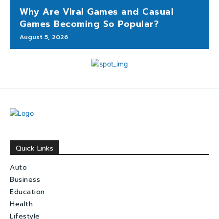
Why Are Viral Games and Casual
Games Becoming So Popular?
August 5, 2026
Quick Links
Auto
Business
Education
Health
Lifestyle