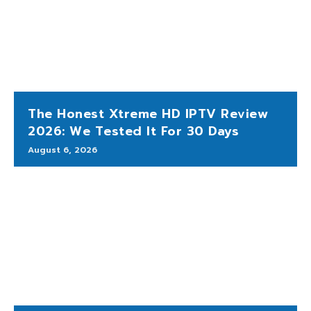
The Honest Xtreme HD IPTV Review
2026: We Tested It For 30 Days
August 6, 2026