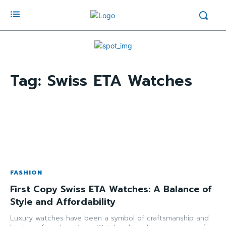
Tag:
Swiss ETA Watches
FASHION
First Copy Swiss ETA Watches: A Balance of
Style and Affordability
Luxury watches have been a symbol of craftsmanship and