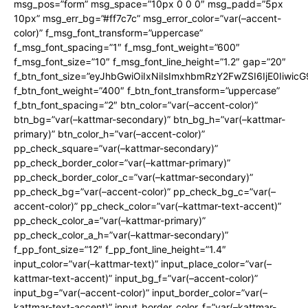
msg_pos=”form” msg_space=”10px 0 0 0″ msg_padd=”5px
10px” msg_err_bg=”#ff7c7c” msg_error_color=”var(–accent-
color)” f_msg_font_transform=”uppercase”
f_msg_font_spacing=”1″ f_msg_font_weight=”600″
f_msg_font_size=”10″ f_msg_font_line_height=”1.2″ gap=”20″
f_btn_font_size=”eyJhbGwiOiIxNiIsImxhbmRzY2FwZSI6IjE0Iiwic
f_btn_font_weight=”400″ f_btn_font_transform=”uppercase”
f_btn_font_spacing=”2″ btn_color=”var(–accent-color)”
btn_bg=”var(–kattmar-secondary)” btn_bg_h=”var(–kattmar-
primary)” btn_color_h=”var(–accent-color)”
pp_check_square=”var(–kattmar-secondary)”
pp_check_border_color=”var(–kattmar-primary)”
pp_check_border_color_c=”var(–kattmar-secondary)”
pp_check_bg=”var(–accent-color)” pp_check_bg_c=”var(–
accent-color)” pp_check_color=”var(–kattmar-text-accent)”
pp_check_color_a=”var(–kattmar-primary)”
pp_check_color_a_h=”var(–kattmar-secondary)”
f_pp_font_size=”12″ f_pp_font_line_height=”1.4″
input_color=”var(–kattmar-text)” input_place_color=”var(–
kattmar-text-accent)” input_bg_f=”var(–accent-color)”
input_bg=”var(–accent-color)” input_border_color=”var(–
kattmar-text-accent)” input_border_color_f=”var(–kattmar-