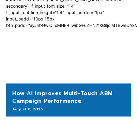
secondary)” f_input_font_size=”14″
f_input_font_line_height=”1.4″ input_border=”1px”
input_padd=”10px 15px”
btn_padd=”eyJhbGwiOiIxMHB4IiwibGFuZHNjYXBlIjoiMTBweCA
How AI Improves Multi-Touch ABM
Campaign Performance
August 6, 2026