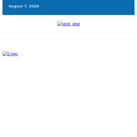
August 7, 2026