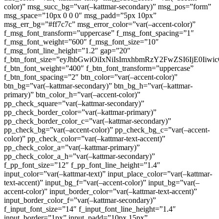
color)” msg_succ_bg=”var(–kattmar-secondary)” msg_pos=”form”
msg_space=”10px 0 0 0″ msg_padd=”5px 10px”
msg_err_bg=”#ff7c7c” msg_error_color=”var(–accent-color)”
f_msg_font_transform=”uppercase” f_msg_font_spacing=”1″
f_msg_font_weight=”600″ f_msg_font_size=”10″
f_msg_font_line_height=”1.2″ gap=”20″
f_btn_font_size=”eyJhbGwiOiIxNiIsImxhbmRzY2FwZSI6IjE0Iiw
f_btn_font_weight=”400″ f_btn_font_transform=”uppercase”
f_btn_font_spacing=”2″ btn_color=”var(–accent-color)”
btn_bg=”var(–kattmar-secondary)” btn_bg_h=”var(–kattmar-
primary)” btn_color_h=”var(–accent-color)”
pp_check_square=”var(–kattmar-secondary)”
pp_check_border_color=”var(–kattmar-primary)”
pp_check_border_color_c=”var(–kattmar-secondary)”
pp_check_bg=”var(–accent-color)” pp_check_bg_c=”var(–accent-
color)” pp_check_color=”var(–kattmar-text-accent)”
pp_check_color_a=”var(–kattmar-primary)”
pp_check_color_a_h=”var(–kattmar-secondary)”
f_pp_font_size=”12″ f_pp_font_line_height=”1.4″
input_color=”var(–kattmar-text)” input_place_color=”var(–kattmar-
text-accent)” input_bg_f=”var(–accent-color)” input_bg=”var(–
accent-color)” input_border_color=”var(–kattmar-text-accent)”
input_border_color_f=”var(–kattmar-secondary)”
f_input_font_size=”14″ f_input_font_line_height=”1.4″
input_border=”1px” input_padd=”10px 15px”