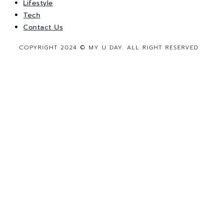
Lifestyle
Tech
Contact Us
COPYRIGHT 2024 © MY U DAY. ALL RIGHT RESERVED