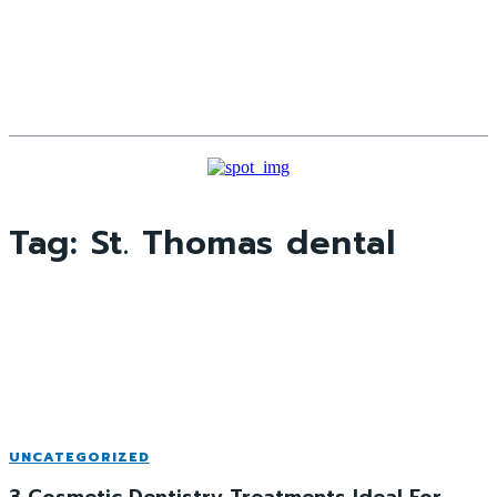
Tag:
St. Thomas dental
UNCATEGORIZED
3 Cosmetic Dentistry Treatments Ideal For