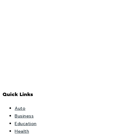
Quick Links
Auto
Business
Education
Health