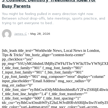
Busy Parents
You might be feeling pulled in every direction right now.
Between school drop-offs, late meetings, sports practice, and
trying to get everyone to bed...
James C
-
May 28, 2026
[tds_leads title_text=”Worldwide News, Local News in London,
Tips & Tricks” btn_horiz_align=”content-horiz-center”
pp_checkbox=”yes”
pp_msg=”SSUyMGhhdmUlMjByZWFkJTIwYW5kJTIwYWNjZXB
f_title_font_family=”901″ f_msg_font_family=”901″
f_input_font_family=”901″ f_btn_font_family=”901″
f_pp_font_family=”901″ msg_composer=”error” display=”column”
input_placeholder=”Email Address” msg_succ_radius=”0″
msg_err_radius=”0″
f_title_font_size=”eyJhbGwiOiIyMiIsImxhbmRzY2FwZSI6IjE4Iiw
f_title_font_line_height=”1.4″ f_title_font_transform=””
f_title_font_weight=”600″ f_title_font_spacing=”1″
tdc_css=”eyJhbGwiOnsibWFyZ2luLWJvdHRvbSI6IjIwIiwiYm9
title_color=”var(–kattmar-text)” msg_succ_color=”var(–accent-