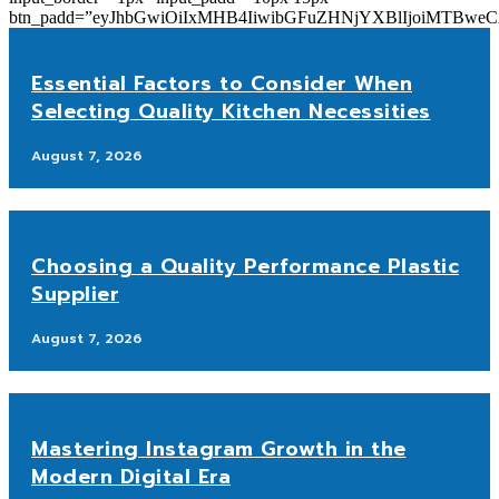
btn_padd=”eyJhbGwiOiIxMHB4IiwibGFuZHNjYXBlIjoiMTBwe
Essential Factors to Consider When
Selecting Quality Kitchen Necessities
August 7, 2026
Choosing a Quality Performance Plastic
Supplier
August 7, 2026
Mastering Instagram Growth in the
Modern Digital Era