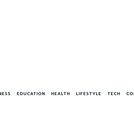
NESS
EDUCATION
HEALTH
LIFESTYLE
TECH
CO