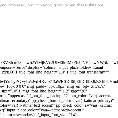
aying organised, and achieving goals. When these skills are
”
zRVRlcm1zJTIwb2YlMjBVc2UlM0MlMkZhJTNFJTIwYW5kJTI
omposer=”error” display=”column” input_placeholder=”Email
9″ f_title_font_line_height=”1.4″ f_title_font_transform=””
OiIxIiwiYm9yZGVyLWJvdHRvbS13aWR0aCI6IjEiLCJib3JkZXItb
pace=”10px 0 0 0″ msg_padd=”5px 10px” msg_err_bg=”#ff7c7c”
_size=”10″ f_msg_font_line_height=”1.2″ gap=”20″
=”uppercase” f_btn_font_spacing=”2″ btn_color=”var(–accent-
attmar-secondary)” pp_check_border_color=”var(–kattmar-primary)”
lor=”var(–kattmar-text-accent)” pp_check_color_a=”var(–kattmar-
)” input_place_color=”var(–kattmar-text-accent)”
(–kattmar-secondary)” f_input_font_size=”14″