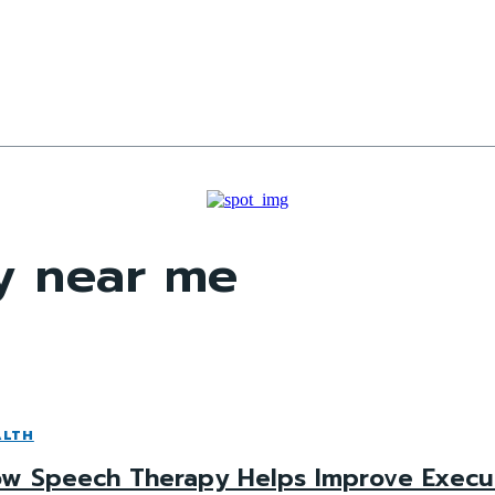
y near me
ALTH
w Speech Therapy Helps Improve Executiv