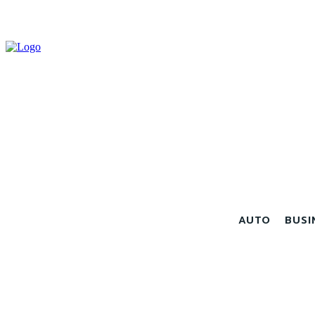
AUTO
BUSI