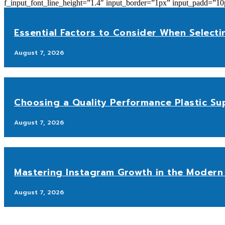
f_input_font_line_height=”1.4″ input_border=”1px” input_p
Essential Factors to Consider When Selecti
August 7, 2026
Choosing a Quality Performance Plastic Sup
August 7, 2026
Mastering Instagram Growth in the Modern 
August 7, 2026