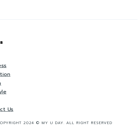
s
ess
tion
h
yle
ct Us
OPYRIGHT 2024 © MY U DAY. ALL RIGHT RESERVED