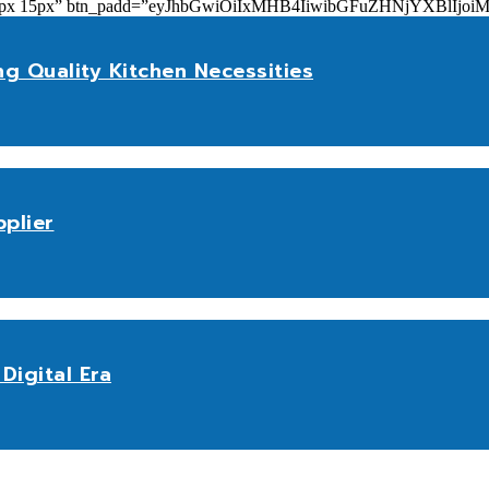
add=”10px 15px” btn_padd=”eyJhbGwiOiIxMHB4IiwibGFuZHNjYXBl
ng Quality Kitchen Necessities
plier
Digital Era