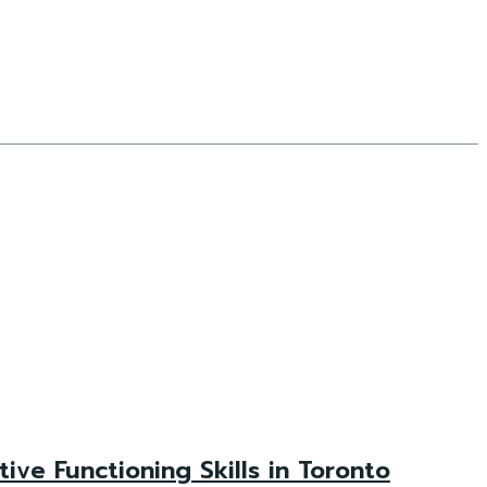
e Functioning Skills in Toronto