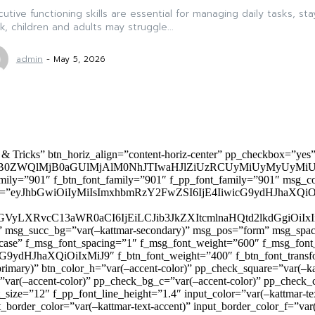
utive functioning skills are essential for managing daily tasks, st
, children and adults may struggle...
admin
-
May 5, 2026
 & Tricks” btn_horiz_align=”content-horiz-center” pp_checkbox=”yes
0ZWQlMjB0aGUlMjAlM0NhJTIwaHJlZiUzRCUyMiUyMyUyMiU
family=”901″ f_btn_font_family=”901″ f_pp_font_family=”901″ msg_c
ize=”eyJhbGwiOiIyMiIsImxhbmRzY2FwZSI6IjE4IiwicG9ydHJhaXQiOiIxNiJ
yZGVyLXRvcC13aWR0aCI6IjEiLCJib3JkZXItcmlnaHQtd2lkdGgi
lor)” msg_succ_bg=”var(–kattmar-secondary)” msg_pos=”form” msg_s
rcase” f_msg_font_spacing=”1″ f_msg_font_weight=”600″ f_msg_font
dHJhaXQiOiIxMiJ9″ f_btn_font_weight=”400″ f_btn_font_transform
primary)” btn_color_h=”var(–accent-color)” pp_check_square=”var(–k
ar(–accent-color)” pp_check_bg_c=”var(–accent-color)” pp_check_co
size=”12″ f_pp_font_line_height=”1.4″ input_color=”var(–kattmar-text
t_border_color=”var(–kattmar-text-accent)” input_border_color_f=”var