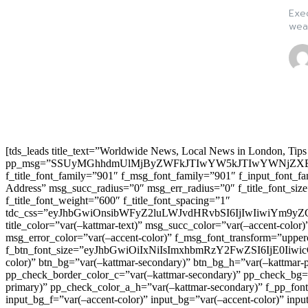
Exec
weak
[tds_leads title_text=”Worldwide News, Local News in London, Tips
pp_msg=”SSUyMGhhdmUlMjByZWFkJTIwYW5kJTIwYWNjZXB
f_title_font_family=”901″ f_msg_font_family=”901″ f_input_font_
Address” msg_succ_radius=”0″ msg_err_radius=”0″ f_title_font_s
f_title_font_weight=”600″ f_title_font_spacing=”1″
tdc_css=”eyJhbGwiOnsibWFyZ2luLWJvdHRvbSI6IjIwIiwiYm9
title_color=”var(–kattmar-text)” msg_succ_color=”var(–accent-co
msg_error_color=”var(–accent-color)” f_msg_font_transform=”uppe
f_btn_font_size=”eyJhbGwiOiIxNiIsImxhbmRzY2FwZSI6IjE0IiwicG9y
color)” btn_bg=”var(–kattmar-secondary)” btn_bg_h=”var(–kattmar-
pp_check_border_color_c=”var(–kattmar-secondary)” pp_check_bg=”v
primary)” pp_check_color_a_h=”var(–kattmar-secondary)” f_pp_font_
input_bg_f=”var(–accent-color)” input_bg=”var(–accent-color)” inpu