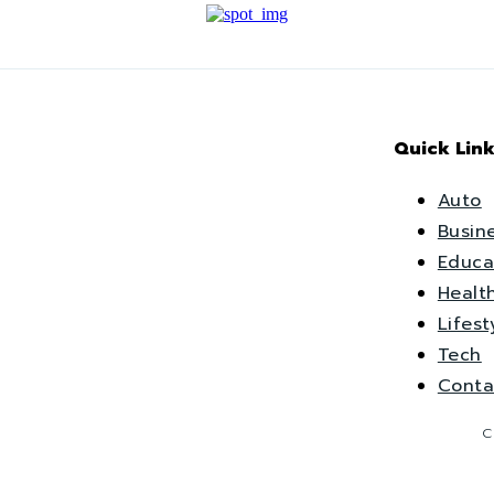
Quick Link
Auto
Busin
Educa
Healt
Lifest
Tech
Conta
C