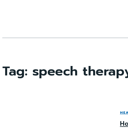
Tag:
speech therap
HE
Ho