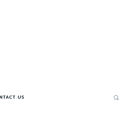
NTACT US