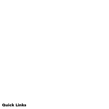
Quick Links