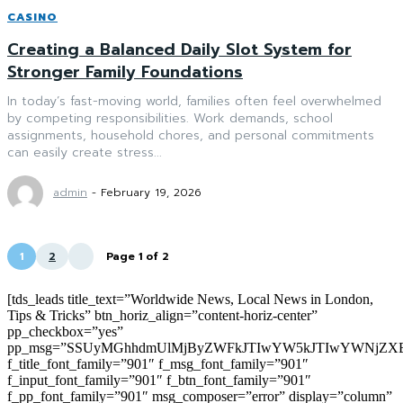
CASINO
Creating a Balanced Daily Slot System for
Stronger Family Foundations
In today’s fast-moving world, families often feel overwhelmed
by competing responsibilities. Work demands, school
assignments, household chores, and personal commitments
can easily create stress...
admin
-
February 19, 2026
1
2
Page 1 of 2
[tds_leads title_text=”Worldwide News, Local News in London,
Tips & Tricks” btn_horiz_align=”content-horiz-center”
pp_checkbox=”yes”
pp_msg=”SSUyMGhhdmUlMjByZWFkJTIwYW5kJTIwYWNjZXB
f_title_font_family=”901″ f_msg_font_family=”901″
f_input_font_family=”901″ f_btn_font_family=”901″
f_pp_font_family=”901″ msg_composer=”error” display=”column”