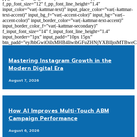
f_pp_font_size=”12″ f_pp_font_line_height=”1.4″
input_color=”var(–kattmar-text)” input_place_color=”var(–kattmar-
text-accent)” input_bg_f=”var(–accent-color)” input_bg=”var(–
accent-color)” input_border_color=”var(–kattmar-text-accent)”
input_border_color_f=”var(–kattmar-secondary)”
f_input_font_size=”14″ f_input_font_line_height=”1.4″
input_border=”1px” input_padd=”10px 15px”
btn_padd=”eyJhbGwiOiIxMHB4IiwibGFuZHNjYXBlIjoiMTBwe
Mastering Instagram Growth in the
Modern Digital Era
August 7, 2026
How AI Improves Multi-Touch ABM
Campaign Performance
August 6, 2026