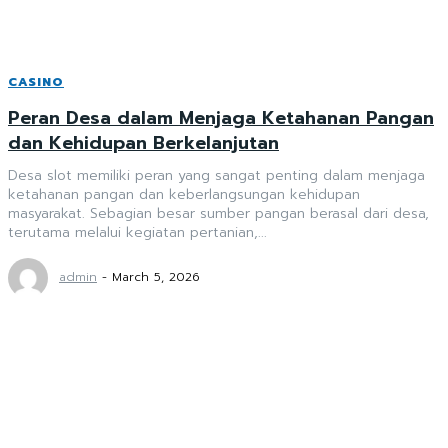
CASINO
Peran Desa dalam Menjaga Ketahanan Pangan
dan Kehidupan Berkelanjutan
Desa slot memiliki peran yang sangat penting dalam menjaga
ketahanan pangan dan keberlangsungan kehidupan
masyarakat. Sebagian besar sumber pangan berasal dari desa,
terutama melalui kegiatan pertanian,...
admin
-
March 5, 2026