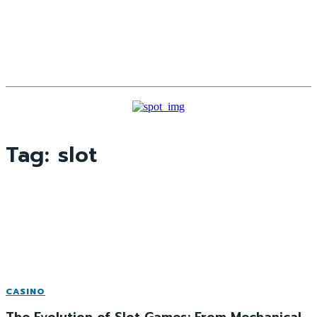
Tag:
slot
CASINO
The Evolution of Slot Games: From Mechanical