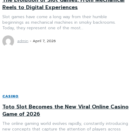
Reels to Digital Experiences
Slot games have come a long way from their humble
beginnings as mechanical machines in smoky backrooms.
Today, they represent one of the most...
admin
-
April 7, 2026
CASINO
Toto Slot Becomes the New Viral Online Casino
Game of 2026
The online gaming world evolves rapidly, constantly introducing
new concepts that capture the attention of players across