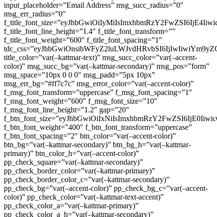
input_placeholder=”Email Address” msg_succ_radius=”0″
msg_err_radius=”0″
f_title_font_size=”eyJhbGwiOiIyMiIsImxhbmRzY2FwZSI6IjE4Iiw
f_title_font_line_height=”1.4″ f_title_font_transform=””
f_title_font_weight=”600″ f_title_font_spacing=”1″
tdc_css=”eyJhbGwiOnsibWFyZ2luLWJvdHRvbSI6IjIwIiwiYm9
title_color=”var(–kattmar-text)” msg_succ_color=”var(–accent-
color)” msg_succ_bg=”var(–kattmar-secondary)” msg_pos=”form”
msg_space=”10px 0 0 0″ msg_padd=”5px 10px”
msg_err_bg=”#ff7c7c” msg_error_color=”var(–accent-color)”
f_msg_font_transform=”uppercase” f_msg_font_spacing=”1″
f_msg_font_weight=”600″ f_msg_font_size=”10″
f_msg_font_line_height=”1.2″ gap=”20″
f_btn_font_size=”eyJhbGwiOiIxNiIsImxhbmRzY2FwZSI6IjE0Iiw
f_btn_font_weight=”400″ f_btn_font_transform=”uppercase”
f_btn_font_spacing=”2″ btn_color=”var(–accent-color)”
btn_bg=”var(–kattmar-secondary)” btn_bg_h=”var(–kattmar-
primary)” btn_color_h=”var(–accent-color)”
pp_check_square=”var(–kattmar-secondary)”
pp_check_border_color=”var(–kattmar-primary)”
pp_check_border_color_c=”var(–kattmar-secondary)”
pp_check_bg=”var(–accent-color)” pp_check_bg_c=”var(–accent-
color)” pp_check_color=”var(–kattmar-text-accent)”
pp_check_color_a=”var(–kattmar-primary)”
pp_check_color_a_h=”var(–kattmar-secondary)”