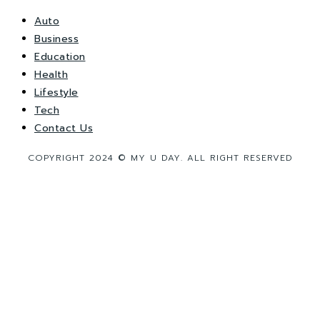
Auto
Business
Education
Health
Lifestyle
Tech
Contact Us
COPYRIGHT 2024 © MY U DAY. ALL RIGHT RESERVED