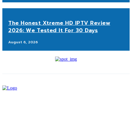
The Honest Xtreme HD IPTV Review
2026: We Tested It For 30 Days
August 6, 2026