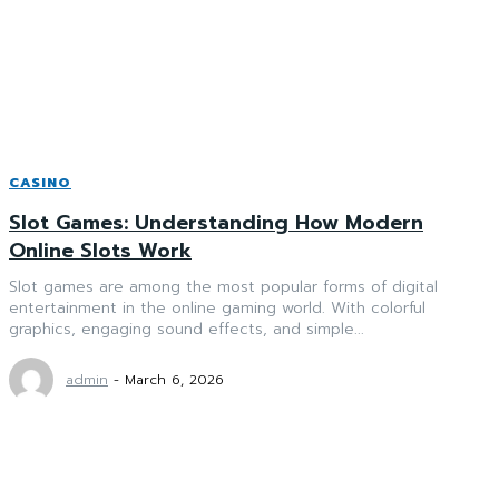
CASINO
Slot Games: Understanding How Modern
Online Slots Work
Slot games are among the most popular forms of digital
entertainment in the online gaming world. With colorful
graphics, engaging sound effects, and simple...
admin
-
March 6, 2026