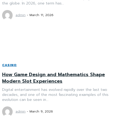
the globe. In 2026, one term has...
admin
-
March 11, 2026
CASINO
How Game Design and Mathematics Shape
Modern Slot Experiences
Digital entertainment has evolved rapidly over the last two
decades, and one of the most fascinating examples of this
evolution can be seen in...
admin
-
March 9, 2026