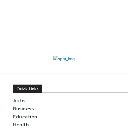
Quick Links
Auto
Business
Education
Health