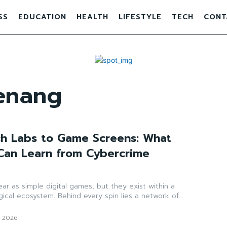
SS
EDUCATION
HEALTH
LIFESTYLE
TECH
CONT
enang
h Labs to Game Screens: What
 Can Learn from Cybercrime
ar as simple digital games, but they exist within a
ical ecosystem. Behind every spin lies a network of...
, 2026