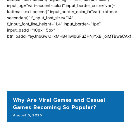
input_bg=”var(–accent-color)” input_border_color=”var(–
kattmar-text-accent)” input_border_color_f=”var(–kattmar-
secondary)” f_input_font_size=”14″
f_input_font_line_height=”1.4″ input_border=”1px”
input_padd=”10px 15px”
btn_padd=”eyJhbGwiOiIxMHB4IiwibGFuZHNjYXBlIjoiMTBweCA
Why Are Viral Games and Casual
Games Becoming So Popular?
August 5, 2026