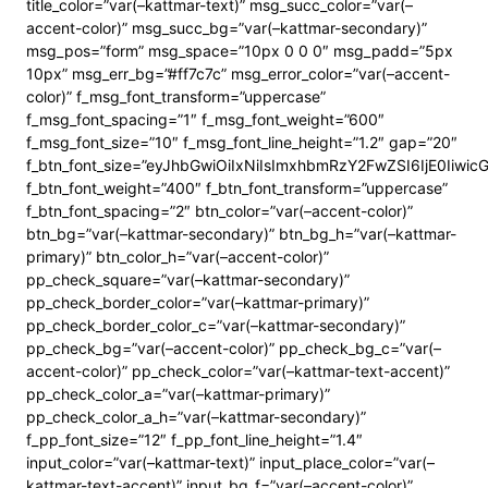
title_color=”var(–kattmar-text)” msg_succ_color=”var(–
accent-color)” msg_succ_bg=”var(–kattmar-secondary)”
msg_pos=”form” msg_space=”10px 0 0 0″ msg_padd=”5px
10px” msg_err_bg=”#ff7c7c” msg_error_color=”var(–accent-
color)” f_msg_font_transform=”uppercase”
f_msg_font_spacing=”1″ f_msg_font_weight=”600″
f_msg_font_size=”10″ f_msg_font_line_height=”1.2″ gap=”20″
f_btn_font_size=”eyJhbGwiOiIxNiIsImxhbmRzY2FwZSI6IjE0Iiwi
f_btn_font_weight=”400″ f_btn_font_transform=”uppercase”
f_btn_font_spacing=”2″ btn_color=”var(–accent-color)”
btn_bg=”var(–kattmar-secondary)” btn_bg_h=”var(–kattmar-
primary)” btn_color_h=”var(–accent-color)”
pp_check_square=”var(–kattmar-secondary)”
pp_check_border_color=”var(–kattmar-primary)”
pp_check_border_color_c=”var(–kattmar-secondary)”
pp_check_bg=”var(–accent-color)” pp_check_bg_c=”var(–
accent-color)” pp_check_color=”var(–kattmar-text-accent)”
pp_check_color_a=”var(–kattmar-primary)”
pp_check_color_a_h=”var(–kattmar-secondary)”
f_pp_font_size=”12″ f_pp_font_line_height=”1.4″
input_color=”var(–kattmar-text)” input_place_color=”var(–
kattmar-text-accent)” input_bg_f=”var(–accent-color)”