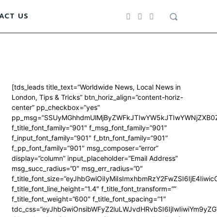
ACT US
[tds_leads title_text=”Worldwide News, Local News in
London, Tips & Tricks” btn_horiz_align=”content-horiz-
center” pp_checkbox=”yes”
pp_msg=”SSUyMGhhdmUlMjByZWFkJTIwYW5kJTIwYWNjZXB0Z
f_title_font_family=”901″ f_msg_font_family=”901″
f_input_font_family=”901″ f_btn_font_family=”901″
f_pp_font_family=”901″ msg_composer=”error”
display=”column” input_placeholder=”Email Address”
msg_succ_radius=”0″ msg_err_radius=”0″
f_title_font_size=”eyJhbGwiOiIyMiIsImxhbmRzY2FwZSI6IjE4Iiwi
f_title_font_line_height=”1.4″ f_title_font_transform=””
f_title_font_weight=”600″ f_title_font_spacing=”1″
tdc_css=”eyJhbGwiOnsibWFyZ2luLWJvdHRvbSI6IjIwIiwiYm9y