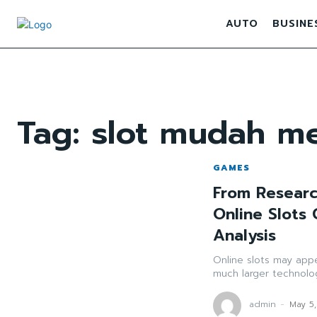
AUTO
BUSINE
Tag:
slot mudah m
GAMES
From Researc
Online Slots
Analysis
Online slots may appe
much larger technolog
admin
-
May 5