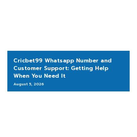
Cricbet99 Whatsapp Number and
Customer Support: Getting Help
When You Need It
August 5, 2026