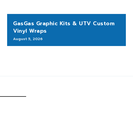
GasGas Graphic Kits & UTV Custom
Vinyl Wraps
August 5, 2026