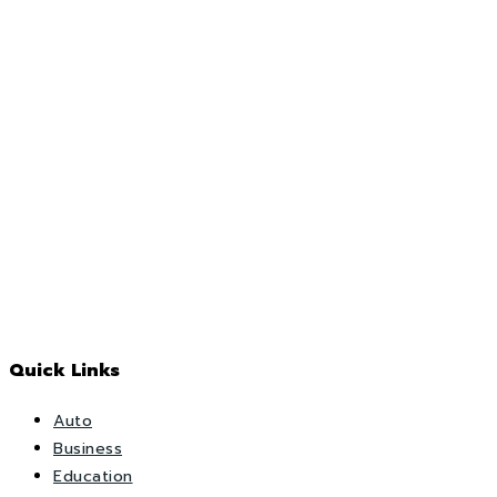
Quick Links
Auto
Business
Education