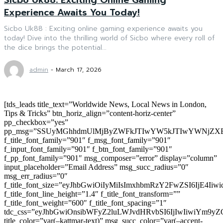
Experience Awaits You Today!
Sicbo Uk88 : Exciting online gaming experience awaits you
today! Dive into the thrilling world of Sicbo where every roll of
the dice brings the potential...
admin
-
March 17, 2026
[tds_leads title_text=”Worldwide News, Local News in London,
Tips & Tricks” btn_horiz_align=”content-horiz-center”
pp_checkbox=”yes”
pp_msg=”SSUyMGhhdmUlMjByZWFkJTIwYW5kJTIwYWNjZXB
f_title_font_family=”901″ f_msg_font_family=”901″
f_input_font_family=”901″ f_btn_font_family=”901″
f_pp_font_family=”901″ msg_composer=”error” display=”column”
input_placeholder=”Email Address” msg_succ_radius=”0″
msg_err_radius=”0″
f_title_font_size=”eyJhbGwiOiIyMiIsImxhbmRzY2FwZSI6IjE4Iiw
f_title_font_line_height=”1.4″ f_title_font_transform=””
f_title_font_weight=”600″ f_title_font_spacing=”1″
tdc_css=”eyJhbGwiOnsibWFyZ2luLWJvdHRvbSI6IjIwIiwiYm9
title_color=”var(–kattmar-text)” msg_succ_color=”var(–accent-