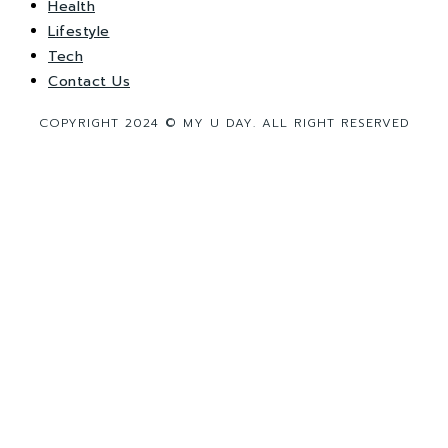
Health
Lifestyle
Tech
Contact Us
COPYRIGHT 2024 © MY U DAY. ALL RIGHT RESERVED