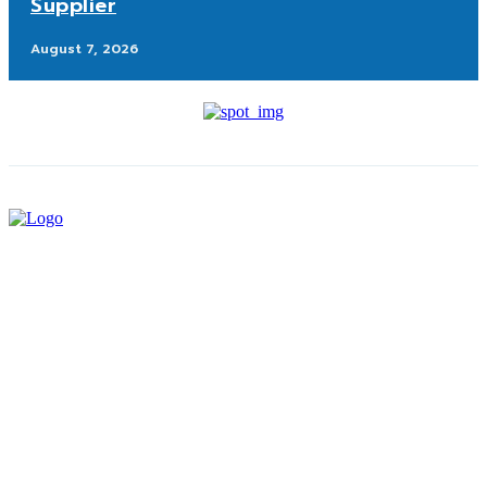
Supplier
August 7, 2026