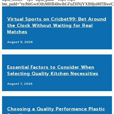
btn_padd=”eyJhbGwiOiIxMHB4IiwibGFuZHNjYXBlIjoiMTBwe
Virtual Sports on Cricbet99: Bet Around
the Clock Without Waiting for Real
Matches
August 9, 2026
Essential Factors to Consider When
Selecting Quality Kitchen Necessities
August 7, 2026
Choosing a Quality Performance Plastic