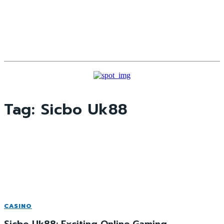
Tag:
Sicbo Uk88
CASINO
Sicbo Uk88: Exciting Online Gaming