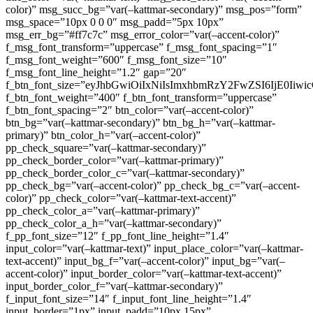
color)” msg_succ_bg=”var(–kattmar-secondary)” msg_pos=”form”
msg_space=”10px 0 0 0″ msg_padd=”5px 10px”
msg_err_bg=”#ff7c7c” msg_error_color=”var(–accent-color)”
f_msg_font_transform=”uppercase” f_msg_font_spacing=”1″
f_msg_font_weight=”600″ f_msg_font_size=”10″
f_msg_font_line_height=”1.2″ gap=”20″
f_btn_font_size=”eyJhbGwiOiIxNiIsImxhbmRzY2FwZSI6IjE0Iiw
f_btn_font_weight=”400″ f_btn_font_transform=”uppercase”
f_btn_font_spacing=”2″ btn_color=”var(–accent-color)”
btn_bg=”var(–kattmar-secondary)” btn_bg_h=”var(–kattmar-
primary)” btn_color_h=”var(–accent-color)”
pp_check_square=”var(–kattmar-secondary)”
pp_check_border_color=”var(–kattmar-primary)”
pp_check_border_color_c=”var(–kattmar-secondary)”
pp_check_bg=”var(–accent-color)” pp_check_bg_c=”var(–accent-
color)” pp_check_color=”var(–kattmar-text-accent)”
pp_check_color_a=”var(–kattmar-primary)”
pp_check_color_a_h=”var(–kattmar-secondary)”
f_pp_font_size=”12″ f_pp_font_line_height=”1.4″
input_color=”var(–kattmar-text)” input_place_color=”var(–kattmar-
text-accent)” input_bg_f=”var(–accent-color)” input_bg=”var(–
accent-color)” input_border_color=”var(–kattmar-text-accent)”
input_border_color_f=”var(–kattmar-secondary)”
f_input_font_size=”14″ f_input_font_line_height=”1.4″
input_border=”1px” input_padd=”10px 15px”