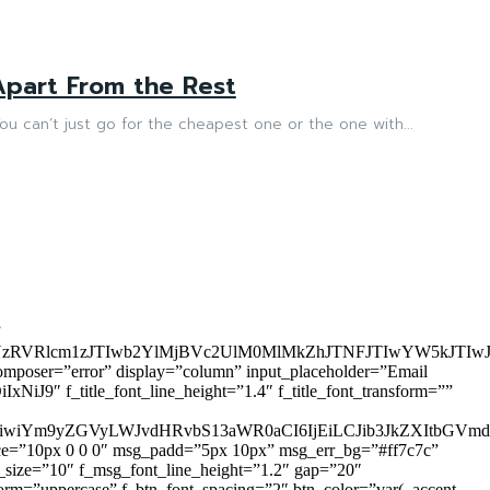
part From the Rest
ou can’t just go for the cheapest one or the one with...
”
zRVRlcm1zJTIwb2YlMjBVc2UlM0MlMkZhJTNFJTIwYW5kJTI
omposer=”error” display=”column” input_placeholder=”Email
9″ f_title_font_line_height=”1.4″ f_title_font_transform=””
OiIxIiwiYm9yZGVyLWJvdHRvbS13aWR0aCI6IjEiLCJib3JkZXItb
pace=”10px 0 0 0″ msg_padd=”5px 10px” msg_err_bg=”#ff7c7c”
_size=”10″ f_msg_font_line_height=”1.2″ gap=”20″
=”uppercase” f_btn_font_spacing=”2″ btn_color=”var(–accent-