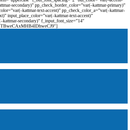
attmar-secondary)” pp_check_border_color=”var(–kattmar-primary)”
lor=”var(–kattmar-text-accent)” pp_check_color_a=”var(–kattmar-
)” input_place_color=”var(–kattmar-text-accent)”
(–kattmar-secondary)” f_input_font_size=”14″
IjoiMTBweCAxMHB4IDhweCJ9″]