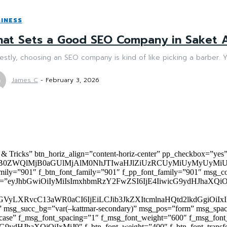
INESS
at Sets a Good SEO Company in Saket A
stly, choosing an SEO company is kind of like picking a barber. Y
James C
-
February 3, 2026
 & Tricks” btn_horiz_align=”content-horiz-center” pp_checkbox=”yes
0ZWQlMjB0aGUlMjAlM0NhJTIwaHJlZiUzRCUyMiUyMyUyMiU
family=”901″ f_btn_font_family=”901″ f_pp_font_family=”901″ msg_c
ize=”eyJhbGwiOiIyMiIsImxhbmRzY2FwZSI6IjE4IiwicG9ydHJhaXQiOiIxNiJ
yZGVyLXRvcC13aWR0aCI6IjEiLCJib3JkZXItcmlnaHQtd2lkdGgi
lor)” msg_succ_bg=”var(–kattmar-secondary)” msg_pos=”form” msg_s
rcase” f_msg_font_spacing=”1″ f_msg_font_weight=”600″ f_msg_font
dHJhaXQiOiIxMiJ9″ f_btn_font_weight=”400″ f_btn_font_transform