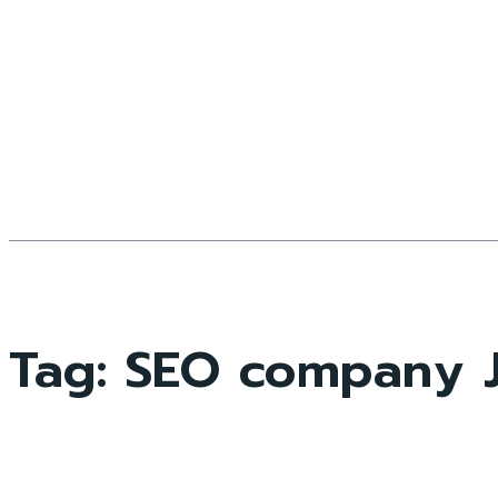
Tag:
SEO company J