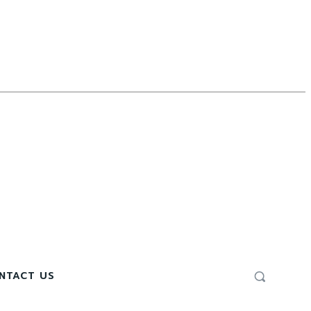
NTACT US