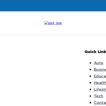
Quick Link
Auto
Busin
Educa
Healt
Lifest
Tech
Conta