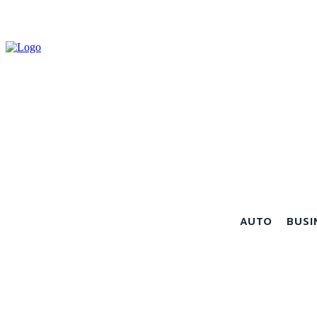
AUTO
BUSI