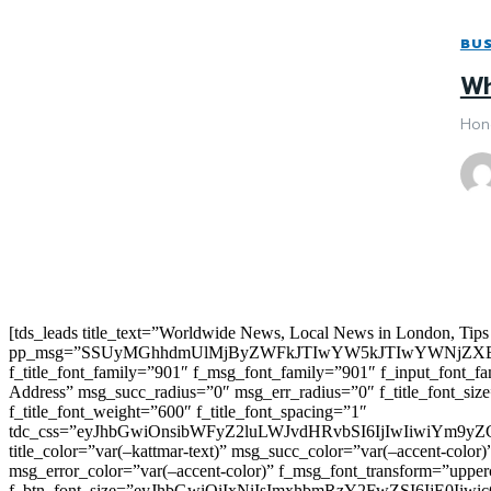
BUS
Wh
Hone
[tds_leads title_text=”Worldwide News, Local News in London, Tips
pp_msg=”SSUyMGhhdmUlMjByZWFkJTIwYW5kJTIwYWNjZXB
f_title_font_family=”901″ f_msg_font_family=”901″ f_input_font_
Address” msg_succ_radius=”0″ msg_err_radius=”0″ f_title_font_s
f_title_font_weight=”600″ f_title_font_spacing=”1″
tdc_css=”eyJhbGwiOnsibWFyZ2luLWJvdHRvbSI6IjIwIiwiYm9
title_color=”var(–kattmar-text)” msg_succ_color=”var(–accent-co
msg_error_color=”var(–accent-color)” f_msg_font_transform=”uppe
f_btn_font_size=”eyJhbGwiOiIxNiIsImxhbmRzY2FwZSI6IjE0IiwicG9y