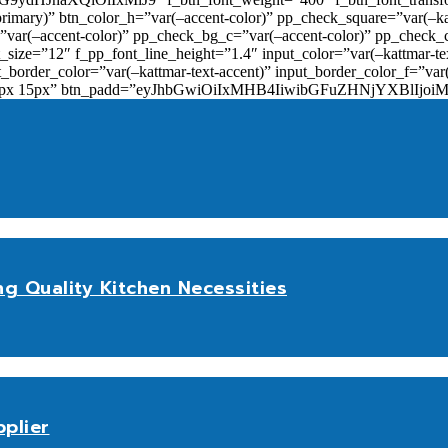
primary)” btn_color_h=”var(–accent-color)” pp_check_square=”var(–k
ar(–accent-color)” pp_check_bg_c=”var(–accent-color)” pp_check_co
size=”12″ f_pp_font_line_height=”1.4″ input_color=”var(–kattmar-text
t_border_color=”var(–kattmar-text-accent)” input_border_color_f=”var
add=”10px 15px” btn_padd=”eyJhbGwiOiIxMHB4IiwibGFuZHNjYXBl
ng Quality Kitchen Necessities
plier