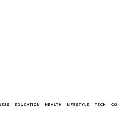
NESS
EDUCATION
HEALTH
LIFESTYLE
TECH
CO