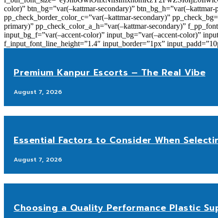
color)” btn_bg=”var(–kattmar-secondary)” btn_bg_h=”var(–kattmar-
pp_check_border_color_c=”var(–kattmar-secondary)” pp_check_bg=”v
primary)” pp_check_color_a_h=”var(–kattmar-secondary)” f_pp_font_
input_bg_f=”var(–accent-color)” input_bg=”var(–accent-color)” inpu
f_input_font_line_height=”1.4″ input_border=”1px” input_p
Premium Kanpur Escorts – The Real Vibe
August 7, 2026
Essential Factors to Consider When Selecti
August 7, 2026
Choosing a Quality Performance Plastic Sup