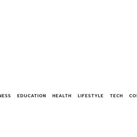
NESS
EDUCATION
HEALTH
LIFESTYLE
TECH
CO