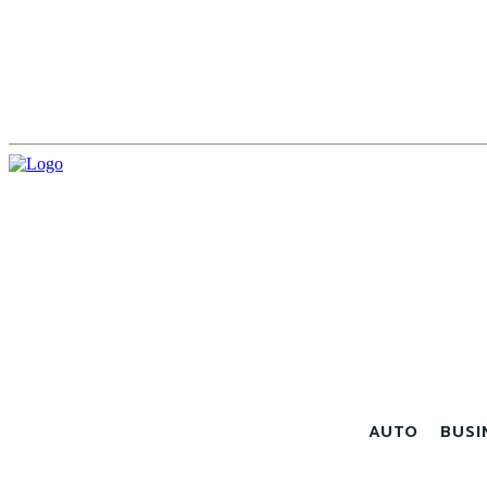
AUTO
BUSI