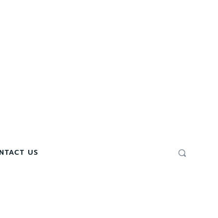
NTACT US