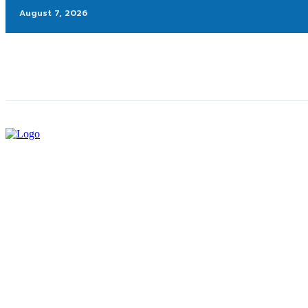
August 7, 2026