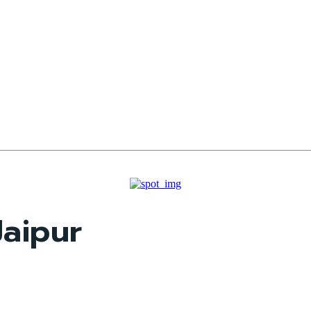
aipur