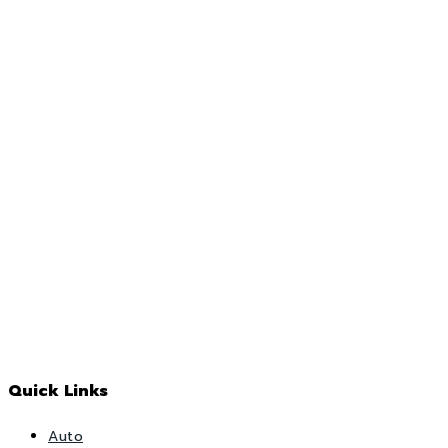
Quick Links
Auto