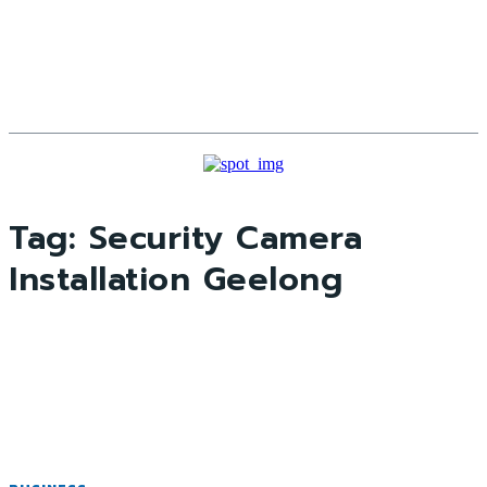
Tag:
Security Camera
Installation Geelong