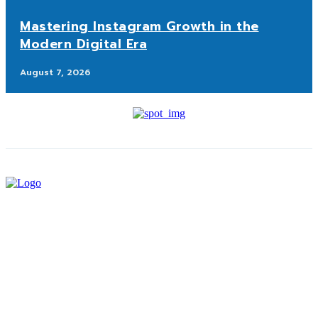
Mastering Instagram Growth in the
Modern Digital Era
August 7, 2026