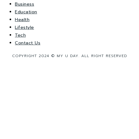
Business
Education
Health
Lifestyle
Tech
Contact Us
COPYRIGHT 2024 © MY U DAY. ALL RIGHT RESERVED