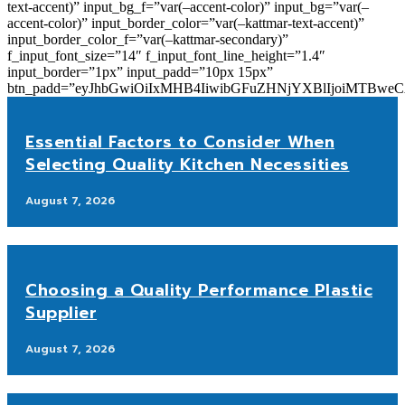
text-accent)” input_bg_f=”var(–accent-color)” input_bg=”var(–
accent-color)” input_border_color=”var(–kattmar-text-accent)”
input_border_color_f=”var(–kattmar-secondary)”
f_input_font_size=”14″ f_input_font_line_height=”1.4″
input_border=”1px” input_padd=”10px 15px”
btn_padd=”eyJhbGwiOiIxMHB4IiwibGFuZHNjYXBlIjoiMTBwe
Essential Factors to Consider When
Selecting Quality Kitchen Necessities
August 7, 2026
Choosing a Quality Performance Plastic
Supplier
August 7, 2026