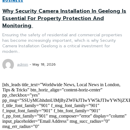
BUSINESS
Why Security Camera Installation In Geelong Is
Essential For Property Protection And
Monitoring
Ensuring the safety of residential and commercial properties
has become increasingly important, which is why Security
Camera Installation Geelong is a critical investment for
modern...
admin
-
May 18, 2026
[tds_leads title_text=”Worldwide News, Local News in London,
Tips & Tricks” btn_horiz_align=”content-horiz-center”
pp_checkbox=”yes”
pp_msg=”SSUyMGhhdmUlMjByZWFkJTIwYW5kJTIwYWNjZXB
f_title_font_family=”901″ f_msg_font_family=”901″
f_input_font_family=”901″ f_btn_font_family=”901″
f_pp_font_family=”901″ msg_composer=”error” display=”column”
input_placeholder=”Email Address” msg_succ_radius=”0″
msg_err_radius=”0″