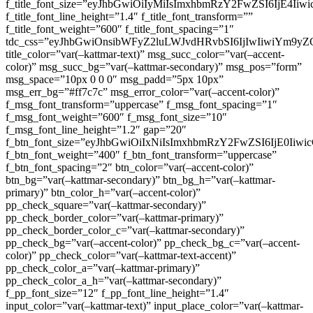
f_title_font_size=”eyJhbGwiOiIyMiIsImxhbmRzY2FwZSI6IjE4Iiw
f_title_font_line_height=”1.4″ f_title_font_transform=””
f_title_font_weight=”600″ f_title_font_spacing=”1″
tdc_css=”eyJhbGwiOnsibWFyZ2luLWJvdHRvbSI6IjIwIiwiYm9
title_color=”var(–kattmar-text)” msg_succ_color=”var(–accent-
color)” msg_succ_bg=”var(–kattmar-secondary)” msg_pos=”form”
msg_space=”10px 0 0 0″ msg_padd=”5px 10px”
msg_err_bg=”#ff7c7c” msg_error_color=”var(–accent-color)”
f_msg_font_transform=”uppercase” f_msg_font_spacing=”1″
f_msg_font_weight=”600″ f_msg_font_size=”10″
f_msg_font_line_height=”1.2″ gap=”20″
f_btn_font_size=”eyJhbGwiOiIxNiIsImxhbmRzY2FwZSI6IjE0Iiw
f_btn_font_weight=”400″ f_btn_font_transform=”uppercase”
f_btn_font_spacing=”2″ btn_color=”var(–accent-color)”
btn_bg=”var(–kattmar-secondary)” btn_bg_h=”var(–kattmar-
primary)” btn_color_h=”var(–accent-color)”
pp_check_square=”var(–kattmar-secondary)”
pp_check_border_color=”var(–kattmar-primary)”
pp_check_border_color_c=”var(–kattmar-secondary)”
pp_check_bg=”var(–accent-color)” pp_check_bg_c=”var(–accent-
color)” pp_check_color=”var(–kattmar-text-accent)”
pp_check_color_a=”var(–kattmar-primary)”
pp_check_color_a_h=”var(–kattmar-secondary)”
f_pp_font_size=”12″ f_pp_font_line_height=”1.4″
input_color=”var(–kattmar-text)” input_place_color=”var(–kattmar-