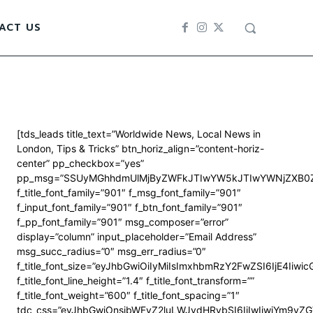
ACT US
[tds_leads title_text=”Worldwide News, Local News in
London, Tips & Tricks” btn_horiz_align=”content-horiz-
center” pp_checkbox=”yes”
pp_msg=”SSUyMGhhdmUlMjByZWFkJTIwYW5kJTIwYWNjZXB0Z
f_title_font_family=”901″ f_msg_font_family=”901″
f_input_font_family=”901″ f_btn_font_family=”901″
f_pp_font_family=”901″ msg_composer=”error”
display=”column” input_placeholder=”Email Address”
msg_succ_radius=”0″ msg_err_radius=”0″
f_title_font_size=”eyJhbGwiOiIyMiIsImxhbmRzY2FwZSI6IjE4Iiwi
f_title_font_line_height=”1.4″ f_title_font_transform=””
f_title_font_weight=”600″ f_title_font_spacing=”1″
tdc_css=”eyJhbGwiOnsibWFyZ2luLWJvdHRvbSI6IjIwIiwiYm9y