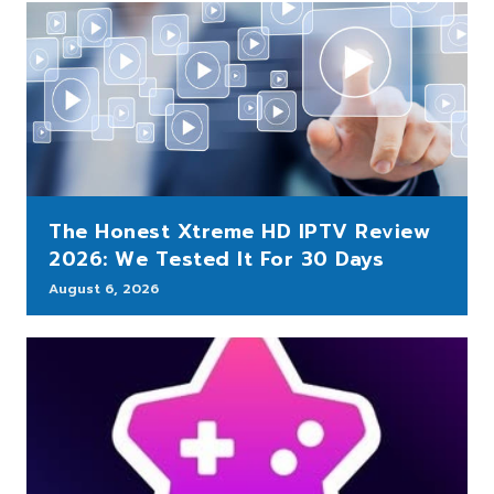
The Honest Xtreme HD IPTV Review
2026: We Tested It For 30 Days
August 6, 2026