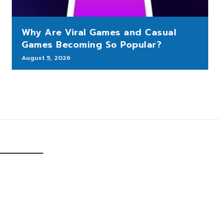
Why Are Viral Games and Casual
Games Becoming So Popular?
August 5, 2026