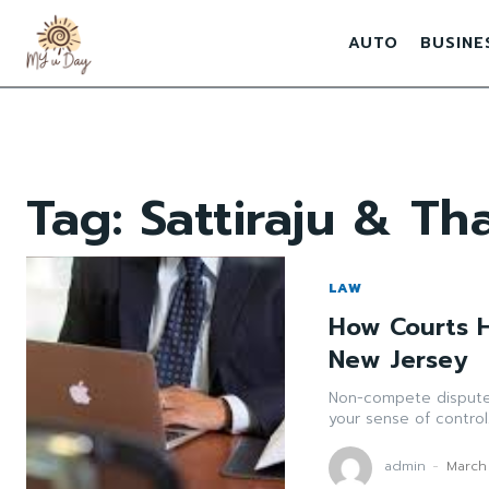
AUTO
BUSINE
Tag:
Sattiraju & Th
LAW
How Courts 
New Jersey
Non-compete disputes
your sense of control.
admin
-
March