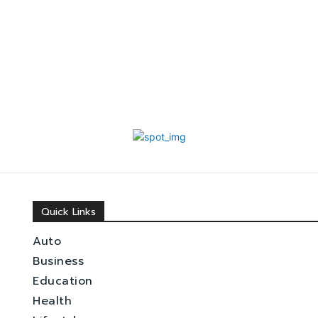
Quick Links
Auto
Business
Education
Health