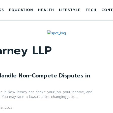
SS
EDUCATION
HEALTH
LIFESTYLE
TECH
CONT
arney LLP
Handle Non-Compete Disputes in
 in New Jersey can shake your job, your income, and
 You may face a lawsuit after changing jobs....
 6, 2026