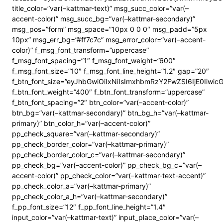
title_color=”var(–kattmar-text)” msg_succ_color=”var(–
accent-color)” msg_succ_bg=”var(–kattmar-secondary)”
msg_pos=”form” msg_space=”10px 0 0 0″ msg_padd=”5px
10px” msg_err_bg=”#ff7c7c” msg_error_color=”var(–accent-
color)” f_msg_font_transform=”uppercase”
f_msg_font_spacing=”1″ f_msg_font_weight=”600″
f_msg_font_size=”10″ f_msg_font_line_height=”1.2″ gap=”20″
f_btn_font_size=”eyJhbGwiOiIxNiIsImxhbmRzY2FwZSI6IjE0Iiwi
f_btn_font_weight=”400″ f_btn_font_transform=”uppercase”
f_btn_font_spacing=”2″ btn_color=”var(–accent-color)”
btn_bg=”var(–kattmar-secondary)” btn_bg_h=”var(–kattmar-
primary)” btn_color_h=”var(–accent-color)”
pp_check_square=”var(–kattmar-secondary)”
pp_check_border_color=”var(–kattmar-primary)”
pp_check_border_color_c=”var(–kattmar-secondary)”
pp_check_bg=”var(–accent-color)” pp_check_bg_c=”var(–
accent-color)” pp_check_color=”var(–kattmar-text-accent)”
pp_check_color_a=”var(–kattmar-primary)”
pp_check_color_a_h=”var(–kattmar-secondary)”
f_pp_font_size=”12″ f_pp_font_line_height=”1.4″
input_color=”var(–kattmar-text)” input_place_color=”var(–