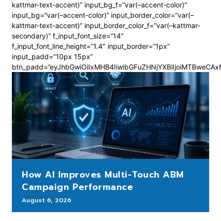
kattmar-text-accent)” input_bg_f=”var(–accent-color)”
input_bg=”var(–accent-color)” input_border_color=”var(–
kattmar-text-accent)” input_border_color_f=”var(–kattmar-
secondary)” f_input_font_size=”14″
f_input_font_line_height=”1.4″ input_border=”1px”
input_padd=”10px 15px”
btn_padd=”eyJhbGwiOiIxMHB4IiwibGFuZHNjYXBlIjoiMTBweCA
How AI Improves Multi-Touch ABM
Campaign Performance
August 6, 2026