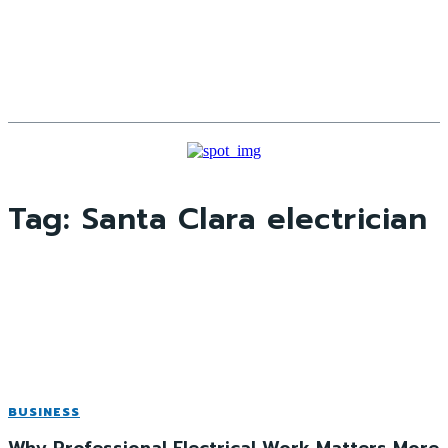
Tag:
Santa Clara electrician
BUSINESS
Why Professional Electrical Work Matters More