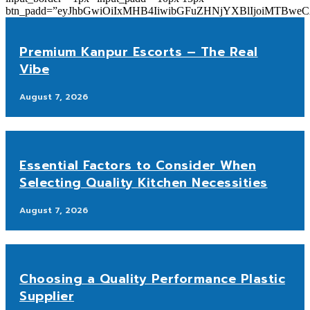
btn_padd=”eyJhbGwiOiIxMHB4IiwibGFuZHNjYXBlIjoiMTBwe
Premium Kanpur Escorts – The Real
Vibe
August 7, 2026
Essential Factors to Consider When
Selecting Quality Kitchen Necessities
August 7, 2026
Choosing a Quality Performance Plastic
Supplier