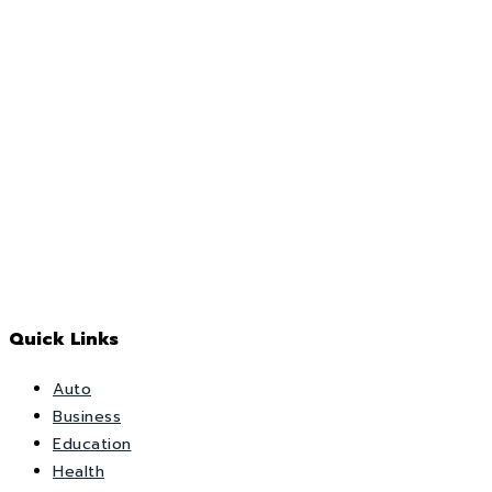
Quick Links
Auto
Business
Education
Health