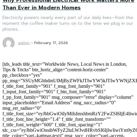
Than Ever in Modern Homes
Electricity powers nearly every part of our daily lives—from the
moment the coffee maker turns on to the time we plug in our
phones...
admin
-
February 17, 2026
[tds_leads title_text=”Worldwide News, Local News in London,
Tips & Tricks” btn_horiz_align=”content-horiz-center”
pp_checkbox=”yes”
pp_msg=”SSUyMGhhdmUlMjByZWFkJTIwYW5kJTIwYWNjZXB
f_title_font_family=”901″ f_msg_font_family=”901″
f_input_font_family=”901″ f_btn_font_family=”901″
f_pp_font_family=”901″ msg_composer=”error” display=”column”
input_placeholder=”Email Address” msg_succ_radius=”0″
msg_err_radius=”0″
f_title_font_size=”eyJhbGwiOiIyMiIsImxhbmRzY2FwZSI6IjE4Iiw
f_title_font_line_height=”1.4″ f_title_font_transform=””
f_title_font_weight=”600″ f_title_font_spacing=”1″
tdc_css=”eyJhbGwiOnsibWFyZ2luLWJvdHRvbSI6IjIwIiwiYm9
title_color=”var(–kattmar-text)” msg_succ_color=”var(–accent-