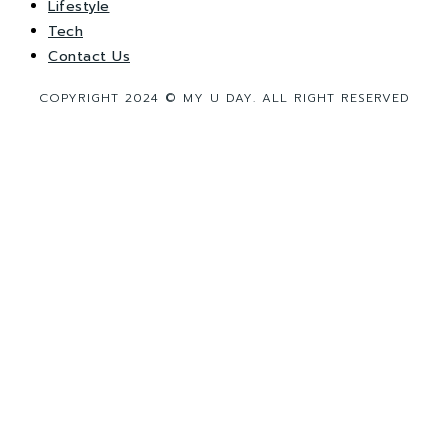
Lifestyle
Tech
Contact Us
COPYRIGHT 2024 © MY U DAY. ALL RIGHT RESERVED