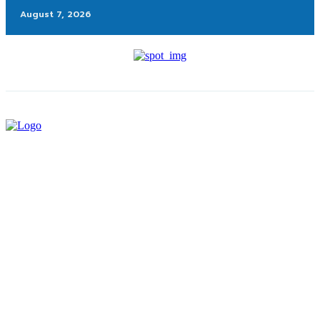
August 7, 2026