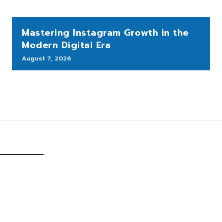
Mastering Instagram Growth in the
Modern Digital Era
August 7, 2026