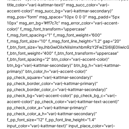
title_color=”var(–kattmar-text)” msg_succ_color=”var(–
accent-color)” msg_succ_bg=”var(–kattmar-secondary)”
msg_pos=”form” msg_space=”10px 0 0 0″ msg_padd=”5px
10px” msg_err_bg=”#ff7c7c” msg_error_color=”var(–accent-
color)” f_msg_font_transform=”uppercase”
f_msg_font_spacing=”1″ f_msg_font_weight=”600″
f_msg_font_size=”10″ f_msg_font_line_height=”1.2″ gap=”20″
f_btn_font_size=”eyJhbGwiOiIxNiIsImxhbmRzY2FwZSI6IjE0Iiwi
f_btn_font_weight=”400″ f_btn_font_transform=”uppercase”
f_btn_font_spacing=”2″ btn_color=”var(–accent-color)”
btn_bg=”var(–kattmar-secondary)” btn_bg_h=”var(–kattmar-
primary)” btn_color_h=”var(–accent-color)”
pp_check_square=”var(–kattmar-secondary)”
pp_check_border_color=”var(–kattmar-primary)”
pp_check_border_color_c=”var(–kattmar-secondary)”
pp_check_bg=”var(–accent-color)” pp_check_bg_c=”var(–
accent-color)” pp_check_color=”var(–kattmar-text-accent)”
pp_check_color_a=”var(–kattmar-primary)”
pp_check_color_a_h=”var(–kattmar-secondary)”
f_pp_font_size=”12″ f_pp_font_line_height=”1.4″
input_color=”var(–kattmar-text)” input_place_color=”var(–