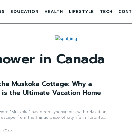
SS
EDUCATION
HEALTH
LIFESTYLE
TECH
CONT
mower in Canada
the Muskoka Cottage: Why a
is the Ultimate Vacation Home
 word "Muskoka" has been synonymous with relaxation,
 escape from the frantic pace of city life in Toronto...
2, 2026