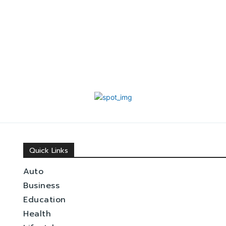
Quick Links
Auto
Business
Education
Health