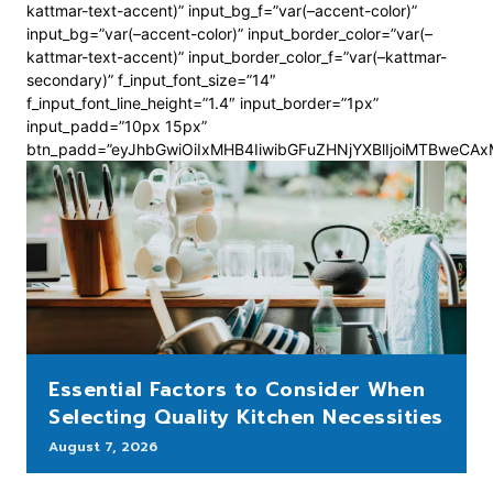
kattmar-text-accent)” input_bg_f=”var(–accent-color)”
input_bg=”var(–accent-color)” input_border_color=”var(–
kattmar-text-accent)” input_border_color_f=”var(–kattmar-
secondary)” f_input_font_size=”14″
f_input_font_line_height=”1.4″ input_border=”1px”
input_padd=”10px 15px”
btn_padd=”eyJhbGwiOiIxMHB4IiwibGFuZHNjYXBlIjoiMTBweCA
Essential Factors to Consider When
Selecting Quality Kitchen Necessities
August 7, 2026