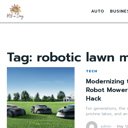
AUTO
BUSINE
Tag:
robotic lawn 
TECH
Modernizing 
Robot Mower 
Hack
For generations, the
pristine lakes, and an
admin
-
May 1