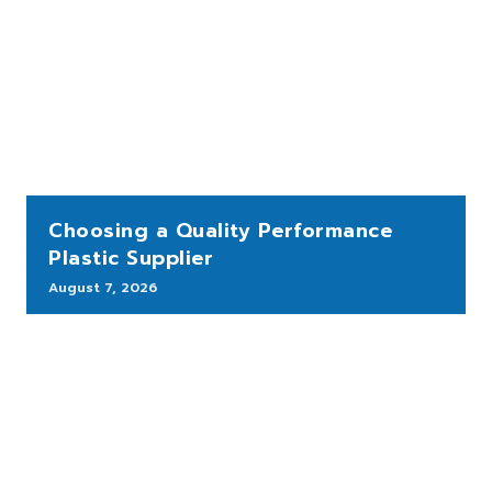
Choosing a Quality Performance
Plastic Supplier
August 7, 2026