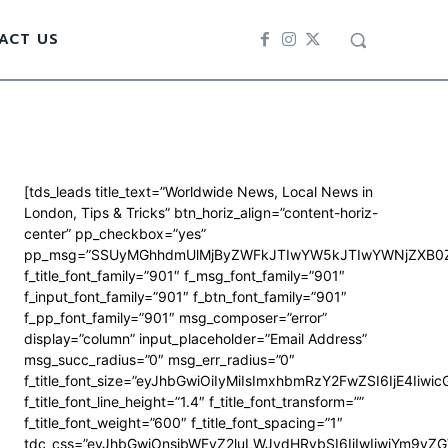
ACT US
[tds_leads title_text=”Worldwide News, Local News in
London, Tips & Tricks” btn_horiz_align=”content-horiz-
center” pp_checkbox=”yes”
pp_msg=”SSUyMGhhdmUlMjByZWFkJTIwYW5kJTIwYWNjZXB0Z
f_title_font_family=”901″ f_msg_font_family=”901″
f_input_font_family=”901″ f_btn_font_family=”901″
f_pp_font_family=”901″ msg_composer=”error”
display=”column” input_placeholder=”Email Address”
msg_succ_radius=”0″ msg_err_radius=”0″
f_title_font_size=”eyJhbGwiOiIyMiIsImxhbmRzY2FwZSI6IjE4Iiwi
f_title_font_line_height=”1.4″ f_title_font_transform=””
f_title_font_weight=”600″ f_title_font_spacing=”1″
tdc_css=”eyJhbGwiOnsibWFyZ2luLWJvdHRvbSI6IjIwIiwiYm9y