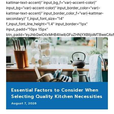
kattmar-text-accent)” input_bg_f=”var(–accent-color)”
input_bg=”var(–accent-color)” input_border_color=”var(–
kattmar-text-accent)” input_border_color_f=”var(–kattmar-
secondary)” f_input_font_size=”14″
f_input_font_line_height=”1.4″ input_border=”1px”
input_padd=”10px 15px”
btn_padd=”eyJhbGwiOiIxMHB4IiwibGFuZHNjYXBlIjoiMTBweCA
Essential Factors to Consider When
Selecting Quality Kitchen Necessities
August 7, 2026