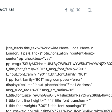
ACT US
[tds_leads title_text=”Worldwide News, Local News in
London, Tips & Tricks” btn_horiz_align=”content-horiz-
center” pp_checkbox=”yes”
pp_msg=”SSUyMGhhdmUlMjByZWFkJTIwYW5kJTIwYWNjZXB0Z
f_title_font_family=”901″ f_msg_font_family=”901″
f_input_font_family=”901″ f_btn_font_family=”901″
f_pp_font_family=”901″ msg_composer=”error”
display=”column” input_placeholder=”Email Address”
msg_succ_radius=”0″ msg_err_radius=”0″
f_title_font_size=”eyJhbGwiOiIyMiIsImxhbmRzY2FwZSI6IjE4Iiwi
f_title_font_line_height=”1.4″ f_title_font_transform=””
f_title_font_weight=”600″ f_title_font_spacing=”1″
tdc_css=”eyJhbGwiOnsibWFyZ2luLWJvdHRvbSI6IjIwIiwiYm9y