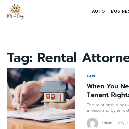
AUTO
BUSINE
Tag:
Rental Attorn
LAW
When You Nee
Tenant Right
The relationship bet
a lease and by an ext
admin
-
May 1