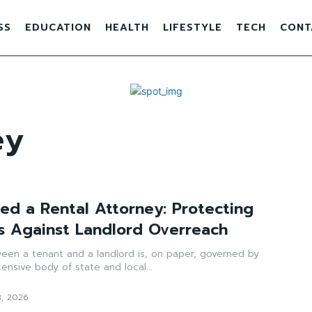
SS
EDUCATION
HEALTH
LIFESTYLE
TECH
CONT
ey
d a Rental Attorney: Protecting
s Against Landlord Overreach
ween a tenant and a landlord is, on paper, governed by
ensive body of state and local...
8, 2026