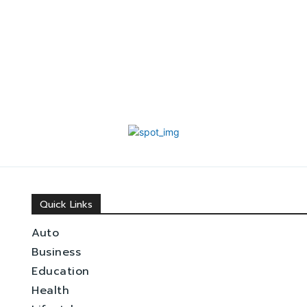
Quick Links
Auto
Business
Education
Health