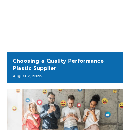
Choosing a Quality Performance
Plastic Supplier
August 7, 2026