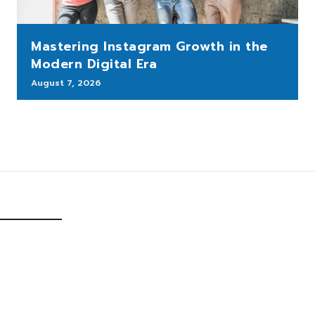
Mastering Instagram Growth in the
Modern Digital Era
August 7, 2026