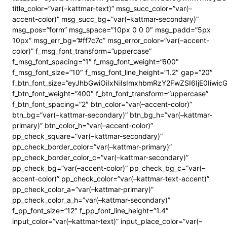
title_color=”var(–kattmar-text)” msg_succ_color=”var(–
accent-color)” msg_succ_bg=”var(–kattmar-secondary)”
msg_pos=”form” msg_space=”10px 0 0 0″ msg_padd=”5px
10px” msg_err_bg=”#ff7c7c” msg_error_color=”var(–accent-
color)” f_msg_font_transform=”uppercase”
f_msg_font_spacing=”1″ f_msg_font_weight=”600″
f_msg_font_size=”10″ f_msg_font_line_height=”1.2″ gap=”20″
f_btn_font_size=”eyJhbGwiOiIxNiIsImxhbmRzY2FwZSI6IjE0Iiwi
f_btn_font_weight=”400″ f_btn_font_transform=”uppercase”
f_btn_font_spacing=”2″ btn_color=”var(–accent-color)”
btn_bg=”var(–kattmar-secondary)” btn_bg_h=”var(–kattmar-
primary)” btn_color_h=”var(–accent-color)”
pp_check_square=”var(–kattmar-secondary)”
pp_check_border_color=”var(–kattmar-primary)”
pp_check_border_color_c=”var(–kattmar-secondary)”
pp_check_bg=”var(–accent-color)” pp_check_bg_c=”var(–
accent-color)” pp_check_color=”var(–kattmar-text-accent)”
pp_check_color_a=”var(–kattmar-primary)”
pp_check_color_a_h=”var(–kattmar-secondary)”
f_pp_font_size=”12″ f_pp_font_line_height=”1.4″
input_color=”var(–kattmar-text)” input_place_color=”var(–