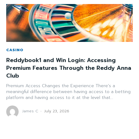
CASINO
Reddybook1 and Win Login: Accessing
Premium Features Through the Reddy Anna
Club
Premium Access Changes the Experience There's a
meaningful difference between having access to a betting
platform and having access to it at the level that...
James C
-
July 23, 2026