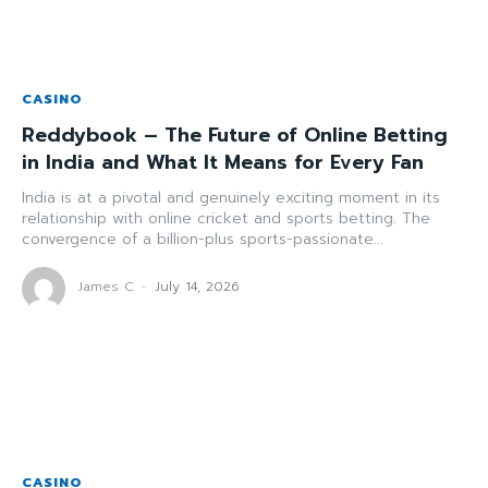
CASINO
Reddybook – The Future of Online Betting
in India and What It Means for Every Fan
India is at a pivotal and genuinely exciting moment in its
relationship with online cricket and sports betting. The
convergence of a billion-plus sports-passionate...
James C
-
July 14, 2026
CASINO