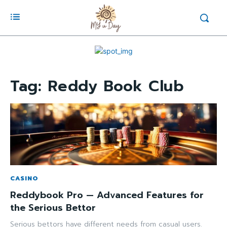
Tag:
Reddy Book Club
CASINO
Reddybook Pro — Advanced Features for
the Serious Bettor
Serious bettors have different needs from casual users.