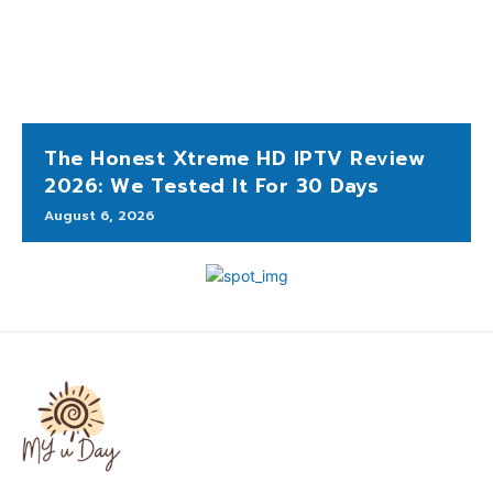
The Honest Xtreme HD IPTV Review
2026: We Tested It For 30 Days
August 6, 2026