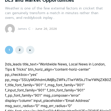
DLS and Market Opportunities
Weather is one of the few external factors in cricket that
can genuinely transform a match in minutes rather than
overs, and reddybook inplay...
James C
-
June 26, 2026
1
2
[tds_leads title_text=”Worldwide News, Local News in London,
Tips & Tricks” btn_horiz_align=”content-horiz-center”
pp_checkbox=”yes”
pp_msg=”SSUyMGhhdmUlMjByZWFkJTIwYW5kJTIwYWNjZXB0ZW
f_title_font_family=”901″ f_msg_font_family=”901″
f_input_font_family=”901″ f_btn_font_family=”901″
f_pp_font_family=”901″ msg_composer=”error”
display=”column” input_placeholder=”Email Address”
msg_succ_radius=”0″ msg_err_radius=”0″
f_title_font_size=”eyJhbGwiOiIyMiIsImxhbmRzY2FwZSI6IjE4Iiwi