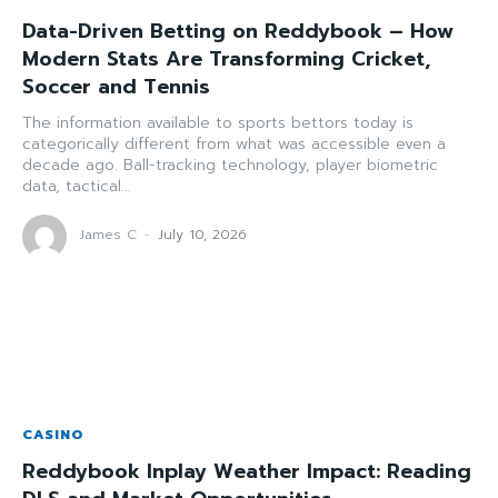
Data-Driven Betting on Reddybook – How
Modern Stats Are Transforming Cricket,
Soccer and Tennis
The information available to sports bettors today is
categorically different from what was accessible even a
decade ago. Ball-tracking technology, player biometric
data, tactical...
James C
-
July 10, 2026
CASINO
Reddybook Inplay Weather Impact: Reading