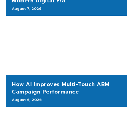
Modern Digital Era
August 7, 2026
How AI Improves Multi-Touch ABM
Campaign Performance
August 6, 2026