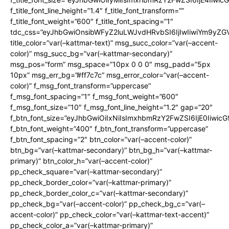
f_title_font_line_height=”1.4″ f_title_font_transform=””
f_title_font_weight=”600″ f_title_font_spacing=”1″
tdc_css=”eyJhbGwiOnsibWFyZ2luLWJvdHRvbSI6IjIwIiwiYm9y
title_color=”var(–kattmar-text)” msg_succ_color=”var(–accent-
color)” msg_succ_bg=”var(–kattmar-secondary)”
msg_pos=”form” msg_space=”10px 0 0 0″ msg_padd=”5px
10px” msg_err_bg=”#ff7c7c” msg_error_color=”var(–accent-
color)” f_msg_font_transform=”uppercase”
f_msg_font_spacing=”1″ f_msg_font_weight=”600″
f_msg_font_size=”10″ f_msg_font_line_height=”1.2″ gap=”20″
f_btn_font_size=”eyJhbGwiOiIxNiIsImxhbmRzY2FwZSI6IjE0Iiwic
f_btn_font_weight=”400″ f_btn_font_transform=”uppercase”
f_btn_font_spacing=”2″ btn_color=”var(–accent-color)”
btn_bg=”var(–kattmar-secondary)” btn_bg_h=”var(–kattmar-
primary)” btn_color_h=”var(–accent-color)”
pp_check_square=”var(–kattmar-secondary)”
pp_check_border_color=”var(–kattmar-primary)”
pp_check_border_color_c=”var(–kattmar-secondary)”
pp_check_bg=”var(–accent-color)” pp_check_bg_c=”var(–
accent-color)” pp_check_color=”var(–kattmar-text-accent)”
pp_check_color_a=”var(–kattmar-primary)”