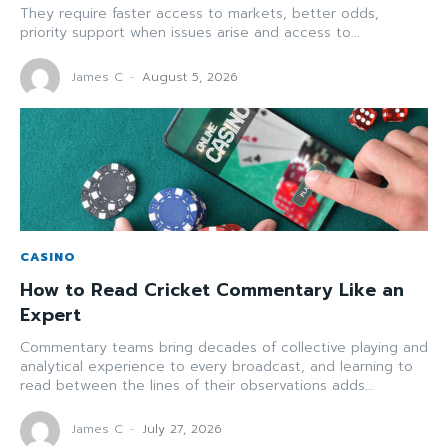
They require faster access to markets, better odds,
priority support when issues arise and access to...
James C
-
August 5, 2026
CASINO
How to Read Cricket Commentary Like an
Expert
Commentary teams bring decades of collective playing and
analytical experience to every broadcast, and learning to
read between the lines of their observations adds...
James C
-
July 27, 2026