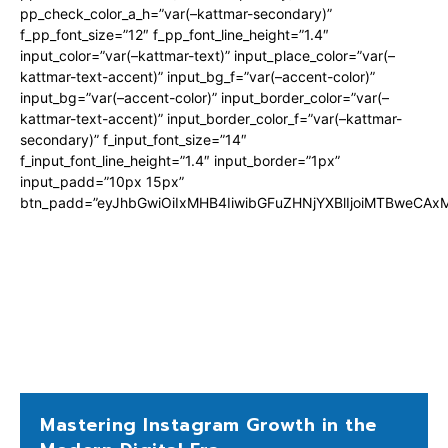
pp_check_color_a_h=”var(–kattmar-secondary)”
f_pp_font_size=”12″ f_pp_font_line_height=”1.4″
input_color=”var(–kattmar-text)” input_place_color=”var(–
kattmar-text-accent)” input_bg_f=”var(–accent-color)”
input_bg=”var(–accent-color)” input_border_color=”var(–
kattmar-text-accent)” input_border_color_f=”var(–kattmar-
secondary)” f_input_font_size=”14″
f_input_font_line_height=”1.4″ input_border=”1px”
input_padd=”10px 15px”
btn_padd=”eyJhbGwiOiIxMHB4IiwibGFuZHNjYXBlIjoiMTBweCA
Mastering Instagram Growth in the