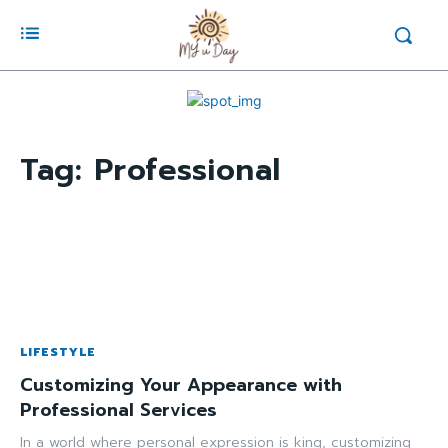
Tag:
Professional
LIFESTYLE
Customizing Your Appearance with
Professional Services
In a world where personal expression is king, customizing