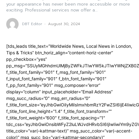
your appearance has never been more accessible or more
exciting. Professional services now offer a...
DBT Editor
-
August 30, 2024
[tds_leads title_text=”Worldwide News, Local News in London,
Tips & Tricks” btn_horiz_align=”content-horiz-center”
pp_checkbox=”yes”
pp_msg=”SSUyMGhhdmUlMjByZWFkJTIwYW5kJTIwYWNjZXB0ZW
f_title_font_family=”901″ f_msg_font_family=”901″
f_input_font_family=”901″ f_btn_font_family=”901″
f_pp_font_family=”901″ msg_composer=”error”
display=”column” input_placeholder=”Email Address”
msg_succ_radius=”0″ msg_err_radius=”0″
f_title_font_size=”eyJhbGwiOiIyMiIsImxhbmRzY2FwZSI6IjE4Iiwi
f_title_font_line_height=”1.4″ f_title_font_transform=””
f_title_font_weight=”600″ f_title_font_spacing=”1″
tdc_css=”eyJhbGwiOnsibWFyZ2luLWJvdHRvbSI6IjIwIiwiYm9y
title_color=”var(–kattmar-text)” msg_succ_color=”var(–accent-
color)” msg_succ_bg=”var(–kattmar-secondary)”