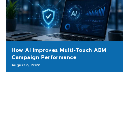
How AI Improves Multi-Touch ABM
Campaign Performance
August 6, 2026