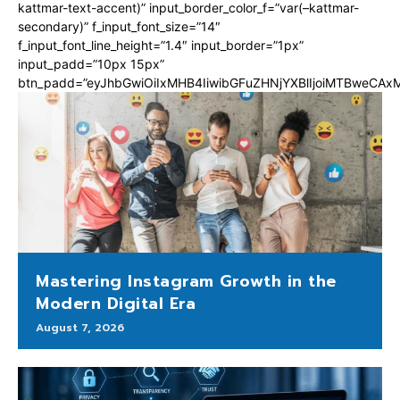
kattmar-text-accent)” input_border_color_f=”var(–kattmar-
secondary)” f_input_font_size=”14″
f_input_font_line_height=”1.4″ input_border=”1px”
input_padd=”10px 15px”
btn_padd=”eyJhbGwiOiIxMHB4IiwibGFuZHNjYXBlIjoiMTBweCA
Mastering Instagram Growth in the
Modern Digital Era
August 7, 2026