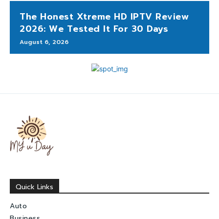
The Honest Xtreme HD IPTV Review
2026: We Tested It For 30 Days
August 6, 2026
Quick Links
Auto
Business