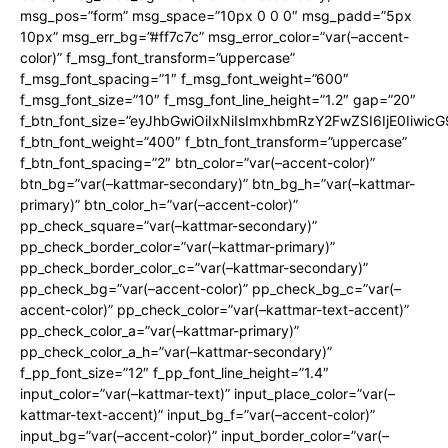
msg_pos=”form” msg_space=”10px 0 0 0″ msg_padd=”5px
10px” msg_err_bg=”#ff7c7c” msg_error_color=”var(–accent-
color)” f_msg_font_transform=”uppercase”
f_msg_font_spacing=”1″ f_msg_font_weight=”600″
f_msg_font_size=”10″ f_msg_font_line_height=”1.2″ gap=”20″
f_btn_font_size=”eyJhbGwiOiIxNiIsImxhbmRzY2FwZSI6IjE0Iiwic
f_btn_font_weight=”400″ f_btn_font_transform=”uppercase”
f_btn_font_spacing=”2″ btn_color=”var(–accent-color)”
btn_bg=”var(–kattmar-secondary)” btn_bg_h=”var(–kattmar-
primary)” btn_color_h=”var(–accent-color)”
pp_check_square=”var(–kattmar-secondary)”
pp_check_border_color=”var(–kattmar-primary)”
pp_check_border_color_c=”var(–kattmar-secondary)”
pp_check_bg=”var(–accent-color)” pp_check_bg_c=”var(–
accent-color)” pp_check_color=”var(–kattmar-text-accent)”
pp_check_color_a=”var(–kattmar-primary)”
pp_check_color_a_h=”var(–kattmar-secondary)”
f_pp_font_size=”12″ f_pp_font_line_height=”1.4″
input_color=”var(–kattmar-text)” input_place_color=”var(–
kattmar-text-accent)” input_bg_f=”var(–accent-color)”
input_bg=”var(–accent-color)” input_border_color=”var(–