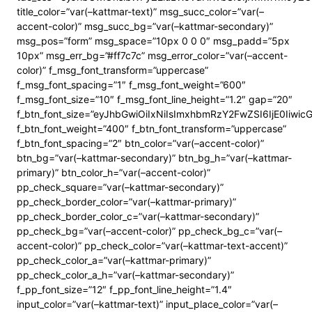
title_color=”var(–kattmar-text)” msg_succ_color=”var(–
accent-color)” msg_succ_bg=”var(–kattmar-secondary)”
msg_pos=”form” msg_space=”10px 0 0 0″ msg_padd=”5px
10px” msg_err_bg=”#ff7c7c” msg_error_color=”var(–accent-
color)” f_msg_font_transform=”uppercase”
f_msg_font_spacing=”1″ f_msg_font_weight=”600″
f_msg_font_size=”10″ f_msg_font_line_height=”1.2″ gap=”20″
f_btn_font_size=”eyJhbGwiOiIxNiIsImxhbmRzY2FwZSI6IjE0Iiwi
f_btn_font_weight=”400″ f_btn_font_transform=”uppercase”
f_btn_font_spacing=”2″ btn_color=”var(–accent-color)”
btn_bg=”var(–kattmar-secondary)” btn_bg_h=”var(–kattmar-
primary)” btn_color_h=”var(–accent-color)”
pp_check_square=”var(–kattmar-secondary)”
pp_check_border_color=”var(–kattmar-primary)”
pp_check_border_color_c=”var(–kattmar-secondary)”
pp_check_bg=”var(–accent-color)” pp_check_bg_c=”var(–
accent-color)” pp_check_color=”var(–kattmar-text-accent)”
pp_check_color_a=”var(–kattmar-primary)”
pp_check_color_a_h=”var(–kattmar-secondary)”
f_pp_font_size=”12″ f_pp_font_line_height=”1.4″
input_color=”var(–kattmar-text)” input_place_color=”var(–