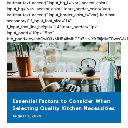
kattmar-text-accent)” input_bg_f=”var(–accent-color)”
input_bg=”var(–accent-color)” input_border_color=”var(–
kattmar-text-accent)” input_border_color_f=”var(–kattmar-
secondary)” f_input_font_size=”14″
f_input_font_line_height=”1.4″ input_border=”1px”
input_padd=”10px 15px”
btn_padd=”eyJhbGwiOiIxMHB4IiwibGFuZHNjYXBlIjoiMTBweCA
Essential Factors to Consider When
Selecting Quality Kitchen Necessities
August 7, 2026