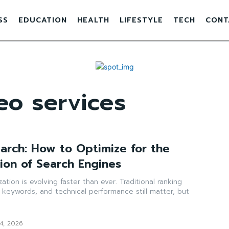
SS
EDUCATION
HEALTH
LIFESTYLE
TECH
CONT
eo services
earch: How to Optimize for the
ion of Search Engines
tion is evolving faster than ever. Traditional ranking
s, keywords, and technical performance still matter, but
14, 2026