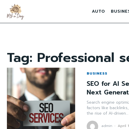
AUTO
BUSINE
Tag:
Professional s
BUSINESS
SEO for AI S
Next Generat
Search engine optimiza
factors like backlink
the rise of AI-driven...
admin
-
April 