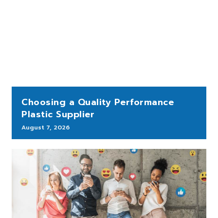
Choosing a Quality Performance
Plastic Supplier
August 7, 2026