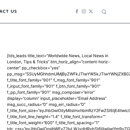
ACT US
[tds_leads title_text=”Worldwide News, Local News in
London, Tips & Tricks” btn_horiz_align=”content-horiz-
center” pp_checkbox=”yes”
pp_msg=”SSUyMGhhdmUlMjByZWFkJTIwYW5kJTIwYWNjZXB0Z
f_title_font_family=”901″ f_msg_font_family=”901″
f_input_font_family=”901″ f_btn_font_family=”901″
f_pp_font_family=”901″ msg_composer=”error”
display=”column” input_placeholder=”Email Address”
msg_succ_radius=”0″ msg_err_radius=”0″
f_title_font_size=”eyJhbGwiOiIyMiIsImxhbmRzY2FwZSI6IjE4Iiwi
f_title_font_line_height=”1.4″ f_title_font_transform=””
f_title_font_weight=”600″ f_title_font_spacing=”1″
tdc_css=”eyJhbGwiOnsibWFyZ2luLWJvdHRvbSI6IjIwIiwiYm9y