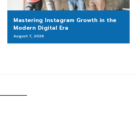
Mastering Instagram Growth in the
Modern Digital Era
August 7, 2026