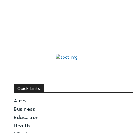
Quick Links
Auto
Business
Education
Health