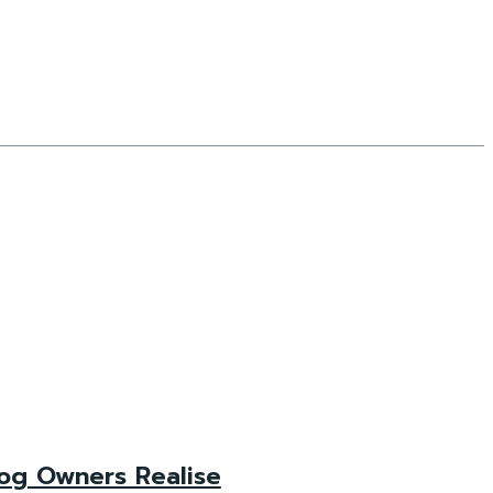
og Owners Realise