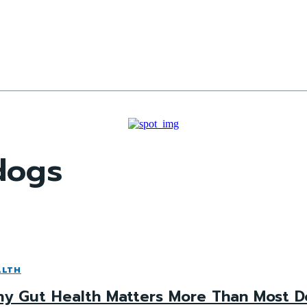
 dogs
ALTH
y Gut Health Matters More Than Most D