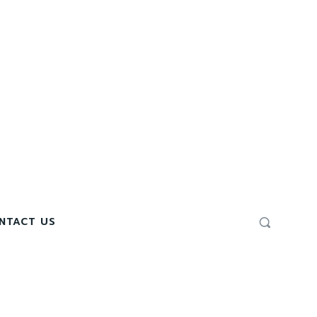
NTACT US