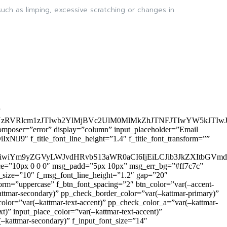
uch as limping, excessive scratching or changes in
”
zRVRlcm1zJTIwb2YlMjBVc2UlM0MlMkZhJTNFJTIwYW5kJTI
omposer=”error” display=”column” input_placeholder=”Email
9″ f_title_font_line_height=”1.4″ f_title_font_transform=””
OiIxIiwiYm9yZGVyLWJvdHRvbS13aWR0aCI6IjEiLCJib3JkZXItb
pace=”10px 0 0 0″ msg_padd=”5px 10px” msg_err_bg=”#ff7c7c”
_size=”10″ f_msg_font_line_height=”1.2″ gap=”20″
=”uppercase” f_btn_font_spacing=”2″ btn_color=”var(–accent-
attmar-secondary)” pp_check_border_color=”var(–kattmar-primary)”
lor=”var(–kattmar-text-accent)” pp_check_color_a=”var(–kattmar-
)” input_place_color=”var(–kattmar-text-accent)”
(–kattmar-secondary)” f_input_font_size=”14″