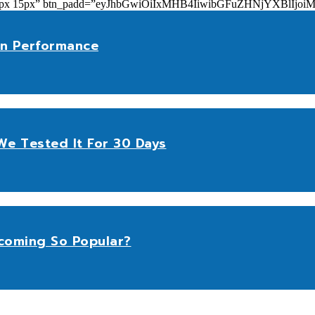
add=”10px 15px” btn_padd=”eyJhbGwiOiIxMHB4IiwibGFuZHNjYXBl
n Performance
e Tested It For 30 Days
coming So Popular?