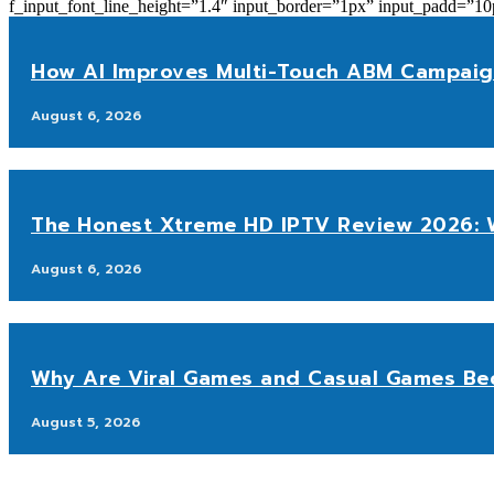
f_input_font_line_height=”1.4″ input_border=”1px” input_p
How AI Improves Multi-Touch ABM Campaig
August 6, 2026
The Honest Xtreme HD IPTV Review 2026: W
August 6, 2026
Why Are Viral Games and Casual Games Be
August 5, 2026