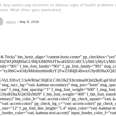
 dog owners pay attention to obvious signs of health problems s
tite. What often gets overlooked...
admin
-
May 8, 2026
 & Tricks” btn_horiz_align=”content-horiz-center” pp_checkbox=”yes
0ZWQlMjB0aGUlMjAlM0NhJTIwaHJlZiUzRCUyMiUyMyUyMiU
family=”901″ f_btn_font_family=”901″ f_pp_font_family=”901″ msg_c
ize=”eyJhbGwiOiIyMiIsImxhbmRzY2FwZSI6IjE4IiwicG9ydHJhaXQiOiIxNiJ
yZGVyLXRvcC13aWR0aCI6IjEiLCJib3JkZXItcmlnaHQtd2lkdGgi
lor)” msg_succ_bg=”var(–kattmar-secondary)” msg_pos=”form” msg_s
rcase” f_msg_font_spacing=”1″ f_msg_font_weight=”600″ f_msg_font
dHJhaXQiOiIxMiJ9″ f_btn_font_weight=”400″ f_btn_font_transform
primary)” btn_color_h=”var(–accent-color)” pp_check_square=”var(–k
ar(–accent-color)” pp_check_bg_c=”var(–accent-color)” pp_check_co
size=”12″ f_pp_font_line_height=”1.4″ input_color=”var(–kattmar-text
t_border_color=”var(–kattmar-text-accent)” input_border_color_f=”var