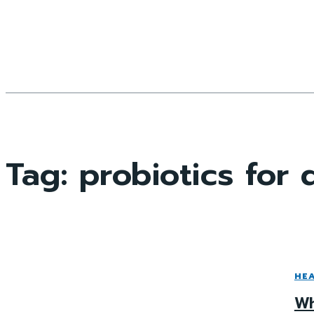
Tag:
probiotics for
HE
Wh