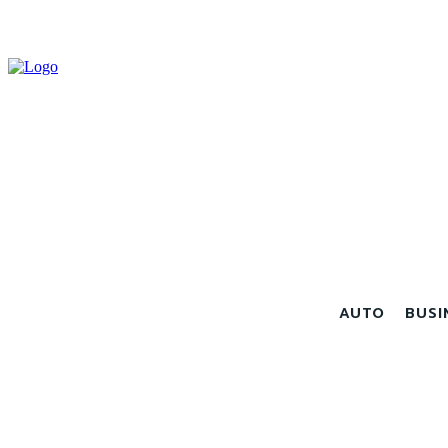
AUTO
BUSI