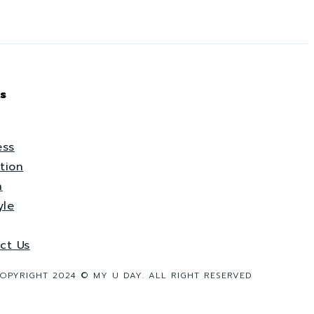
s
ess
tion
h
yle
ct Us
OPYRIGHT 2024 © MY U DAY. ALL RIGHT RESERVED