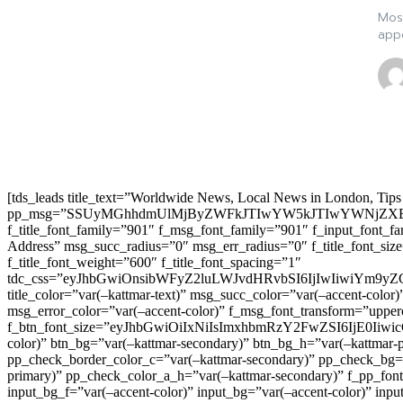
Most
appe
[tds_leads title_text=”Worldwide News, Local News in London, Tips
pp_msg=”SSUyMGhhdmUlMjByZWFkJTIwYW5kJTIwYWNjZXB
f_title_font_family=”901″ f_msg_font_family=”901″ f_input_font_
Address” msg_succ_radius=”0″ msg_err_radius=”0″ f_title_font_s
f_title_font_weight=”600″ f_title_font_spacing=”1″
tdc_css=”eyJhbGwiOnsibWFyZ2luLWJvdHRvbSI6IjIwIiwiYm9
title_color=”var(–kattmar-text)” msg_succ_color=”var(–accent-co
msg_error_color=”var(–accent-color)” f_msg_font_transform=”uppe
f_btn_font_size=”eyJhbGwiOiIxNiIsImxhbmRzY2FwZSI6IjE0IiwicG9y
color)” btn_bg=”var(–kattmar-secondary)” btn_bg_h=”var(–kattmar-
pp_check_border_color_c=”var(–kattmar-secondary)” pp_check_bg=”v
primary)” pp_check_color_a_h=”var(–kattmar-secondary)” f_pp_font_
input_bg_f=”var(–accent-color)” input_bg=”var(–accent-color)” inpu