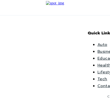
Quick Link
Auto
Busin
Educa
Healt
Lifest
Tech
Conta
C