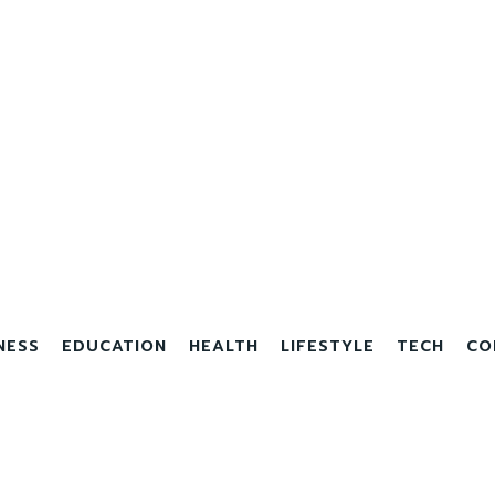
NESS
EDUCATION
HEALTH
LIFESTYLE
TECH
CO