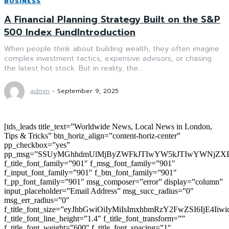
BUSINESS
A Financial Planning Strategy Built on the S&P
500 Index FundIntroduction
When people think about building wealth, they often imagine
complex investment tactics, expensive advisors, or chasing
the latest hot stock. But in reality, the...
admin
-
September 9, 2025
[tds_leads title_text=”Worldwide News, Local News in London,
Tips & Tricks” btn_horiz_align=”content-horiz-center”
pp_checkbox=”yes”
pp_msg=”SSUyMGhhdmUlMjByZWFkJTIwYW5kJTIwYWNjZXB
f_title_font_family=”901″ f_msg_font_family=”901″
f_input_font_family=”901″ f_btn_font_family=”901″
f_pp_font_family=”901″ msg_composer=”error” display=”column”
input_placeholder=”Email Address” msg_succ_radius=”0″
msg_err_radius=”0″
f_title_font_size=”eyJhbGwiOiIyMiIsImxhbmRzY2FwZSI6IjE4Iiw
f_title_font_line_height=”1.4″ f_title_font_transform=””
f_title_font_weight=”600″ f_title_font_spacing=”1″