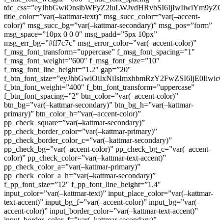
tdc_css=”eyJhbGwiOnsibWFyZ2luLWJvdHRvbSI6IjIwIiwiYm9
title_color=”var(–kattmar-text)” msg_succ_color=”var(–accent-
color)” msg_succ_bg=”var(–kattmar-secondary)” msg_pos=”form”
msg_space=”10px 0 0 0″ msg_padd=”5px 10px”
msg_err_bg=”#ff7c7c” msg_error_color=”var(–accent-color)”
f_msg_font_transform=”uppercase” f_msg_font_spacing=”1″
f_msg_font_weight=”600″ f_msg_font_size=”10″
f_msg_font_line_height=”1.2″ gap=”20″
f_btn_font_size=”eyJhbGwiOiIxNiIsImxhbmRzY2FwZSI6IjE0Iiw
f_btn_font_weight=”400″ f_btn_font_transform=”uppercase”
f_btn_font_spacing=”2″ btn_color=”var(–accent-color)”
btn_bg=”var(–kattmar-secondary)” btn_bg_h=”var(–kattmar-
primary)” btn_color_h=”var(–accent-color)”
pp_check_square=”var(–kattmar-secondary)”
pp_check_border_color=”var(–kattmar-primary)”
pp_check_border_color_c=”var(–kattmar-secondary)”
pp_check_bg=”var(–accent-color)” pp_check_bg_c=”var(–accent-
color)” pp_check_color=”var(–kattmar-text-accent)”
pp_check_color_a=”var(–kattmar-primary)”
pp_check_color_a_h=”var(–kattmar-secondary)”
f_pp_font_size=”12″ f_pp_font_line_height=”1.4″
input_color=”var(–kattmar-text)” input_place_color=”var(–kattmar-
text-accent)” input_bg_f=”var(–accent-color)” input_bg=”var(–
accent-color)” input_border_color=”var(–kattmar-text-accent)”
input_border_color_f=”var(–kattmar-secondary)”