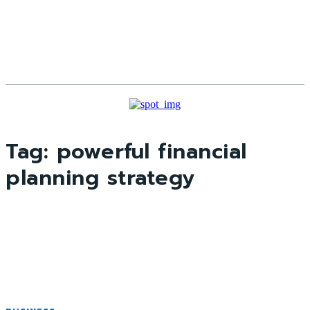
Tag:
powerful financial
planning strategy