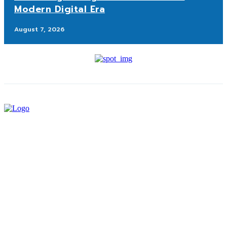
Modern Digital Era
August 7, 2026