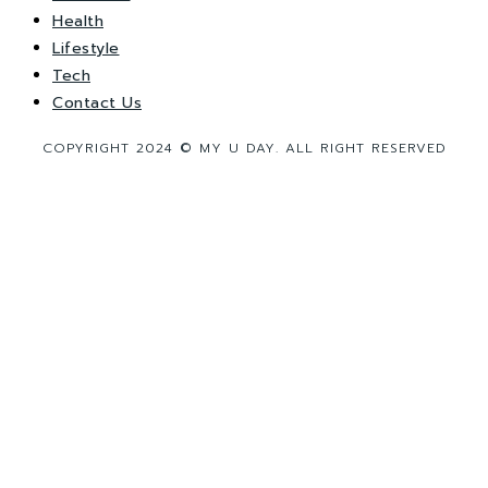
Health
Lifestyle
Tech
Contact Us
COPYRIGHT 2024 © MY U DAY. ALL RIGHT RESERVED