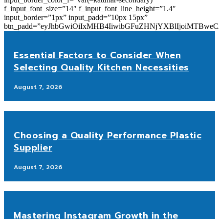
f_input_font_size=”14″ f_input_font_line_height=”1.4″
input_border=”1px” input_padd=”10px 15px”
btn_padd=”eyJhbGwiOiIxMHB4IiwibGFuZHNjYXBlIjoiMTBwe
Essential Factors to Consider When
Selecting Quality Kitchen Necessities
August 7, 2026
Choosing a Quality Performance Plastic
Supplier
August 7, 2026
Mastering Instagram Growth in the