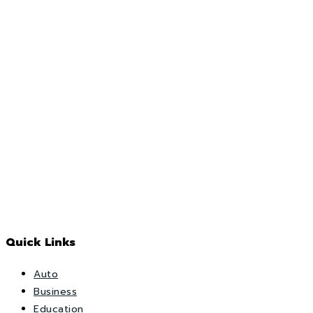
Quick Links
Auto
Business
Education