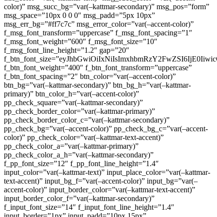
color)” msg_succ_bg=”var(–kattmar-secondary)” msg_pos=”form”
msg_space=”10px 0 0 0″ msg_padd=”5px 10px”
msg_err_bg=”#ff7c7c” msg_error_color=”var(–accent-color)”
f_msg_font_transform=”uppercase” f_msg_font_spacing=”1″
f_msg_font_weight=”600″ f_msg_font_size=”10″
f_msg_font_line_height=”1.2″ gap=”20″
f_btn_font_size=”eyJhbGwiOiIxNiIsImxhbmRzY2FwZSI6IjE0Iiw
f_btn_font_weight=”400″ f_btn_font_transform=”uppercase”
f_btn_font_spacing=”2″ btn_color=”var(–accent-color)”
btn_bg=”var(–kattmar-secondary)” btn_bg_h=”var(–kattmar-
primary)” btn_color_h=”var(–accent-color)”
pp_check_square=”var(–kattmar-secondary)”
pp_check_border_color=”var(–kattmar-primary)”
pp_check_border_color_c=”var(–kattmar-secondary)”
pp_check_bg=”var(–accent-color)” pp_check_bg_c=”var(–accent-
color)” pp_check_color=”var(–kattmar-text-accent)”
pp_check_color_a=”var(–kattmar-primary)”
pp_check_color_a_h=”var(–kattmar-secondary)”
f_pp_font_size=”12″ f_pp_font_line_height=”1.4″
input_color=”var(–kattmar-text)” input_place_color=”var(–kattmar-
text-accent)” input_bg_f=”var(–accent-color)” input_bg=”var(–
accent-color)” input_border_color=”var(–kattmar-text-accent)”
input_border_color_f=”var(–kattmar-secondary)”
f_input_font_size=”14″ f_input_font_line_height=”1.4″
input_border=”1px” input_padd=”10px 15px”