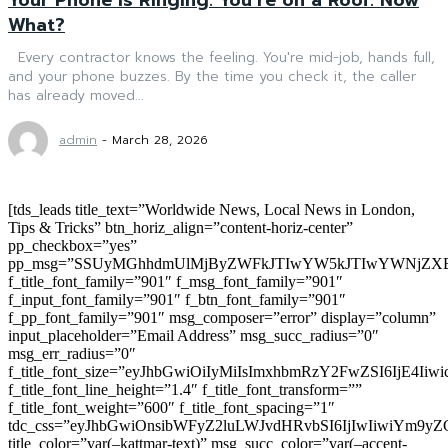
What?
Every contractor knows the feeling. You're mid-job, hands full,
and your phone buzzes. By the time you check it, the caller
has already moved...
admin
-
March 28, 2026
[tds_leads title_text=”Worldwide News, Local News in London,
Tips & Tricks” btn_horiz_align=”content-horiz-center”
pp_checkbox=”yes”
pp_msg=”SSUyMGhhdmUlMjByZWFkJTIwYW5kJTIwYWNjZXB
f_title_font_family=”901″ f_msg_font_family=”901″
f_input_font_family=”901″ f_btn_font_family=”901″
f_pp_font_family=”901″ msg_composer=”error” display=”column”
input_placeholder=”Email Address” msg_succ_radius=”0″
msg_err_radius=”0″
f_title_font_size=”eyJhbGwiOiIyMiIsImxhbmRzY2FwZSI6IjE4Iiw
f_title_font_line_height=”1.4″ f_title_font_transform=””
f_title_font_weight=”600″ f_title_font_spacing=”1″
tdc_css=”eyJhbGwiOnsibWFyZ2luLWJvdHRvbSI6IjIwIiwiYm9
title_color=”var(–kattmar-text)” msg_succ_color=”var(–accent-