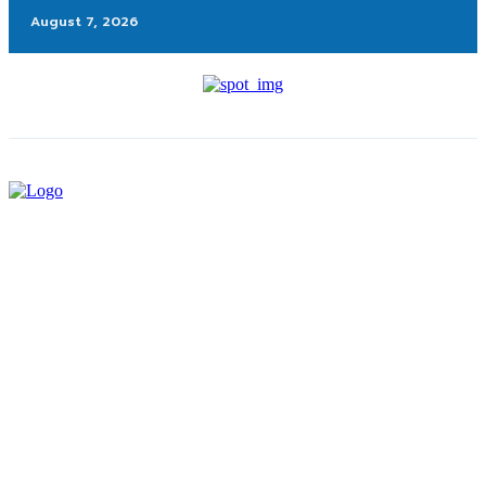
August 7, 2026