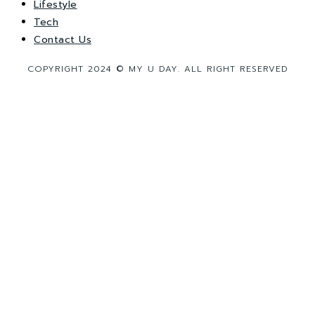
Lifestyle
Tech
Contact Us
COPYRIGHT 2024 © MY U DAY. ALL RIGHT RESERVED