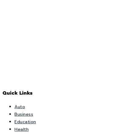
Quick Links
Auto
Business
Education
Health