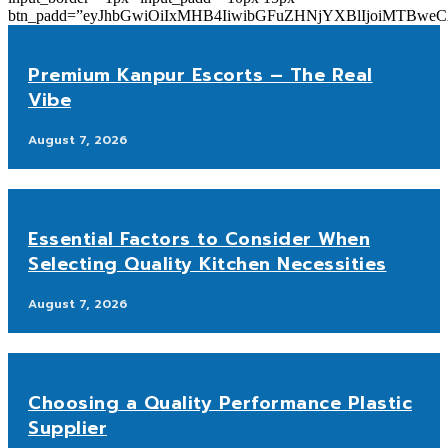
btn_padd=”eyJhbGwiOiIxMHB4IiwibGFuZHNjYXBlIjoiMTBwe
Premium Kanpur Escorts – The Real
Vibe
August 7, 2026
Essential Factors to Consider When
Selecting Quality Kitchen Necessities
August 7, 2026
Choosing a Quality Performance Plastic
Supplier