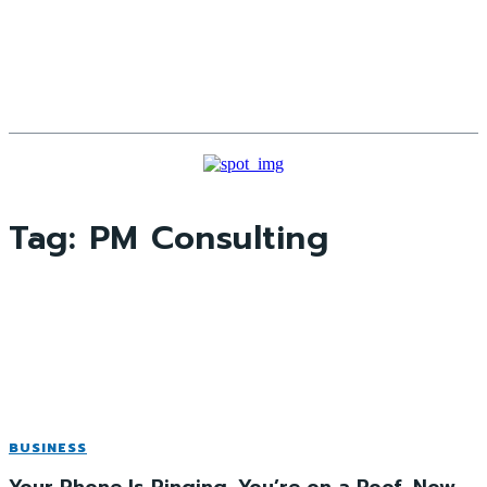
Tag:
PM Consulting
BUSINESS
Your Phone Is Ringing. You’re on a Roof. Now