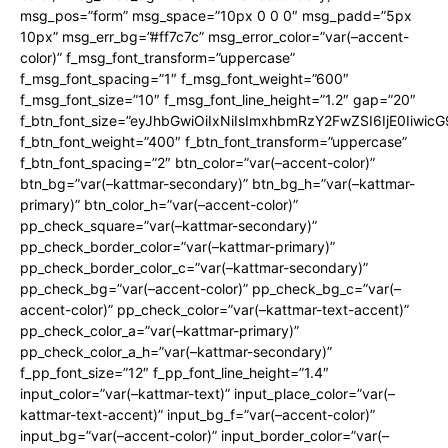
msg_pos=”form” msg_space=”10px 0 0 0″ msg_padd=”5px
10px” msg_err_bg=”#ff7c7c” msg_error_color=”var(–accent-
color)” f_msg_font_transform=”uppercase”
f_msg_font_spacing=”1″ f_msg_font_weight=”600″
f_msg_font_size=”10″ f_msg_font_line_height=”1.2″ gap=”20″
f_btn_font_size=”eyJhbGwiOiIxNiIsImxhbmRzY2FwZSI6IjE0Iiwic
f_btn_font_weight=”400″ f_btn_font_transform=”uppercase”
f_btn_font_spacing=”2″ btn_color=”var(–accent-color)”
btn_bg=”var(–kattmar-secondary)” btn_bg_h=”var(–kattmar-
primary)” btn_color_h=”var(–accent-color)”
pp_check_square=”var(–kattmar-secondary)”
pp_check_border_color=”var(–kattmar-primary)”
pp_check_border_color_c=”var(–kattmar-secondary)”
pp_check_bg=”var(–accent-color)” pp_check_bg_c=”var(–
accent-color)” pp_check_color=”var(–kattmar-text-accent)”
pp_check_color_a=”var(–kattmar-primary)”
pp_check_color_a_h=”var(–kattmar-secondary)”
f_pp_font_size=”12″ f_pp_font_line_height=”1.4″
input_color=”var(–kattmar-text)” input_place_color=”var(–
kattmar-text-accent)” input_bg_f=”var(–accent-color)”
input_bg=”var(–accent-color)” input_border_color=”var(–