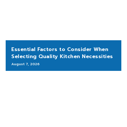
Essential Factors to Consider When
Selecting Quality Kitchen Necessities
August 7, 2026