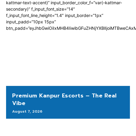
kattmar-text-accent)” input_border_color_f=”var(–kattmar-
secondary)” f_input_font_size=”14″
f_input_font_line_height=”1.4″ input_border=”1px”
input_padd=”10px 15px”
btn_padd=”eyJhbGwiOiIxMHB4IiwibGFuZHNjYXBlIjoiMTBweCA
Premium Kanpur Escorts – The Real
Vibe
August 7, 2026