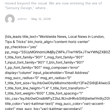
moved beyond the visual. We are now entering the era of
"Sensory Design," where...
admin
-
May 12, 2026
[tds_leads title_text=”Worldwide News, Local News in London,
Tips & Tricks” btn_horiz_align=”content-horiz-center”
pp_checkbox=”yes”
pp_msg=”SSUyMGhhdmUlMjByZWFkJTIwYW5kJTIwYWNjZXB0ZW
f_title_font_family=”901″ f_msg_font_family=”901″
f_input_font_family=”901″ f_btn_font_family=”901″
f_pp_font_family=”901″ msg_composer=”error”
display=”column” input_placeholder=”Email Address”
msg_succ_radius=”0″ msg_err_radius=”0″
f_title_font_size=”eyJhbGwiOiIyMiIsImxhbmRzY2FwZSI6IjE4Iiwi
f_title_font_line_height=”1.4″ f_title_font_transform=””
f_title_font_weight=”600″ f_title_font_spacing=”1″
tdc_css=”eyJhbGwiOnsibWFyZ2luLWJvdHRvbSI6IjIwIiwiYm9y
title_color=”var(–kattmar-text)” msg_succ_color=”var(–accent-
color)” msg_succ_bg=”var(–kattmar-secondary)”