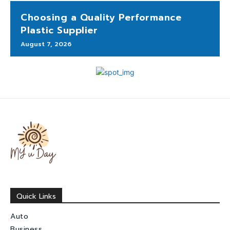
Choosing a Quality Performance
Plastic Supplier
August 7, 2026
Quick Links
Auto
Business