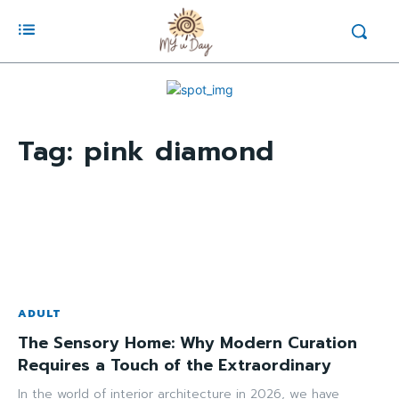
Tag:
pink diamond
ADULT
The Sensory Home: Why Modern Curation
Requires a Touch of the Extraordinary
In the world of interior architecture in 2026, we have