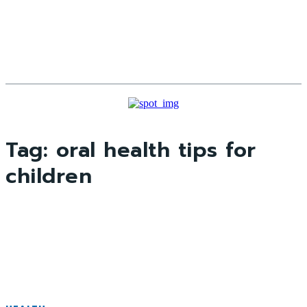
Tag:
oral health tips for
children