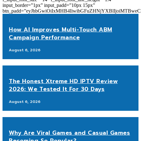
input_border=”1px” input_padd=”10px 15px”
btn_padd=”eyJhbGwiOiIxMHB4IiwibGFuZHNjYXBlIjoiMTBwe
How AI Improves Multi-Touch ABM
Campaign Performance
August 6, 2026
The Honest Xtreme HD IPTV Review
2026: We Tested It For 30 Days
August 6, 2026
Why Are Viral Games and Casual Games
Becoming So Popular?