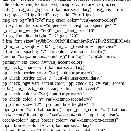
title_color=”var(–kattmar-text)” msg_succ_color=”var(–accent-
color)” msg_succ_bg=”var(–kattmar-secondary)” msg_pos=”form”
msg_space=”10px 0 0 0″ msg_padd=”5px 10px”
msg_err_bg=”#ff7c7c” msg_error_color=”var(–accent-color)”
f_msg_font_transform=”uppercase” f_msg_font_spacing=”1″
f_msg_font_weight=”600″ f_msg_font_size=”10″
f_msg_font_line_height=”1.2″ gap=”20″
f_btn_font_size=”eyJhbGwiOiIxNiIsImxhbmRzY2FwZSI6IjE0Iiw
f_btn_font_weight=”400″ f_btn_font_transform=”uppercase”
f_btn_font_spacing=”2″ btn_color=”var(–accent-color)”
btn_bg=”var(–kattmar-secondary)” btn_bg_h=”var(–kattmar-
primary)” btn_color_h=”var(–accent-color)”
pp_check_square=”var(–kattmar-secondary)”
pp_check_border_color=”var(–kattmar-primary)”
pp_check_border_color_c=”var(–kattmar-secondary)”
pp_check_bg=”var(–accent-color)” pp_check_bg_c=”var(–accent-
color)” pp_check_color=”var(–kattmar-text-accent)”
pp_check_color_a=”var(–kattmar-primary)”
pp_check_color_a_h=”var(–kattmar-secondary)”
f_pp_font_size=”12″ f_pp_font_line_height=”1.4″
input_color=”var(–kattmar-text)” input_place_color=”var(–kattmar-
text-accent)” input_bg_f=”var(–accent-color)” input_bg=”var(–
accent-color)” input_border_color=”var(–kattmar-text-accent)”
input_border_color_f=”var(–kattmar-secondary)”
f_input_font_size=”14″ f_input_font_line_height=”1.4″