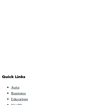
Quick Links
Auto
Business
Education