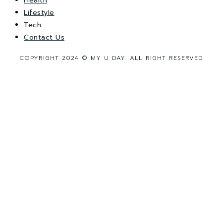
Health
Lifestyle
Tech
Contact Us
COPYRIGHT 2024 © MY U DAY. ALL RIGHT RESERVED