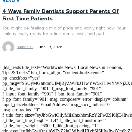
HEALTH
4 Ways Family Dentists Support Parents Of
First Time Patients
You might be feeling a mix of pride and worry right now. Your
child is finally ready for a first dental visit, and part...
James C
-
June 19, 2026
[tds_leads title_text=”Worldwide News, Local News in London,
Tips & Tricks” btn_horiz_align=”content-horiz-center”
pp_checkbox=”yes”
pp_msg=”SSUyMGhhdmUlMjByZWFkJTIwYW5kJTIwYWNjZXB
f_title_font_family=”901″ f_msg_font_family=”901″
f_input_font_family=”901″ f_btn_font_family=”901″
f_pp_font_family=”901″ msg_composer=”error” display=”column”
input_placeholder=”Email Address” msg_succ_radius=”0″
msg_err_radius=”0″
f_title_font_size=”eyJhbGwiOiIyMiIsImxhbmRzY2FwZSI6IjE4Iiw
f_title_font_line_height=”1.4″ f_title_font_transform=””
f_title_font_weight=”600″ f_title_font_spacing=”1″
tdc_css=”eyJhbGwiOnsibWFyZ2luLWJvdHRvbSI6IjIwIiwiYm9