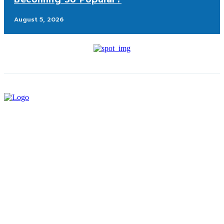
August 5, 2026