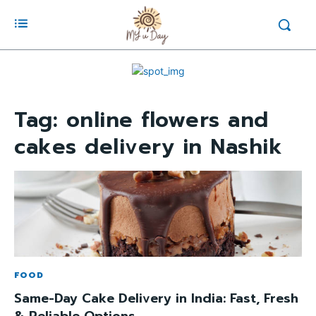
Tag:
online flowers and
cakes delivery in Nashik
FOOD
Same-Day Cake Delivery in India: Fast, Fresh