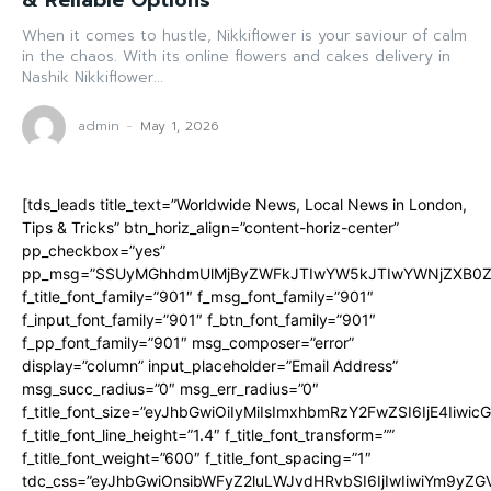
& Reliable Options
When it comes to hustle, Nikkiflower is your saviour of calm
in the chaos. With its online flowers and cakes delivery in
Nashik Nikkiflower...
admin
-
May 1, 2026
[tds_leads title_text=”Worldwide News, Local News in London,
Tips & Tricks” btn_horiz_align=”content-horiz-center”
pp_checkbox=”yes”
pp_msg=”SSUyMGhhdmUlMjByZWFkJTIwYW5kJTIwYWNjZXB0ZW
f_title_font_family=”901″ f_msg_font_family=”901″
f_input_font_family=”901″ f_btn_font_family=”901″
f_pp_font_family=”901″ msg_composer=”error”
display=”column” input_placeholder=”Email Address”
msg_succ_radius=”0″ msg_err_radius=”0″
f_title_font_size=”eyJhbGwiOiIyMiIsImxhbmRzY2FwZSI6IjE4Iiwi
f_title_font_line_height=”1.4″ f_title_font_transform=””
f_title_font_weight=”600″ f_title_font_spacing=”1″
tdc_css=”eyJhbGwiOnsibWFyZ2luLWJvdHRvbSI6IjIwIiwiYm9y