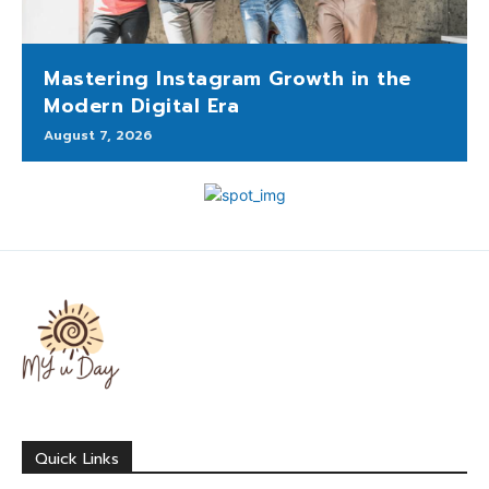
Mastering Instagram Growth in the
Modern Digital Era
August 7, 2026
Quick Links