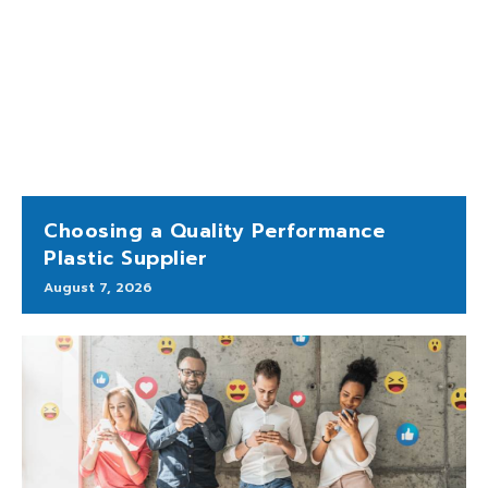
Choosing a Quality Performance
Plastic Supplier
August 7, 2026