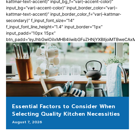
kattmar-text-accent)” input_bg_f=”var(–accent-color)”
input_bg=”var(–accent-color)” input_border_color=”var(–
kattmar-text-accent)” input_border_color_f=”var(–kattmar-
secondary)” f_input_font_size=”14″
f_input_font_line_height=”1.4″ input_border=”1px”
input_padd=”10px 15px”
btn_padd=”eyJhbGwiOiIxMHB4IiwibGFuZHNjYXBlIjoiMTBweCA
Essential Factors to Consider When
Selecting Quality Kitchen Necessities
August 7, 2026