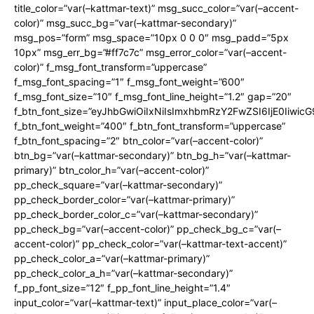
title_color=”var(–kattmar-text)” msg_succ_color=”var(–accent-
color)” msg_succ_bg=”var(–kattmar-secondary)”
msg_pos=”form” msg_space=”10px 0 0 0″ msg_padd=”5px
10px” msg_err_bg=”#ff7c7c” msg_error_color=”var(–accent-
color)” f_msg_font_transform=”uppercase”
f_msg_font_spacing=”1″ f_msg_font_weight=”600″
f_msg_font_size=”10″ f_msg_font_line_height=”1.2″ gap=”20″
f_btn_font_size=”eyJhbGwiOiIxNiIsImxhbmRzY2FwZSI6IjE0Iiwic
f_btn_font_weight=”400″ f_btn_font_transform=”uppercase”
f_btn_font_spacing=”2″ btn_color=”var(–accent-color)”
btn_bg=”var(–kattmar-secondary)” btn_bg_h=”var(–kattmar-
primary)” btn_color_h=”var(–accent-color)”
pp_check_square=”var(–kattmar-secondary)”
pp_check_border_color=”var(–kattmar-primary)”
pp_check_border_color_c=”var(–kattmar-secondary)”
pp_check_bg=”var(–accent-color)” pp_check_bg_c=”var(–
accent-color)” pp_check_color=”var(–kattmar-text-accent)”
pp_check_color_a=”var(–kattmar-primary)”
pp_check_color_a_h=”var(–kattmar-secondary)”
f_pp_font_size=”12″ f_pp_font_line_height=”1.4″
input_color=”var(–kattmar-text)” input_place_color=”var(–