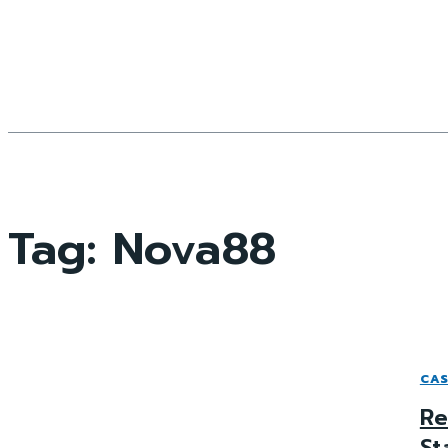
Tag:
Nova88
CAS
Re
St