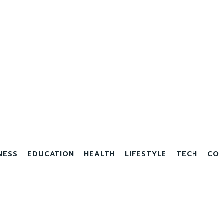
NESS
EDUCATION
HEALTH
LIFESTYLE
TECH
CO