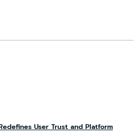
 Redefines User Trust and Platform