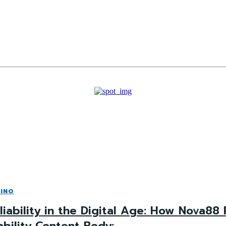
INO
liability in the Digital Age: How Nova88
ability Content Body: