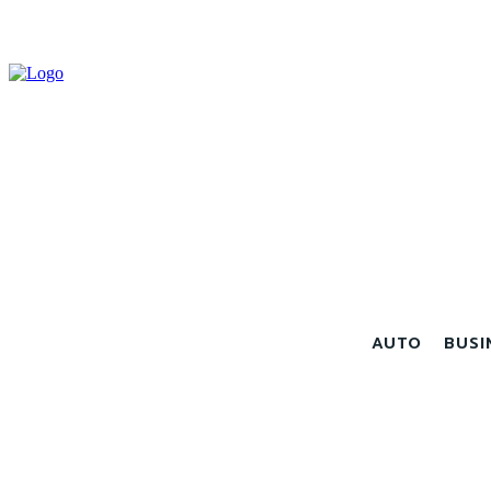
AUTO
BUSI