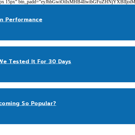
add=”10px 15px” btn_padd=”eyJhbGwiOiIxMHB4IiwibGFuZHNjYXBl
n Performance
e Tested It For 30 Days
coming So Popular?