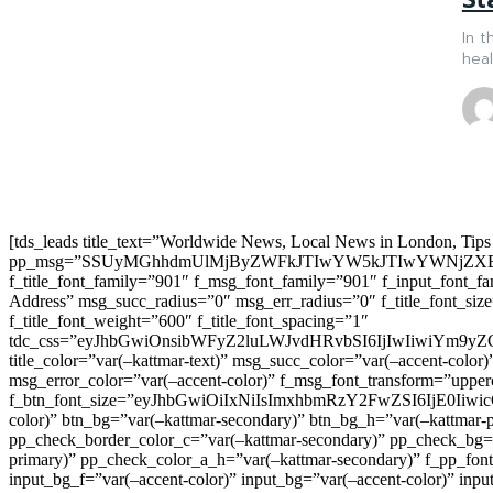
In t
heal
[tds_leads title_text=”Worldwide News, Local News in London, Tips
pp_msg=”SSUyMGhhdmUlMjByZWFkJTIwYW5kJTIwYWNjZXB
f_title_font_family=”901″ f_msg_font_family=”901″ f_input_font_
Address” msg_succ_radius=”0″ msg_err_radius=”0″ f_title_font_s
f_title_font_weight=”600″ f_title_font_spacing=”1″
tdc_css=”eyJhbGwiOnsibWFyZ2luLWJvdHRvbSI6IjIwIiwiYm9
title_color=”var(–kattmar-text)” msg_succ_color=”var(–accent-co
msg_error_color=”var(–accent-color)” f_msg_font_transform=”uppe
f_btn_font_size=”eyJhbGwiOiIxNiIsImxhbmRzY2FwZSI6IjE0IiwicG9y
color)” btn_bg=”var(–kattmar-secondary)” btn_bg_h=”var(–kattmar-
pp_check_border_color_c=”var(–kattmar-secondary)” pp_check_bg=”v
primary)” pp_check_color_a_h=”var(–kattmar-secondary)” f_pp_font_
input_bg_f=”var(–accent-color)” input_bg=”var(–accent-color)” inpu