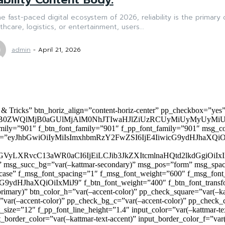
he fast-paced digital ecosystem of 2026, reliability is the primary
thcare, logistics, or entertainment, users...
admin
-
April 21, 2026
 & Tricks” btn_horiz_align=”content-horiz-center” pp_checkbox=”yes
0ZWQlMjB0aGUlMjAlM0NhJTIwaHJlZiUzRCUyMiUyMyUyMiU
family=”901″ f_btn_font_family=”901″ f_pp_font_family=”901″ msg_c
ize=”eyJhbGwiOiIyMiIsImxhbmRzY2FwZSI6IjE4IiwicG9ydHJhaXQiOiIxNiJ
yZGVyLXRvcC13aWR0aCI6IjEiLCJib3JkZXItcmlnaHQtd2lkdGgi
lor)” msg_succ_bg=”var(–kattmar-secondary)” msg_pos=”form” msg_s
rcase” f_msg_font_spacing=”1″ f_msg_font_weight=”600″ f_msg_font
dHJhaXQiOiIxMiJ9″ f_btn_font_weight=”400″ f_btn_font_transform
primary)” btn_color_h=”var(–accent-color)” pp_check_square=”var(–k
ar(–accent-color)” pp_check_bg_c=”var(–accent-color)” pp_check_co
size=”12″ f_pp_font_line_height=”1.4″ input_color=”var(–kattmar-text
t_border_color=”var(–kattmar-text-accent)” input_border_color_f=”var