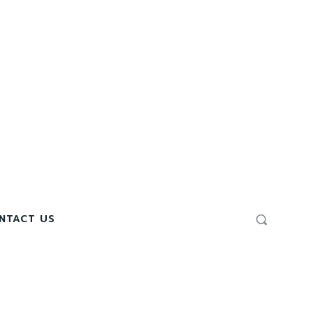
NTACT US