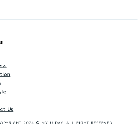
s
ess
tion
h
yle
ct Us
OPYRIGHT 2024 © MY U DAY. ALL RIGHT RESERVED