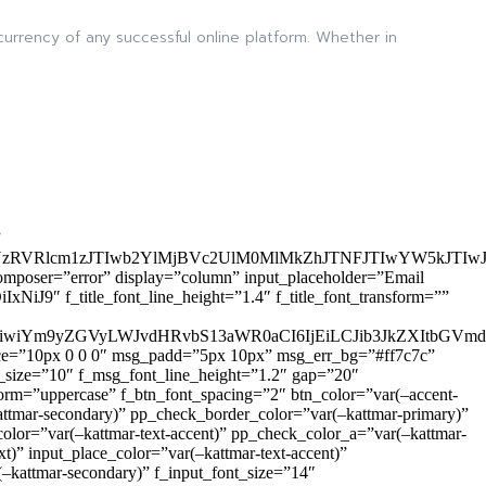
 currency of any successful online platform. Whether in
”
zRVRlcm1zJTIwb2YlMjBVc2UlM0MlMkZhJTNFJTIwYW5kJTI
omposer=”error” display=”column” input_placeholder=”Email
9″ f_title_font_line_height=”1.4″ f_title_font_transform=””
OiIxIiwiYm9yZGVyLWJvdHRvbS13aWR0aCI6IjEiLCJib3JkZXItb
pace=”10px 0 0 0″ msg_padd=”5px 10px” msg_err_bg=”#ff7c7c”
_size=”10″ f_msg_font_line_height=”1.2″ gap=”20″
=”uppercase” f_btn_font_spacing=”2″ btn_color=”var(–accent-
attmar-secondary)” pp_check_border_color=”var(–kattmar-primary)”
lor=”var(–kattmar-text-accent)” pp_check_color_a=”var(–kattmar-
)” input_place_color=”var(–kattmar-text-accent)”
(–kattmar-secondary)” f_input_font_size=”14″