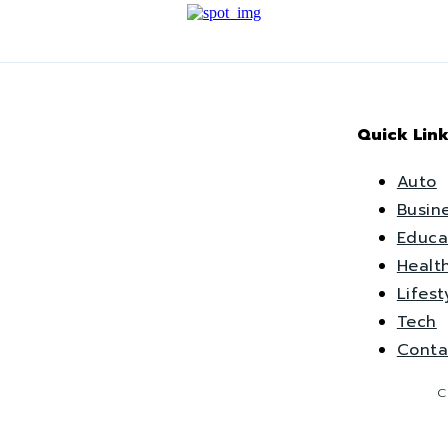
Quick Link
Auto
Busin
Educa
Healt
Lifest
Tech
Conta
C