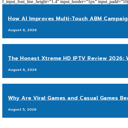
f_input_font_line_height=”1.4″ input_border=”1px” input_p
How AI Improves Multi-Touch ABM Campaig
August 6, 2026
The Honest Xtreme HD IPTV Review 2026: W
August 6, 2026
Why Are Viral Games and Casual Games Be
August 5, 2026