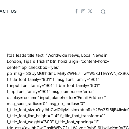
ACT US
[tds_leads title_text=”Worldwide News, Local News in
London, Tips & Tricks” btn_horiz_align=”content-horiz-
center” pp_checkbox=”yes”
pp_msg=”SSUyMGhhdmUlMjByZWFkJTIwYW5kJTIwYWNjZXB0Z
f_title_font_family=”901″ f_msg_font_family=”901″
f_input_font_family=”901″ f_btn_font_family=”901″
f_pp_font_family=”901″ msg_composer=”error”
display=”column” input_placeholder=”Email Address”
msg_succ_radius=”0″ msg_err_radius=”0″
f_title_font_size=”eyJhbGwiOiIyMiIsImxhbmRzY2FwZSI6IjE4Iiwi
f_title_font_line_height=”1.4″ f_title_font_transform=””
f_title_font_weight=”600″ f_title_font_spacing=”1″
tdc_css=”eyJhbGwiOnsibWFyZ2luLWJvdHRvbSI6IjIwIiwiYm9y