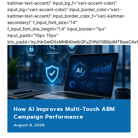
kattmar-text-accent)” input_bg_f=”var(–accent-color)”
input_bg=”var(–accent-color)” input_border_color=”var(–
kattmar-text-accent)” input_border_color_f=”var(–kattmar-
secondary)” f_input_font_size=”14″
f_input_font_line_height=”1.4″ input_border=”1px”
input_padd=”10px 15px”
btn_padd=”eyJhbGwiOiIxMHB4IiwibGFuZHNjYXBlIjoiMTBweCA
How AI Improves Multi-Touch ABM
Campaign Performance
August 6, 2026