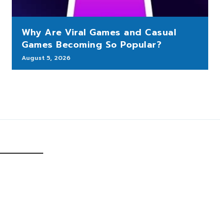
Why Are Viral Games and Casual
Games Becoming So Popular?
August 5, 2026