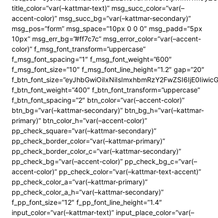
title_color=”var(–kattmar-text)” msg_succ_color=”var(–
accent-color)” msg_succ_bg=”var(–kattmar-secondary)”
msg_pos=”form” msg_space=”10px 0 0 0″ msg_padd=”5px
10px” msg_err_bg=”#ff7c7c” msg_error_color=”var(–accent-
color)” f_msg_font_transform=”uppercase”
f_msg_font_spacing=”1″ f_msg_font_weight=”600″
f_msg_font_size=”10″ f_msg_font_line_height=”1.2″ gap=”20″
f_btn_font_size=”eyJhbGwiOiIxNiIsImxhbmRzY2FwZSI6IjE0Iiwi
f_btn_font_weight=”400″ f_btn_font_transform=”uppercase”
f_btn_font_spacing=”2″ btn_color=”var(–accent-color)”
btn_bg=”var(–kattmar-secondary)” btn_bg_h=”var(–kattmar-
primary)” btn_color_h=”var(–accent-color)”
pp_check_square=”var(–kattmar-secondary)”
pp_check_border_color=”var(–kattmar-primary)”
pp_check_border_color_c=”var(–kattmar-secondary)”
pp_check_bg=”var(–accent-color)” pp_check_bg_c=”var(–
accent-color)” pp_check_color=”var(–kattmar-text-accent)”
pp_check_color_a=”var(–kattmar-primary)”
pp_check_color_a_h=”var(–kattmar-secondary)”
f_pp_font_size=”12″ f_pp_font_line_height=”1.4″
input_color=”var(–kattmar-text)” input_place_color=”var(–