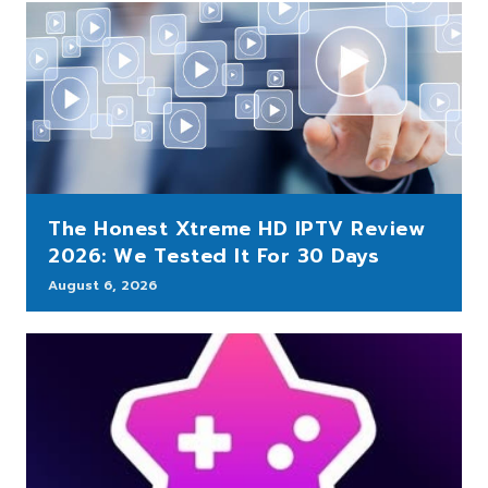
The Honest Xtreme HD IPTV Review
2026: We Tested It For 30 Days
August 6, 2026