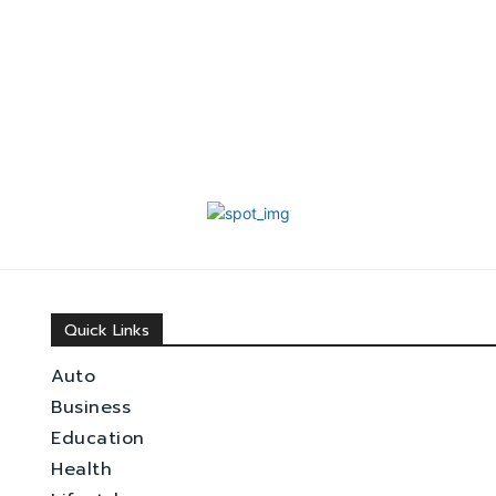
Quick Links
Auto
Business
Education
Health