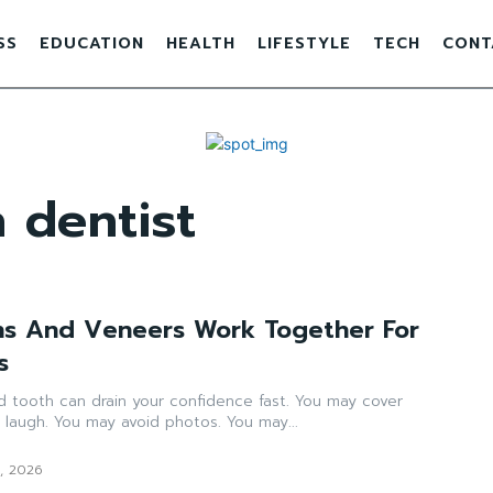
SS
EDUCATION
HEALTH
LIFESTYLE
TECH
CONT
 dentist
ns And Veneers Work Together For
s
 tooth can drain your confidence fast. You may cover
laugh. You may avoid photos. You may...
1, 2026