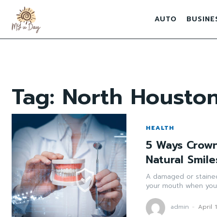
AUTO
BUSINE
Tag:
North Houston
HEALTH
5 Ways Crow
Natural Smile
A damaged or stained
your mouth when you 
admin
-
April 