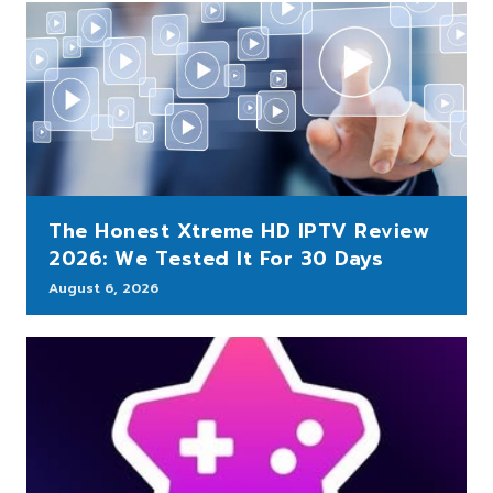
The Honest Xtreme HD IPTV Review
2026: We Tested It For 30 Days
August 6, 2026