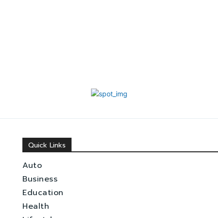
Quick Links
Auto
Business
Education
Health