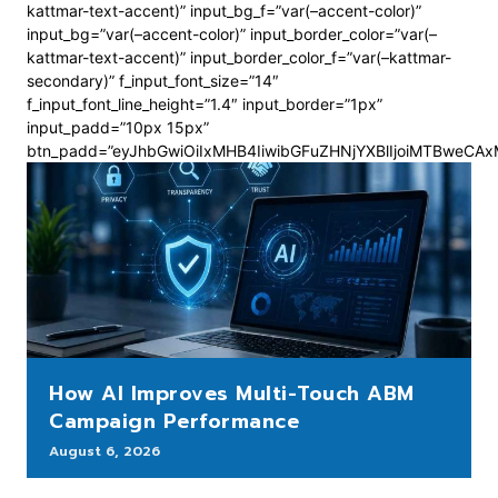
kattmar-text-accent)” input_bg_f=”var(–accent-color)”
input_bg=”var(–accent-color)” input_border_color=”var(–
kattmar-text-accent)” input_border_color_f=”var(–kattmar-
secondary)” f_input_font_size=”14″
f_input_font_line_height=”1.4″ input_border=”1px”
input_padd=”10px 15px”
btn_padd=”eyJhbGwiOiIxMHB4IiwibGFuZHNjYXBlIjoiMTBweCA
How AI Improves Multi-Touch ABM
Campaign Performance
August 6, 2026