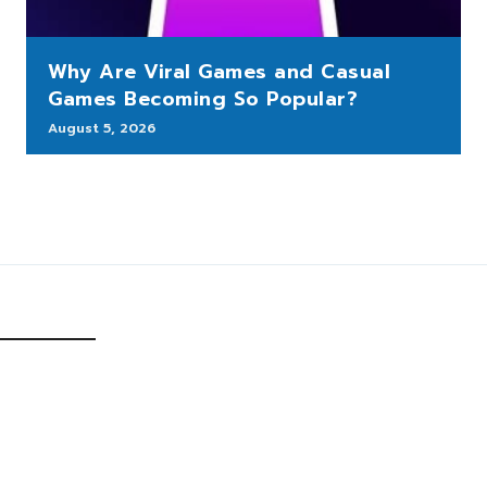
Why Are Viral Games and Casual
Games Becoming So Popular?
August 5, 2026