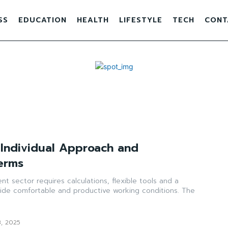
SS
EDUCATION
HEALTH
LIFESTYLE
TECH
CONT
: Individual Approach and
erms
t sector requires calculations, flexible tools and a
ide comfortable and productive working conditions. The
3, 2025