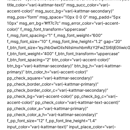
title_color=”var(–kattmar-text)” msg_succ_color=”var(–
accent-color)” msg_succ_bg=”var(–kattmar-secondary)”
msg_pos=”form” msg_space=”10px 0 0 0″ msg_padd=”5px
10px” msg_err_bg=”#ff7c7c” msg_error_color=”var(–accent-
color)” f_msg_font_transform=”uppercase”
f_msg_font_spacing=”1″ f_msg_font_weight=”600″
f_msg_font_size=”10″ f_msg_font_line_height=”1.2″ gap=”20″
f_btn_font_size=”eyJhbGwiOiIxNiIsImxhbmRzY2FwZSI6IjE0Iiwi
f_btn_font_weight=”400″ f_btn_font_transform=”uppercase”
f_btn_font_spacing=”2″ btn_color=”var(–accent-color)”
btn_bg=”var(–kattmar-secondary)” btn_bg_h=”var(–kattmar-
primary)” btn_color_h=”var(–accent-color)”
pp_check_square=”var(–kattmar-secondary)”
pp_check_border_color=”var(–kattmar-primary)”
pp_check_border_color_c=”var(–kattmar-secondary)”
pp_check_bg=”var(–accent-color)” pp_check_bg_c=”var(–
accent-color)” pp_check_color=”var(–kattmar-text-accent)”
pp_check_color_a=”var(–kattmar-primary)”
pp_check_color_a_h=”var(–kattmar-secondary)”
f_pp_font_size=”12″ f_pp_font_line_height=”1.4″
input_color=”var(–kattmar-text)” input_place_color=”var(–