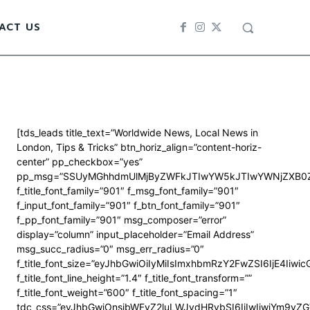
ACT US
[tds_leads title_text=”Worldwide News, Local News in
London, Tips & Tricks” btn_horiz_align=”content-horiz-
center” pp_checkbox=”yes”
pp_msg=”SSUyMGhhdmUlMjByZWFkJTIwYW5kJTIwYWNjZXB0Z
f_title_font_family=”901″ f_msg_font_family=”901″
f_input_font_family=”901″ f_btn_font_family=”901″
f_pp_font_family=”901″ msg_composer=”error”
display=”column” input_placeholder=”Email Address”
msg_succ_radius=”0″ msg_err_radius=”0″
f_title_font_size=”eyJhbGwiOiIyMiIsImxhbmRzY2FwZSI6IjE4Iiwi
f_title_font_line_height=”1.4″ f_title_font_transform=””
f_title_font_weight=”600″ f_title_font_spacing=”1″
tdc_css=”eyJhbGwiOnsibWFyZ2luLWJvdHRvbSI6IjIwIiwiYm9y