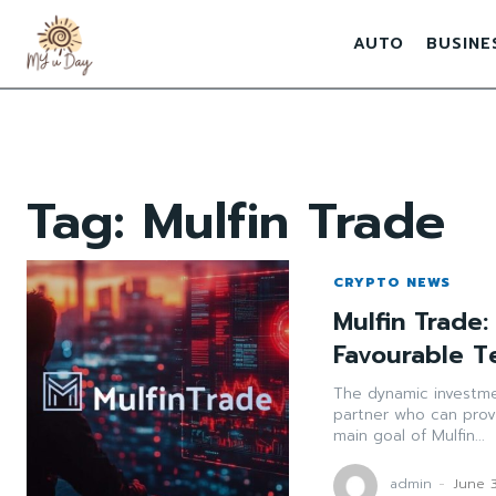
AUTO
BUSINE
Tag:
Mulfin Trade
CRYPTO NEWS
Mulfin Trade
Favourable T
The dynamic investmen
partner who can prov
main goal of Mulfin...
admin
-
June 