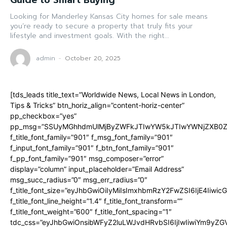
Guide to Smart Buying
Looking for Manderley Kansas City homes for sale means
you’re ready to secure a property that truly fits your
lifestyle and investment goals. With the right...
admin
-
October 20, 2025
[tds_leads title_text=”Worldwide News, Local News in London,
Tips & Tricks” btn_horiz_align=”content-horiz-center”
pp_checkbox=”yes”
pp_msg=”SSUyMGhhdmUlMjByZWFkJTIwYW5kJTIwYWNjZXB0ZW
f_title_font_family=”901″ f_msg_font_family=”901″
f_input_font_family=”901″ f_btn_font_family=”901″
f_pp_font_family=”901″ msg_composer=”error”
display=”column” input_placeholder=”Email Address”
msg_succ_radius=”0″ msg_err_radius=”0″
f_title_font_size=”eyJhbGwiOiIyMiIsImxhbmRzY2FwZSI6IjE4Iiwi
f_title_font_line_height=”1.4″ f_title_font_transform=””
f_title_font_weight=”600″ f_title_font_spacing=”1″
tdc_css=”eyJhbGwiOnsibWFyZ2luLWJvdHRvbSI6IjIwIiwiYm9y