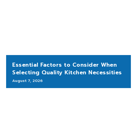
Essential Factors to Consider When
Selecting Quality Kitchen Necessities
August 7, 2026