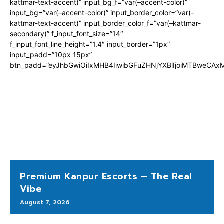
kattmar-text-accent)” input_bg_f=”var(–accent-color)”
input_bg=”var(–accent-color)” input_border_color=”var(–
kattmar-text-accent)” input_border_color_f=”var(–kattmar-
secondary)” f_input_font_size=”14″
f_input_font_line_height=”1.4″ input_border=”1px”
input_padd=”10px 15px”
btn_padd=”eyJhbGwiOiIxMHB4IiwibGFuZHNjYXBlIjoiMTBweCA
Premium Kanpur Escorts – The Real
Vibe
August 7, 2026