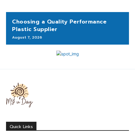
Choosing a Quality Performance
Plastic Supplier
August 7, 2026
Quick Links