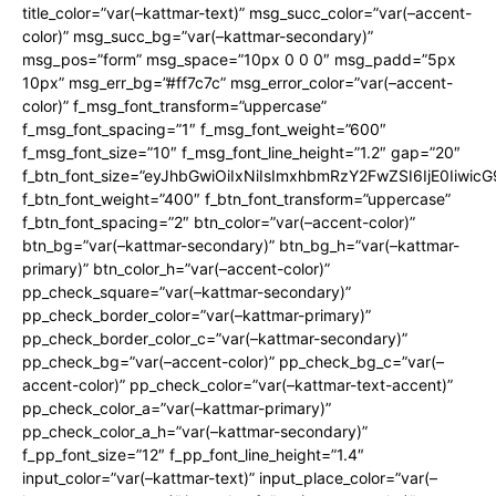
title_color=”var(–kattmar-text)” msg_succ_color=”var(–accent-
color)” msg_succ_bg=”var(–kattmar-secondary)”
msg_pos=”form” msg_space=”10px 0 0 0″ msg_padd=”5px
10px” msg_err_bg=”#ff7c7c” msg_error_color=”var(–accent-
color)” f_msg_font_transform=”uppercase”
f_msg_font_spacing=”1″ f_msg_font_weight=”600″
f_msg_font_size=”10″ f_msg_font_line_height=”1.2″ gap=”20″
f_btn_font_size=”eyJhbGwiOiIxNiIsImxhbmRzY2FwZSI6IjE0Iiwic
f_btn_font_weight=”400″ f_btn_font_transform=”uppercase”
f_btn_font_spacing=”2″ btn_color=”var(–accent-color)”
btn_bg=”var(–kattmar-secondary)” btn_bg_h=”var(–kattmar-
primary)” btn_color_h=”var(–accent-color)”
pp_check_square=”var(–kattmar-secondary)”
pp_check_border_color=”var(–kattmar-primary)”
pp_check_border_color_c=”var(–kattmar-secondary)”
pp_check_bg=”var(–accent-color)” pp_check_bg_c=”var(–
accent-color)” pp_check_color=”var(–kattmar-text-accent)”
pp_check_color_a=”var(–kattmar-primary)”
pp_check_color_a_h=”var(–kattmar-secondary)”
f_pp_font_size=”12″ f_pp_font_line_height=”1.4″
input_color=”var(–kattmar-text)” input_place_color=”var(–