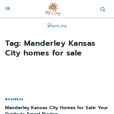
Tag:
Manderley Kansas
City homes for sale
BUSINESS
Manderley Kansas City Homes for Sale: Your