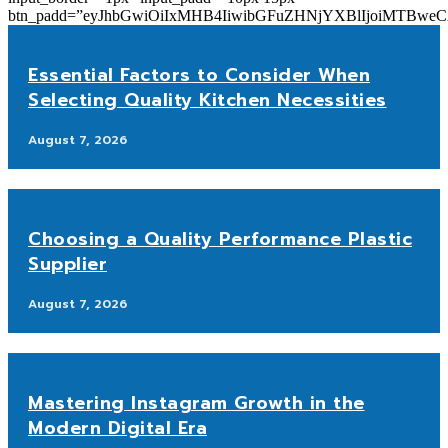
btn_padd=”eyJhbGwiOiIxMHB4IiwibGFuZHNjYXBlIjoiMTBwe
Essential Factors to Consider When
Selecting Quality Kitchen Necessities
August 7, 2026
Choosing a Quality Performance Plastic
Supplier
August 7, 2026
Mastering Instagram Growth in the
Modern Digital Era