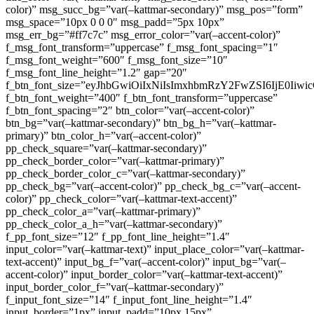
color)” msg_succ_bg=”var(–kattmar-secondary)” msg_pos=”form”
msg_space=”10px 0 0 0″ msg_padd=”5px 10px”
msg_err_bg=”#ff7c7c” msg_error_color=”var(–accent-color)”
f_msg_font_transform=”uppercase” f_msg_font_spacing=”1″
f_msg_font_weight=”600″ f_msg_font_size=”10″
f_msg_font_line_height=”1.2″ gap=”20″
f_btn_font_size=”eyJhbGwiOiIxNiIsImxhbmRzY2FwZSI6IjE0Iiw
f_btn_font_weight=”400″ f_btn_font_transform=”uppercase”
f_btn_font_spacing=”2″ btn_color=”var(–accent-color)”
btn_bg=”var(–kattmar-secondary)” btn_bg_h=”var(–kattmar-
primary)” btn_color_h=”var(–accent-color)”
pp_check_square=”var(–kattmar-secondary)”
pp_check_border_color=”var(–kattmar-primary)”
pp_check_border_color_c=”var(–kattmar-secondary)”
pp_check_bg=”var(–accent-color)” pp_check_bg_c=”var(–accent-
color)” pp_check_color=”var(–kattmar-text-accent)”
pp_check_color_a=”var(–kattmar-primary)”
pp_check_color_a_h=”var(–kattmar-secondary)”
f_pp_font_size=”12″ f_pp_font_line_height=”1.4″
input_color=”var(–kattmar-text)” input_place_color=”var(–kattmar-
text-accent)” input_bg_f=”var(–accent-color)” input_bg=”var(–
accent-color)” input_border_color=”var(–kattmar-text-accent)”
input_border_color_f=”var(–kattmar-secondary)”
f_input_font_size=”14″ f_input_font_line_height=”1.4″
input_border=”1px” input_padd=”10px 15px”