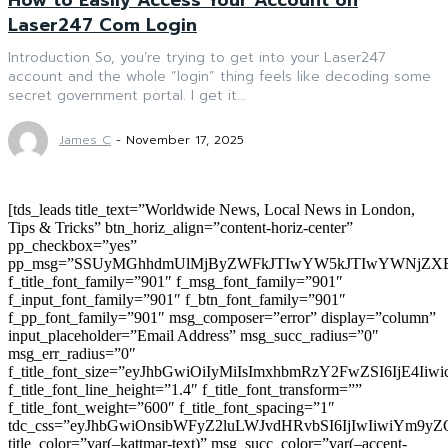
Laser247 Com Login
Introduction So, you’re trying to get into your Laser247
account and the whole “login” thing feels like decoding some
secret government portal. I get it...
James C
-
November 17, 2025
[tds_leads title_text=”Worldwide News, Local News in London,
Tips & Tricks” btn_horiz_align=”content-horiz-center”
pp_checkbox=”yes”
pp_msg=”SSUyMGhhdmUlMjByZWFkJTIwYW5kJTIwYWNjZXB
f_title_font_family=”901″ f_msg_font_family=”901″
f_input_font_family=”901″ f_btn_font_family=”901″
f_pp_font_family=”901″ msg_composer=”error” display=”column”
input_placeholder=”Email Address” msg_succ_radius=”0″
msg_err_radius=”0″
f_title_font_size=”eyJhbGwiOiIyMiIsImxhbmRzY2FwZSI6IjE4Iiw
f_title_font_line_height=”1.4″ f_title_font_transform=””
f_title_font_weight=”600″ f_title_font_spacing=”1″
tdc_css=”eyJhbGwiOnsibWFyZ2luLWJvdHRvbSI6IjIwIiwiYm9
title_color=”var(–kattmar-text)” msg_succ_color=”var(–accent-