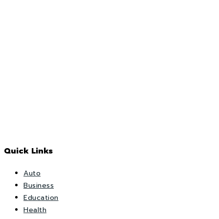
Quick Links
Auto
Business
Education
Health