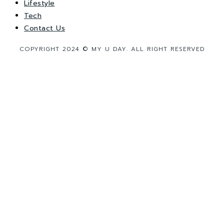
Lifestyle
Tech
Contact Us
COPYRIGHT 2024 © MY U DAY. ALL RIGHT RESERVED