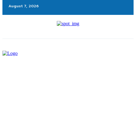
August 7, 2026