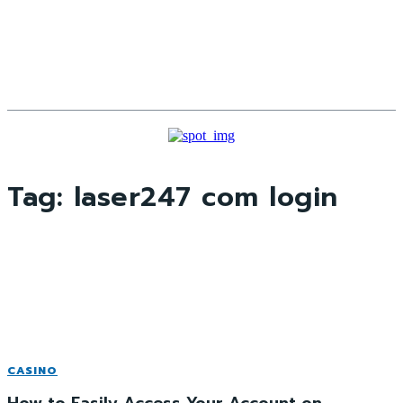
Tag:
laser247 com login
CASINO
How to Easily Access Your Account on