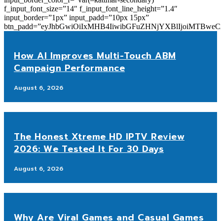
f_input_font_size=”14″ f_input_font_line_height=”1.4″
input_border=”1px” input_padd=”10px 15px”
btn_padd=”eyJhbGwiOiIxMHB4IiwibGFuZHNjYXBlIjoiMTBwe
How AI Improves Multi-Touch ABM
Campaign Performance
August 6, 2026
The Honest Xtreme HD IPTV Review
2026: We Tested It For 30 Days
August 6, 2026
Why Are Viral Games and Casual Games