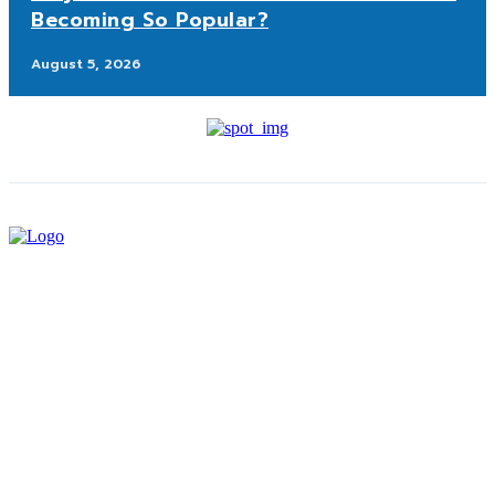
Becoming So Popular?
August 5, 2026