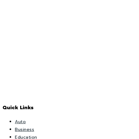
Quick Links
Auto
Business
Education