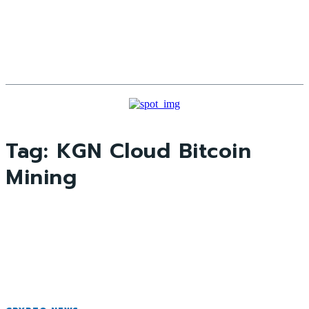
Tag:
KGN Cloud Bitcoin
Mining