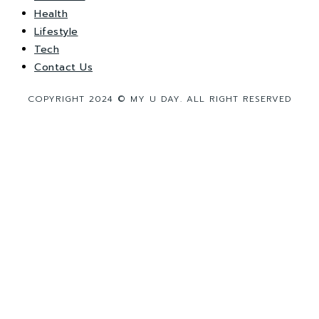
Health
Lifestyle
Tech
Contact Us
COPYRIGHT 2024 © MY U DAY. ALL RIGHT RESERVED