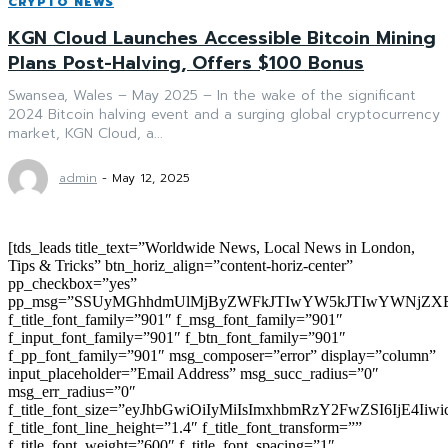
CRYPTO NEWS
KGN Cloud Launches Accessible Bitcoin Mining
Plans Post-Halving, Offers $100 Bonus
Swansea, Wales – May 2025 – In the wake of the significant
2024 Bitcoin halving event and a surging global cryptocurrency
market, KGN Cloud, a...
admin
-
May 12, 2025
[tds_leads title_text=”Worldwide News, Local News in London,
Tips & Tricks” btn_horiz_align=”content-horiz-center”
pp_checkbox=”yes”
pp_msg=”SSUyMGhhdmUlMjByZWFkJTIwYW5kJTIwYWNjZXB
f_title_font_family=”901″ f_msg_font_family=”901″
f_input_font_family=”901″ f_btn_font_family=”901″
f_pp_font_family=”901″ msg_composer=”error” display=”column”
input_placeholder=”Email Address” msg_succ_radius=”0″
msg_err_radius=”0″
f_title_font_size=”eyJhbGwiOiIyMiIsImxhbmRzY2FwZSI6IjE4Iiw
f_title_font_line_height=”1.4″ f_title_font_transform=””
f_title_font_weight=”600″ f_title_font_spacing=”1″