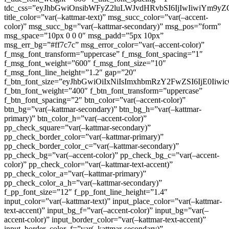
tdc_css=”eyJhbGwiOnsibWFyZ2luLWJvdHRvbSI6IjIwIiwiYm9
title_color=”var(–kattmar-text)” msg_succ_color=”var(–accent-
color)” msg_succ_bg=”var(–kattmar-secondary)” msg_pos=”form”
msg_space=”10px 0 0 0″ msg_padd=”5px 10px”
msg_err_bg=”#ff7c7c” msg_error_color=”var(–accent-color)”
f_msg_font_transform=”uppercase” f_msg_font_spacing=”1″
f_msg_font_weight=”600″ f_msg_font_size=”10″
f_msg_font_line_height=”1.2″ gap=”20″
f_btn_font_size=”eyJhbGwiOiIxNiIsImxhbmRzY2FwZSI6IjE0Iiw
f_btn_font_weight=”400″ f_btn_font_transform=”uppercase”
f_btn_font_spacing=”2″ btn_color=”var(–accent-color)”
btn_bg=”var(–kattmar-secondary)” btn_bg_h=”var(–kattmar-
primary)” btn_color_h=”var(–accent-color)”
pp_check_square=”var(–kattmar-secondary)”
pp_check_border_color=”var(–kattmar-primary)”
pp_check_border_color_c=”var(–kattmar-secondary)”
pp_check_bg=”var(–accent-color)” pp_check_bg_c=”var(–accent-
color)” pp_check_color=”var(–kattmar-text-accent)”
pp_check_color_a=”var(–kattmar-primary)”
pp_check_color_a_h=”var(–kattmar-secondary)”
f_pp_font_size=”12″ f_pp_font_line_height=”1.4″
input_color=”var(–kattmar-text)” input_place_color=”var(–kattmar-
text-accent)” input_bg_f=”var(–accent-color)” input_bg=”var(–
accent-color)” input_border_color=”var(–kattmar-text-accent)”
input_border_color_f=”var(–kattmar-secondary)”