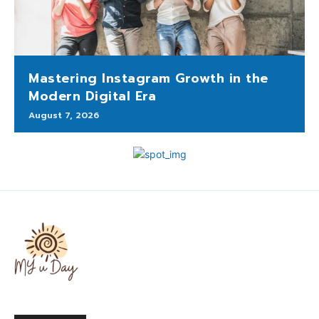
Mastering Instagram Growth in the
Modern Digital Era
August 7, 2026