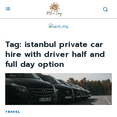
Tag:
istanbul private car
hire with driver half and
full day option
TRAVEL