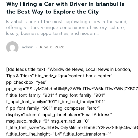
Why Hiring a Car with Driver in Istanbul Is
the Best Way to Explore the City
Istanbul is one of the most captivating cities in the world,
offering visitors a unique combination of history, culture,
luxury, business opportunities, and modern...
admin
-
June 6, 2026
[tds_leads title_text=”Worldwide News, Local News in London,
Tips & Tricks” btn_horiz_align=”content-horiz-center”
pp_checkbox=”yes”
pp_msg=”SSUyMGhhdmUlMjByZWFkJTIwYW5kJTIwYWNjZXB0ZW
f_title_font_family=”901″ f_msg_font_family=”901″
f_input_font_family=”901″ f_btn_font_family=”901″
f_pp_font_family=”901″ msg_composer=”error”
display=”column” input_placeholder=”Email Address”
msg_succ_radius=”0″ msg_err_radius=”0″
f_title_font_size=”eyJhbGwiOiIyMiIsImxhbmRzY2FwZSI6IjE4Iiwi
f_title_font_line_height=”1.4″ f_title_font_transform=””