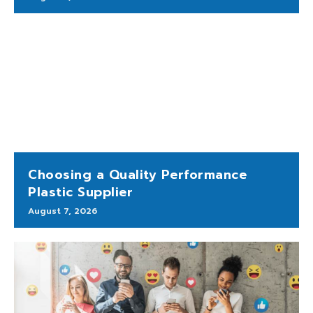
Choosing a Quality Performance
Plastic Supplier
August 7, 2026