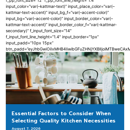
f_pp_font_size=”12″ f_pp_font_line_height=”1.4″
input_color=”var(–kattmar-text)” input_place_color=”var(–
kattmar-text-accent)” input_bg_f=”var(–accent-color)”
input_bg=”var(–accent-color)” input_border_color=”var(–
kattmar-text-accent)” input_border_color_f=”var(–kattmar-
secondary)” f_input_font_size=”14″
f_input_font_line_height=”1.4″ input_border=”1px”
input_padd=”10px 15px”
btn_padd=”eyJhbGwiOiIxMHB4IiwibGFuZHNjYXBlIjoiMTBweCA
Essential Factors to Consider When
Selecting Quality Kitchen Necessities
August 7, 2026