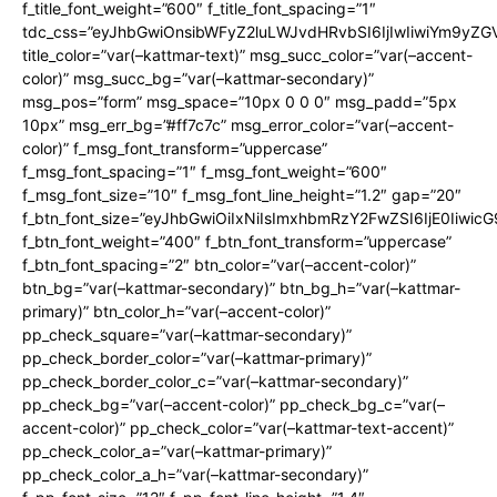
f_title_font_weight=”600″ f_title_font_spacing=”1″
tdc_css=”eyJhbGwiOnsibWFyZ2luLWJvdHRvbSI6IjIwIiwiYm9y
title_color=”var(–kattmar-text)” msg_succ_color=”var(–accent-
color)” msg_succ_bg=”var(–kattmar-secondary)”
msg_pos=”form” msg_space=”10px 0 0 0″ msg_padd=”5px
10px” msg_err_bg=”#ff7c7c” msg_error_color=”var(–accent-
color)” f_msg_font_transform=”uppercase”
f_msg_font_spacing=”1″ f_msg_font_weight=”600″
f_msg_font_size=”10″ f_msg_font_line_height=”1.2″ gap=”20″
f_btn_font_size=”eyJhbGwiOiIxNiIsImxhbmRzY2FwZSI6IjE0Iiwic
f_btn_font_weight=”400″ f_btn_font_transform=”uppercase”
f_btn_font_spacing=”2″ btn_color=”var(–accent-color)”
btn_bg=”var(–kattmar-secondary)” btn_bg_h=”var(–kattmar-
primary)” btn_color_h=”var(–accent-color)”
pp_check_square=”var(–kattmar-secondary)”
pp_check_border_color=”var(–kattmar-primary)”
pp_check_border_color_c=”var(–kattmar-secondary)”
pp_check_bg=”var(–accent-color)” pp_check_bg_c=”var(–
accent-color)” pp_check_color=”var(–kattmar-text-accent)”
pp_check_color_a=”var(–kattmar-primary)”
pp_check_color_a_h=”var(–kattmar-secondary)”