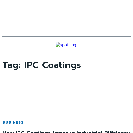
Tag:
IPC Coatings
BUSINESS
How IPC Coatings Improve Industrial Efficiency