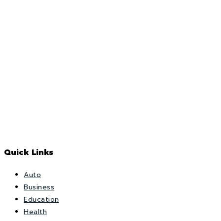
Quick Links
Auto
Business
Education
Health