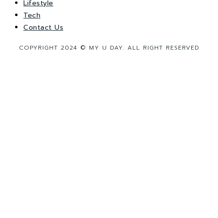
Lifestyle
Tech
Contact Us
COPYRIGHT 2024 © MY U DAY. ALL RIGHT RESERVED