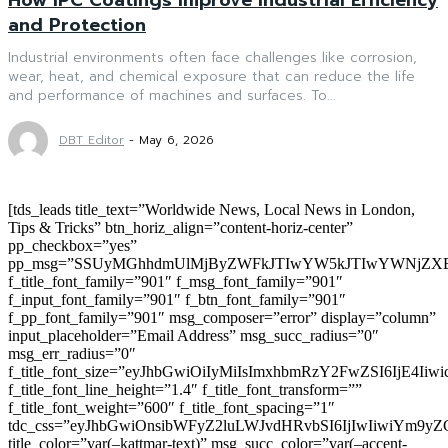
and Protection
Industrial environments often face challenges like corrosion,
wear, heat, and chemical exposure that can reduce the life
and performance of machines and surfaces. To...
DBT Editor
-
May 6, 2026
[tds_leads title_text=”Worldwide News, Local News in London,
Tips & Tricks” btn_horiz_align=”content-horiz-center”
pp_checkbox=”yes”
pp_msg=”SSUyMGhhdmUlMjByZWFkJTIwYW5kJTIwYWNjZXB
f_title_font_family=”901″ f_msg_font_family=”901″
f_input_font_family=”901″ f_btn_font_family=”901″
f_pp_font_family=”901″ msg_composer=”error” display=”column”
input_placeholder=”Email Address” msg_succ_radius=”0″
msg_err_radius=”0″
f_title_font_size=”eyJhbGwiOiIyMiIsImxhbmRzY2FwZSI6IjE4Iiw
f_title_font_line_height=”1.4″ f_title_font_transform=””
f_title_font_weight=”600″ f_title_font_spacing=”1″
tdc_css=”eyJhbGwiOnsibWFyZ2luLWJvdHRvbSI6IjIwIiwiYm9
title_color=”var(–kattmar-text)” msg_succ_color=”var(–accent-