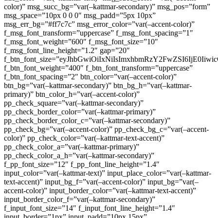
color)” msg_succ_bg=”var(–kattmar-secondary)” msg_pos=”form”
msg_space=”10px 0 0 0″ msg_padd=”5px 10px”
msg_err_bg=”#ff7c7c” msg_error_color=”var(–accent-color)”
f_msg_font_transform=”uppercase” f_msg_font_spacing=”1″
f_msg_font_weight=”600″ f_msg_font_size=”10″
f_msg_font_line_height=”1.2″ gap=”20″
f_btn_font_size=”eyJhbGwiOiIxNiIsImxhbmRzY2FwZSI6IjE0Iiw
f_btn_font_weight=”400″ f_btn_font_transform=”uppercase”
f_btn_font_spacing=”2″ btn_color=”var(–accent-color)”
btn_bg=”var(–kattmar-secondary)” btn_bg_h=”var(–kattmar-
primary)” btn_color_h=”var(–accent-color)”
pp_check_square=”var(–kattmar-secondary)”
pp_check_border_color=”var(–kattmar-primary)”
pp_check_border_color_c=”var(–kattmar-secondary)”
pp_check_bg=”var(–accent-color)” pp_check_bg_c=”var(–accent-
color)” pp_check_color=”var(–kattmar-text-accent)”
pp_check_color_a=”var(–kattmar-primary)”
pp_check_color_a_h=”var(–kattmar-secondary)”
f_pp_font_size=”12″ f_pp_font_line_height=”1.4″
input_color=”var(–kattmar-text)” input_place_color=”var(–kattmar-
text-accent)” input_bg_f=”var(–accent-color)” input_bg=”var(–
accent-color)” input_border_color=”var(–kattmar-text-accent)”
input_border_color_f=”var(–kattmar-secondary)”
f_input_font_size=”14″ f_input_font_line_height=”1.4″
input_border=”1px” input_padd=”10px 15px”