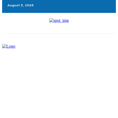
August 5, 2026