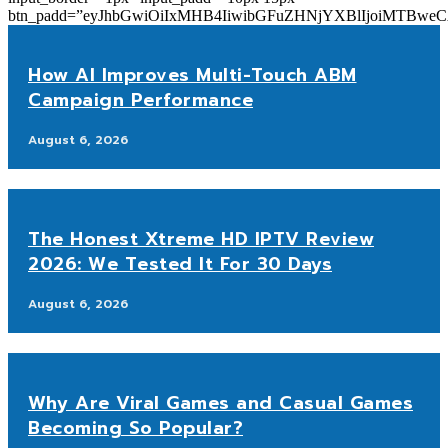
btn_padd=”eyJhbGwiOiIxMHB4IiwibGFuZHNjYXBlIjoiMTBwe
How AI Improves Multi-Touch ABM
Campaign Performance
August 6, 2026
The Honest Xtreme HD IPTV Review
2026: We Tested It For 30 Days
August 6, 2026
Why Are Viral Games and Casual Games
Becoming So Popular?