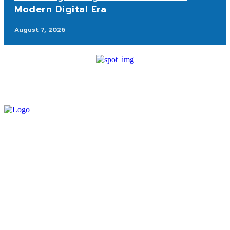
Modern Digital Era
August 7, 2026