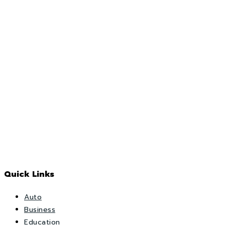
Quick Links
Auto
Business
Education