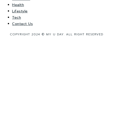
Health
Lifestyle
Tech
Contact Us
COPYRIGHT 2024 © MY U DAY. ALL RIGHT RESERVED