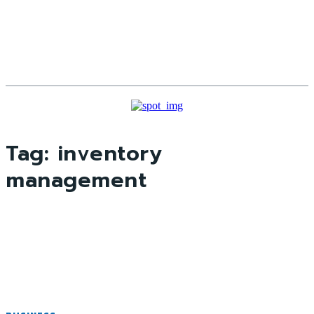
Tag:
inventory
management