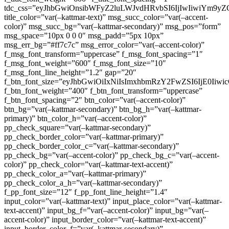
tdc_css=”eyJhbGwiOnsibWFyZ2luLWJvdHRvbSI6IjIwIiwiYm9
title_color=”var(–kattmar-text)” msg_succ_color=”var(–accent-
color)” msg_succ_bg=”var(–kattmar-secondary)” msg_pos=”form”
msg_space=”10px 0 0 0″ msg_padd=”5px 10px”
msg_err_bg=”#ff7c7c” msg_error_color=”var(–accent-color)”
f_msg_font_transform=”uppercase” f_msg_font_spacing=”1″
f_msg_font_weight=”600″ f_msg_font_size=”10″
f_msg_font_line_height=”1.2″ gap=”20″
f_btn_font_size=”eyJhbGwiOiIxNiIsImxhbmRzY2FwZSI6IjE0Iiw
f_btn_font_weight=”400″ f_btn_font_transform=”uppercase”
f_btn_font_spacing=”2″ btn_color=”var(–accent-color)”
btn_bg=”var(–kattmar-secondary)” btn_bg_h=”var(–kattmar-
primary)” btn_color_h=”var(–accent-color)”
pp_check_square=”var(–kattmar-secondary)”
pp_check_border_color=”var(–kattmar-primary)”
pp_check_border_color_c=”var(–kattmar-secondary)”
pp_check_bg=”var(–accent-color)” pp_check_bg_c=”var(–accent-
color)” pp_check_color=”var(–kattmar-text-accent)”
pp_check_color_a=”var(–kattmar-primary)”
pp_check_color_a_h=”var(–kattmar-secondary)”
f_pp_font_size=”12″ f_pp_font_line_height=”1.4″
input_color=”var(–kattmar-text)” input_place_color=”var(–kattmar-
text-accent)” input_bg_f=”var(–accent-color)” input_bg=”var(–
accent-color)” input_border_color=”var(–kattmar-text-accent)”
input_border_color_f=”var(–kattmar-secondary)”