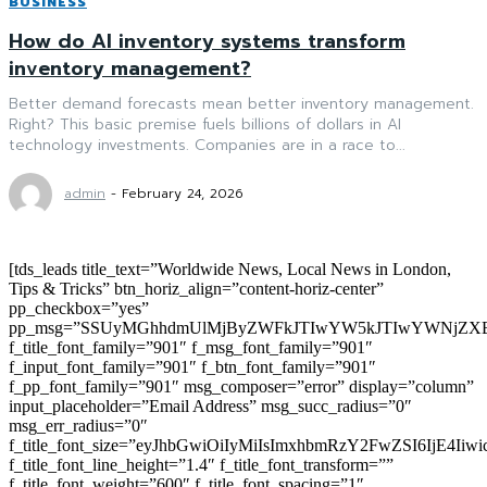
BUSINESS
How do AI inventory systems transform
inventory management?
Better demand forecasts mean better inventory management.
Right? This basic premise fuels billions of dollars in AI
technology investments. Companies are in a race to...
admin
-
February 24, 2026
[tds_leads title_text=”Worldwide News, Local News in London,
Tips & Tricks” btn_horiz_align=”content-horiz-center”
pp_checkbox=”yes”
pp_msg=”SSUyMGhhdmUlMjByZWFkJTIwYW5kJTIwYWNjZXB
f_title_font_family=”901″ f_msg_font_family=”901″
f_input_font_family=”901″ f_btn_font_family=”901″
f_pp_font_family=”901″ msg_composer=”error” display=”column”
input_placeholder=”Email Address” msg_succ_radius=”0″
msg_err_radius=”0″
f_title_font_size=”eyJhbGwiOiIyMiIsImxhbmRzY2FwZSI6IjE4Iiw
f_title_font_line_height=”1.4″ f_title_font_transform=””
f_title_font_weight=”600″ f_title_font_spacing=”1″