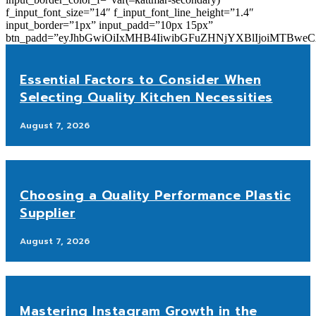
f_input_font_size=”14″ f_input_font_line_height=”1.4″
input_border=”1px” input_padd=”10px 15px”
btn_padd=”eyJhbGwiOiIxMHB4IiwibGFuZHNjYXBlIjoiMTBwe
Essential Factors to Consider When
Selecting Quality Kitchen Necessities
August 7, 2026
Choosing a Quality Performance Plastic
Supplier
August 7, 2026
Mastering Instagram Growth in the