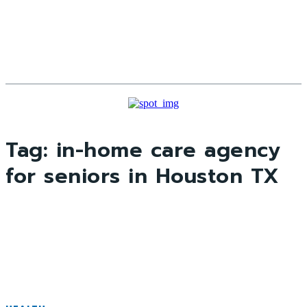
Tag:
in-home care agency
for seniors in Houston TX