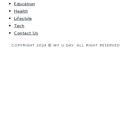
Education
Health
Lifestyle
Tech
Contact Us
COPYRIGHT 2024 © MY U DAY. ALL RIGHT RESERVED