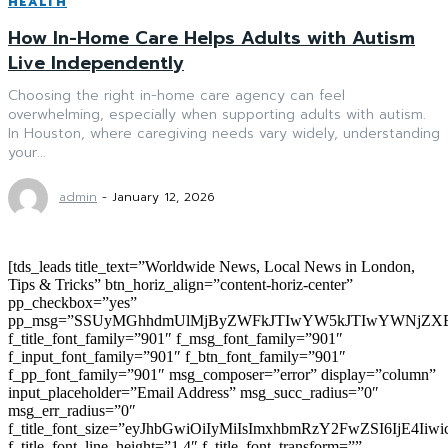
HEALTH
How In-Home Care Helps Adults with Autism
Live Independently
Choosing the right in-home care agency can feel
overwhelming, especially when supporting adults with autism.
In Houston, where caregiving needs vary widely, understanding
your...
admin
-
January 12, 2026
[tds_leads title_text=”Worldwide News, Local News in London,
Tips & Tricks” btn_horiz_align=”content-horiz-center”
pp_checkbox=”yes”
pp_msg=”SSUyMGhhdmUlMjByZWFkJTIwYW5kJTIwYWNjZXB
f_title_font_family=”901″ f_msg_font_family=”901″
f_input_font_family=”901″ f_btn_font_family=”901″
f_pp_font_family=”901″ msg_composer=”error” display=”column”
input_placeholder=”Email Address” msg_succ_radius=”0″
msg_err_radius=”0″
f_title_font_size=”eyJhbGwiOiIyMiIsImxhbmRzY2FwZSI6IjE4Iiw
f_title_font_line_height=”1.4″ f_title_font_transform=””