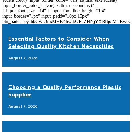
accent-color)” input_border_color=”var(–kattmar-text-accent)”
input_border_color_f=”var(–kattmar-secondary)”
f_input_font_size=”14″ f_input_font_line_height=”1.4″
input_border=”1px” input_padd=”10px 15px”
btn_padd=”eyJhbGwiOiIxMHB4IiwibGFuZHNjYXBlIjoiMTBwe
Essential Factors to Consider When
Selecting Quality Kitchen Necessities
August 7, 2026
Choosing a Quality Performance Plastic
Supplier
August 7, 2026