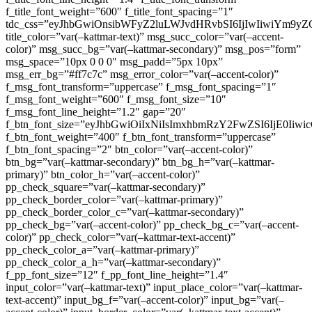
f_title_font_weight=”600″ f_title_font_spacing=”1″
tdc_css=”eyJhbGwiOnsibWFyZ2luLWJvdHRvbSI6IjIwIiwiYm9
title_color=”var(–kattmar-text)” msg_succ_color=”var(–accent-
color)” msg_succ_bg=”var(–kattmar-secondary)” msg_pos=”form”
msg_space=”10px 0 0 0″ msg_padd=”5px 10px”
msg_err_bg=”#ff7c7c” msg_error_color=”var(–accent-color)”
f_msg_font_transform=”uppercase” f_msg_font_spacing=”1″
f_msg_font_weight=”600″ f_msg_font_size=”10″
f_msg_font_line_height=”1.2″ gap=”20″
f_btn_font_size=”eyJhbGwiOiIxNiIsImxhbmRzY2FwZSI6IjE0Iiw
f_btn_font_weight=”400″ f_btn_font_transform=”uppercase”
f_btn_font_spacing=”2″ btn_color=”var(–accent-color)”
btn_bg=”var(–kattmar-secondary)” btn_bg_h=”var(–kattmar-
primary)” btn_color_h=”var(–accent-color)”
pp_check_square=”var(–kattmar-secondary)”
pp_check_border_color=”var(–kattmar-primary)”
pp_check_border_color_c=”var(–kattmar-secondary)”
pp_check_bg=”var(–accent-color)” pp_check_bg_c=”var(–accent-
color)” pp_check_color=”var(–kattmar-text-accent)”
pp_check_color_a=”var(–kattmar-primary)”
pp_check_color_a_h=”var(–kattmar-secondary)”
f_pp_font_size=”12″ f_pp_font_line_height=”1.4″
input_color=”var(–kattmar-text)” input_place_color=”var(–kattmar-
text-accent)” input_bg_f=”var(–accent-color)” input_bg=”var(–