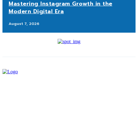
Mastering Instagram Growth in the
Modern Digital Era
August 7, 2026