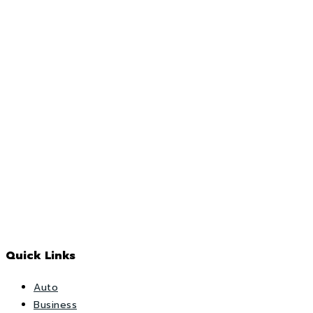
Quick Links
Auto
Business