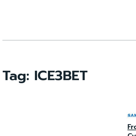
Tag:
ICE3BET
GA
Fr
Cy