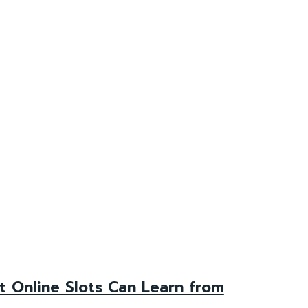
 Online Slots Can Learn from