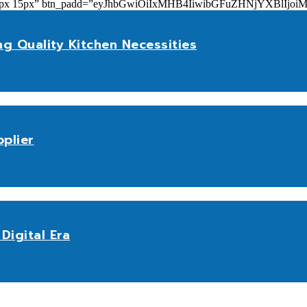
add=”10px 15px” btn_padd=”eyJhbGwiOiIxMHB4IiwibGFuZHNjYXBl
ng Quality Kitchen Necessities
plier
Digital Era