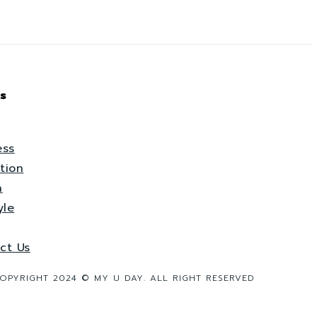
s
ess
tion
h
yle
ct Us
OPYRIGHT 2024 © MY U DAY. ALL RIGHT RESERVED