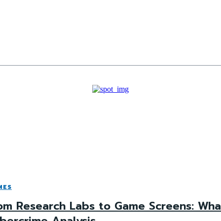
MES
om Research Labs to Game Screens: What
bercrime Analysis