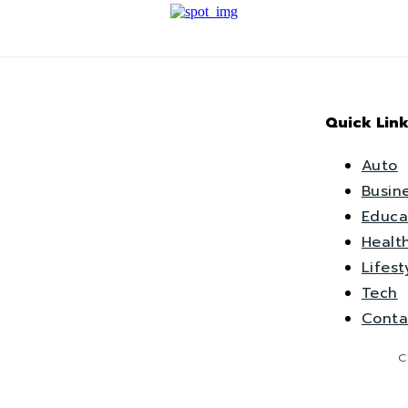
Quick Link
Auto
Busin
Educa
Healt
Lifest
Tech
Conta
C