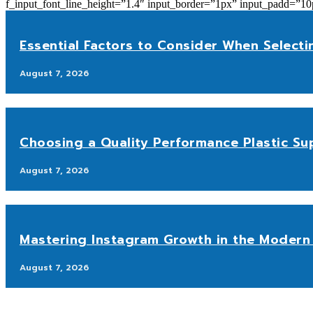
f_input_font_line_height=”1.4″ input_border=”1px” input_p
Essential Factors to Consider When Selecti
August 7, 2026
Choosing a Quality Performance Plastic Sup
August 7, 2026
Mastering Instagram Growth in the Modern 
August 7, 2026