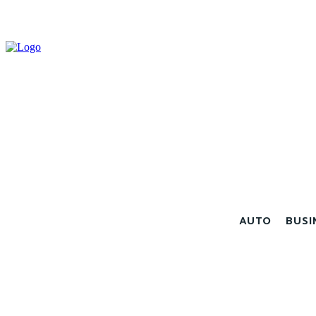
AUTO
BUSI