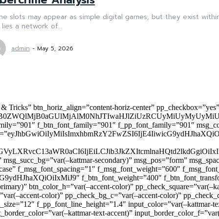
ne slots may appear as simple digital games, but they exist with
 lies a network of...
admin
-
May 5, 2026
 & Tricks” btn_horiz_align=”content-horiz-center” pp_checkbox=”yes
0ZWQlMjB0aGUlMjAlM0NhJTIwaHJlZiUzRCUyMiUyMyUyMiU
family=”901″ f_btn_font_family=”901″ f_pp_font_family=”901″ msg_c
ize=”eyJhbGwiOiIyMiIsImxhbmRzY2FwZSI6IjE4IiwicG9ydHJhaXQiOiIxNiJ
yZGVyLXRvcC13aWR0aCI6IjEiLCJib3JkZXItcmlnaHQtd2lkdGgi
lor)” msg_succ_bg=”var(–kattmar-secondary)” msg_pos=”form” msg_s
rcase” f_msg_font_spacing=”1″ f_msg_font_weight=”600″ f_msg_font
dHJhaXQiOiIxMiJ9″ f_btn_font_weight=”400″ f_btn_font_transform
primary)” btn_color_h=”var(–accent-color)” pp_check_square=”var(–k
ar(–accent-color)” pp_check_bg_c=”var(–accent-color)” pp_check_co
size=”12″ f_pp_font_line_height=”1.4″ input_color=”var(–kattmar-text
t_border_color=”var(–kattmar-text-accent)” input_border_color_f=”var