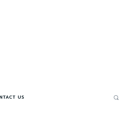
NTACT US