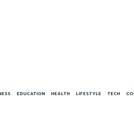
NESS
EDUCATION
HEALTH
LIFESTYLE
TECH
CO