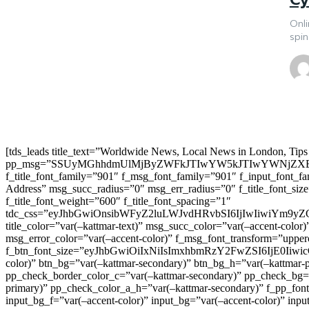
Onli
spin
[tds_leads title_text=”Worldwide News, Local News in London, Tips
pp_msg=”SSUyMGhhdmUlMjByZWFkJTIwYW5kJTIwYWNjZXB
f_title_font_family=”901″ f_msg_font_family=”901″ f_input_font_
Address” msg_succ_radius=”0″ msg_err_radius=”0″ f_title_font_s
f_title_font_weight=”600″ f_title_font_spacing=”1″
tdc_css=”eyJhbGwiOnsibWFyZ2luLWJvdHRvbSI6IjIwIiwiYm9
title_color=”var(–kattmar-text)” msg_succ_color=”var(–accent-co
msg_error_color=”var(–accent-color)” f_msg_font_transform=”uppe
f_btn_font_size=”eyJhbGwiOiIxNiIsImxhbmRzY2FwZSI6IjE0IiwicG9y
color)” btn_bg=”var(–kattmar-secondary)” btn_bg_h=”var(–kattmar-
pp_check_border_color_c=”var(–kattmar-secondary)” pp_check_bg=”v
primary)” pp_check_color_a_h=”var(–kattmar-secondary)” f_pp_font_
input_bg_f=”var(–accent-color)” input_bg=”var(–accent-color)” inpu