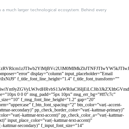
in a much larger technological ecosystem. Behind every
”
zRVRlcm1zJTIwb2YlMjBVc2UlM0MlMkZhJTNFJTIwYW5kJTI
omposer=”error” display=”column” input_placeholder=”Email
9″ f_title_font_line_height=”1.4″ f_title_font_transform=””
OiIxIiwiYm9yZGVyLWJvdHRvbS13aWR0aCI6IjEiLCJib3JkZXItb
pace=”10px 0 0 0″ msg_padd=”5px 10px” msg_err_bg=”#ff7c7c”
_size=”10″ f_msg_font_line_height=”1.2″ gap=”20″
=”uppercase” f_btn_font_spacing=”2″ btn_color=”var(–accent-
attmar-secondary)” pp_check_border_color=”var(–kattmar-primary)”
lor=”var(–kattmar-text-accent)” pp_check_color_a=”var(–kattmar-
)” input_place_color=”var(–kattmar-text-accent)”
(–kattmar-secondary)” f_input_font_size=”14″