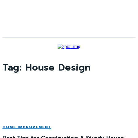
Tag:
House Design
HOME IMPROVEMENT
Best Tips for Constructing A Sturdy House