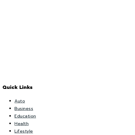
Quick Links
Auto
Business
Education
Health
Lifestyle