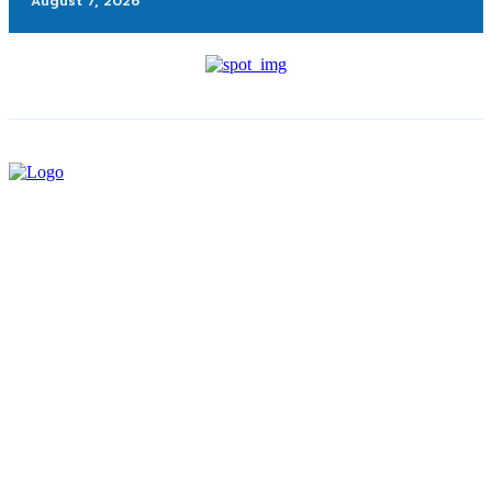
August 7, 2026