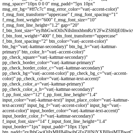
msg_space=”10px 0 0 0″ msg_padd=”5px 10px”
msg_err_bg=”#ff7c7c” msg_error_color=”var(–accent-color)”
f_msg_font_transform=”uppercase” f_msg_font_spacing=”1″
f_msg_font_weight=”600″ f_msg_font_size=”10″
f_msg_font_line_height=”1.2″ gap=”20″
f_btn_font_size=”eyJhbGwiOiIxNiIsImxhbmRzY2FwZSI6IjE0Iiw
f_btn_font_weight=”400″ f_btn_font_transform=”uppercase”
f_btn_font_spacing=”2″ btn_color=”var(–accent-color)”
btn_bg=”var(–kattmar-secondary)” btn_bg_h=”var(–kattmar-
primary)” btn_color_h=”var(–accent-color)”
pp_check_square=”var(–kattmar-secondary)”
pp_check_border_color=”var(–kattmar-primary)”
pp_check_border_color_c=”var(–kattmar-secondary)”
pp_check_bg=”var(–accent-color)” pp_check_bg_c=”var(–accent-
color)” pp_check_color=”var(–kattmar-text-accent)”
pp_check_color_a=”var(–kattmar-primary)”
pp_check_color_a_h=”var(–kattmar-secondary)”
f_pp_font_size=”12″ f_pp_font_line_height=”1.4″
input_color=”var(–kattmar-text)” input_place_color=”var(–kattmar-
text-accent)” input_bg_f=”var(–accent-color)” input_bg=”var(–
accent-color)” input_border_color=”var(–kattmar-text-accent)”
input_border_color_f=”var(–kattmar-secondary)”
f_input_font_size=”14″ f_input_font_line_height=”1.4″
input_border=”1px” input_padd=”10px 15px”
btn_padd=”eyJhbGwiOiIxMHB4IiwibGFuZHNjYXBlIjoiMTBwe