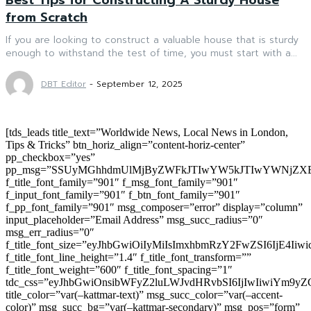
from Scratch
If you are looking to construct a valuable house that is sturdy
enough to withstand the test of time, you must start with a...
DBT Editor
-
September 12, 2025
[tds_leads title_text=”Worldwide News, Local News in London,
Tips & Tricks” btn_horiz_align=”content-horiz-center”
pp_checkbox=”yes”
pp_msg=”SSUyMGhhdmUlMjByZWFkJTIwYW5kJTIwYWNjZXB
f_title_font_family=”901″ f_msg_font_family=”901″
f_input_font_family=”901″ f_btn_font_family=”901″
f_pp_font_family=”901″ msg_composer=”error” display=”column”
input_placeholder=”Email Address” msg_succ_radius=”0″
msg_err_radius=”0″
f_title_font_size=”eyJhbGwiOiIyMiIsImxhbmRzY2FwZSI6IjE4Iiw
f_title_font_line_height=”1.4″ f_title_font_transform=””
f_title_font_weight=”600″ f_title_font_spacing=”1″
tdc_css=”eyJhbGwiOnsibWFyZ2luLWJvdHRvbSI6IjIwIiwiYm9
title_color=”var(–kattmar-text)” msg_succ_color=”var(–accent-
color)” msg_succ_bg=”var(–kattmar-secondary)” msg_pos=”form”