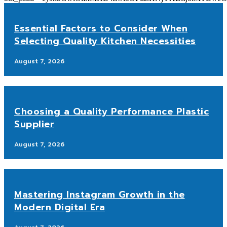
Essential Factors to Consider When
Selecting Quality Kitchen Necessities
August 7, 2026
Choosing a Quality Performance Plastic
Supplier
August 7, 2026
Mastering Instagram Growth in the
Modern Digital Era