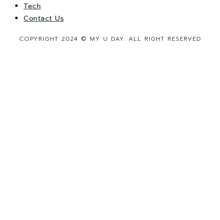
Tech
Contact Us
COPYRIGHT 2024 © MY U DAY. ALL RIGHT RESERVED