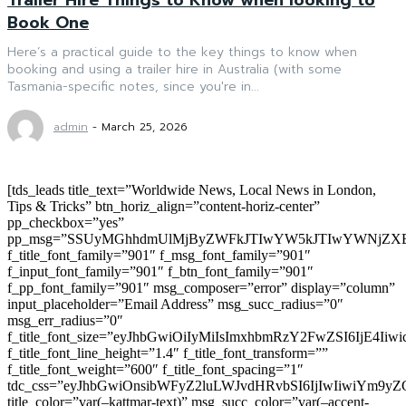
Book One
Here’s a practical guide to the key things to know when
booking and using a trailer hire in Australia (with some
Tasmania-specific notes, since you're in...
admin
-
March 25, 2026
[tds_leads title_text=”Worldwide News, Local News in London,
Tips & Tricks” btn_horiz_align=”content-horiz-center”
pp_checkbox=”yes”
pp_msg=”SSUyMGhhdmUlMjByZWFkJTIwYW5kJTIwYWNjZXB
f_title_font_family=”901″ f_msg_font_family=”901″
f_input_font_family=”901″ f_btn_font_family=”901″
f_pp_font_family=”901″ msg_composer=”error” display=”column”
input_placeholder=”Email Address” msg_succ_radius=”0″
msg_err_radius=”0″
f_title_font_size=”eyJhbGwiOiIyMiIsImxhbmRzY2FwZSI6IjE4Iiw
f_title_font_line_height=”1.4″ f_title_font_transform=””
f_title_font_weight=”600″ f_title_font_spacing=”1″
tdc_css=”eyJhbGwiOnsibWFyZ2luLWJvdHRvbSI6IjIwIiwiYm9
title_color=”var(–kattmar-text)” msg_succ_color=”var(–accent-