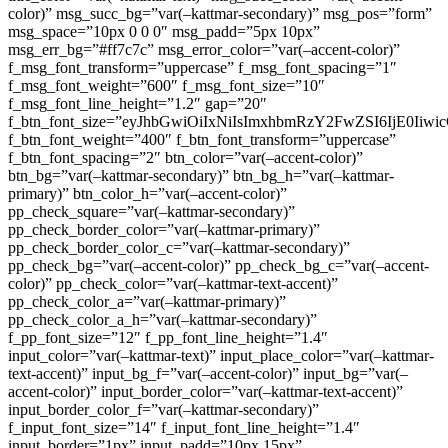
color)” msg_succ_bg=”var(–kattmar-secondary)” msg_pos=”form”
msg_space=”10px 0 0 0″ msg_padd=”5px 10px”
msg_err_bg=”#ff7c7c” msg_error_color=”var(–accent-color)”
f_msg_font_transform=”uppercase” f_msg_font_spacing=”1″
f_msg_font_weight=”600″ f_msg_font_size=”10″
f_msg_font_line_height=”1.2″ gap=”20″
f_btn_font_size=”eyJhbGwiOiIxNiIsImxhbmRzY2FwZSI6IjE0Iiw
f_btn_font_weight=”400″ f_btn_font_transform=”uppercase”
f_btn_font_spacing=”2″ btn_color=”var(–accent-color)”
btn_bg=”var(–kattmar-secondary)” btn_bg_h=”var(–kattmar-
primary)” btn_color_h=”var(–accent-color)”
pp_check_square=”var(–kattmar-secondary)”
pp_check_border_color=”var(–kattmar-primary)”
pp_check_border_color_c=”var(–kattmar-secondary)”
pp_check_bg=”var(–accent-color)” pp_check_bg_c=”var(–accent-
color)” pp_check_color=”var(–kattmar-text-accent)”
pp_check_color_a=”var(–kattmar-primary)”
pp_check_color_a_h=”var(–kattmar-secondary)”
f_pp_font_size=”12″ f_pp_font_line_height=”1.4″
input_color=”var(–kattmar-text)” input_place_color=”var(–kattmar-
text-accent)” input_bg_f=”var(–accent-color)” input_bg=”var(–
accent-color)” input_border_color=”var(–kattmar-text-accent)”
input_border_color_f=”var(–kattmar-secondary)”
f_input_font_size=”14″ f_input_font_line_height=”1.4″
input_border=”1px” input_padd=”10px 15px”