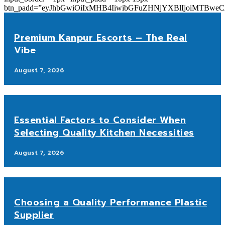
btn_padd=”eyJhbGwiOiIxMHB4IiwibGFuZHNjYXBlIjoiMTBwe
Premium Kanpur Escorts – The Real
Vibe
August 7, 2026
Essential Factors to Consider When
Selecting Quality Kitchen Necessities
August 7, 2026
Choosing a Quality Performance Plastic
Supplier