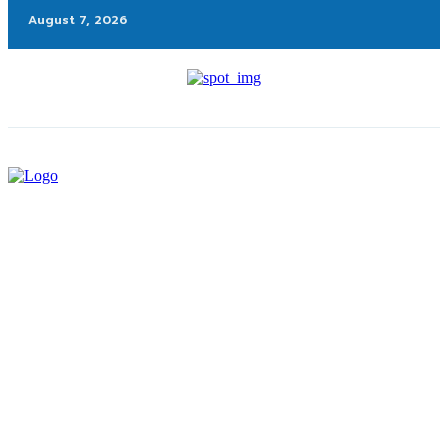
August 7, 2026