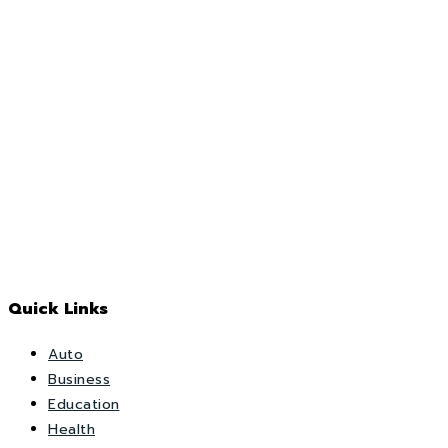
Quick Links
Auto
Business
Education
Health