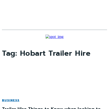
Tag:
Hobart Trailer Hire
BUSINESS
Trailer Hire Things to Know when looking to