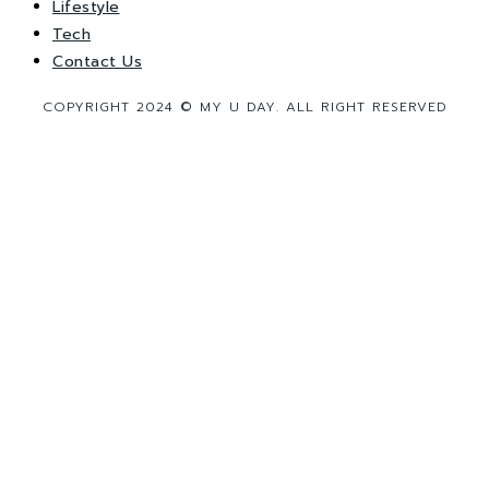
Lifestyle
Tech
Contact Us
COPYRIGHT 2024 © MY U DAY. ALL RIGHT RESERVED