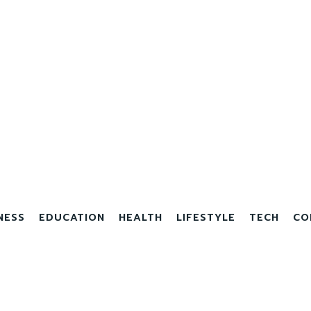
NESS
EDUCATION
HEALTH
LIFESTYLE
TECH
CO