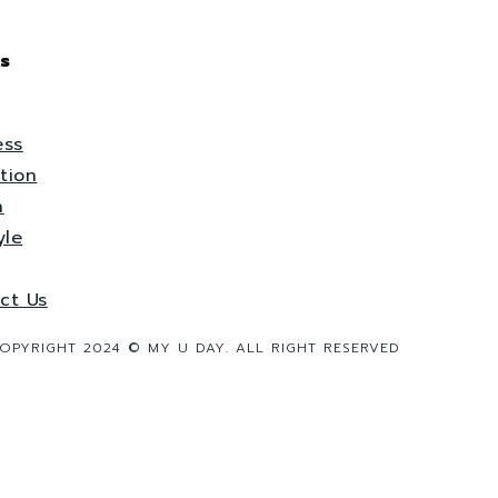
s
ess
tion
h
yle
ct Us
OPYRIGHT 2024 © MY U DAY. ALL RIGHT RESERVED