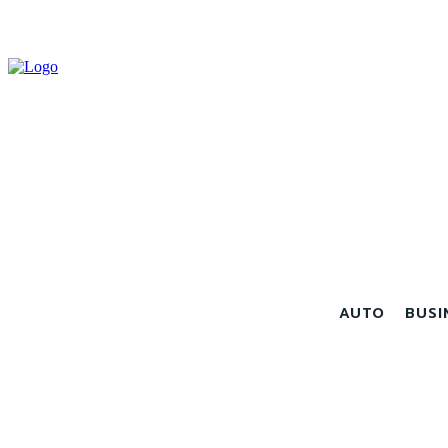
AUTO
BUSI