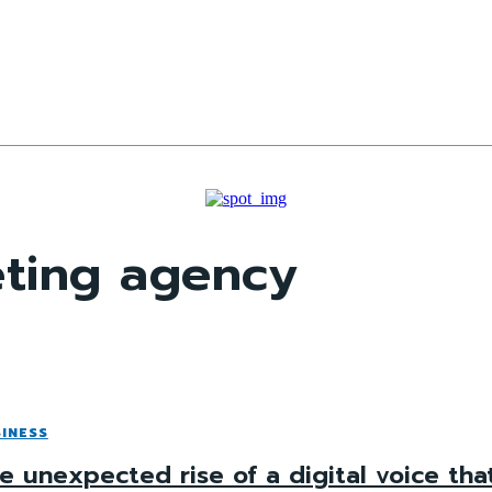
eting agency
INESS
e unexpected rise of a digital voice tha