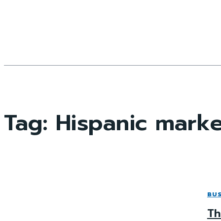
Tag:
Hispanic mark
BUS
Th