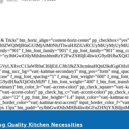
 & Tricks” btn_horiz_align=”content-horiz-center” pp_checkbox=”yes
0ZWQlMjB0aGUlMjAlM0NhJTIwaHJlZiUzRCUyMiUyMyUyMiU
family=”901″ f_btn_font_family=”901″ f_pp_font_family=”901″ msg_c
ize=”eyJhbGwiOiIyMiIsImxhbmRzY2FwZSI6IjE4IiwicG9ydHJhaXQiOiIxNiJ
yZGVyLXRvcC13aWR0aCI6IjEiLCJib3JkZXItcmlnaHQtd2lkdGgi
lor)” msg_succ_bg=”var(–kattmar-secondary)” msg_pos=”form” msg_s
rcase” f_msg_font_spacing=”1″ f_msg_font_weight=”600″ f_msg_font
dHJhaXQiOiIxMiJ9″ f_btn_font_weight=”400″ f_btn_font_transform
primary)” btn_color_h=”var(–accent-color)” pp_check_square=”var(–k
ar(–accent-color)” pp_check_bg_c=”var(–accent-color)” pp_check_co
size=”12″ f_pp_font_line_height=”1.4″ input_color=”var(–kattmar-text
t_border_color=”var(–kattmar-text-accent)” input_border_color_f=”var
add=”10px 15px” btn_padd=”eyJhbGwiOiIxMHB4IiwibGFuZHNjYXBl
ng Quality Kitchen Necessities