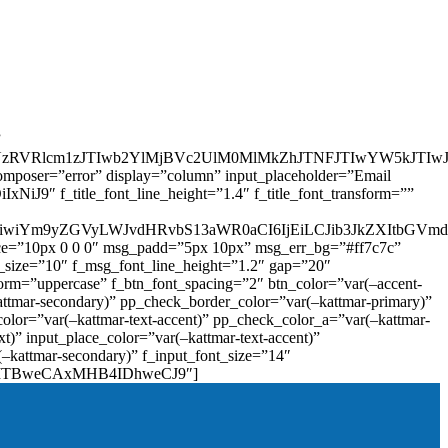
”
zRVRlcm1zJTIwb2YlMjBVc2UlM0MlMkZhJTNFJTIwYW5kJTI
omposer=”error” display=”column” input_placeholder=”Email
9″ f_title_font_line_height=”1.4″ f_title_font_transform=””
OiIxIiwiYm9yZGVyLWJvdHRvbS13aWR0aCI6IjEiLCJib3JkZXItb
pace=”10px 0 0 0″ msg_padd=”5px 10px” msg_err_bg=”#ff7c7c”
_size=”10″ f_msg_font_line_height=”1.2″ gap=”20″
=”uppercase” f_btn_font_spacing=”2″ btn_color=”var(–accent-
attmar-secondary)” pp_check_border_color=”var(–kattmar-primary)”
lor=”var(–kattmar-text-accent)” pp_check_color_a=”var(–kattmar-
)” input_place_color=”var(–kattmar-text-accent)”
(–kattmar-secondary)” f_input_font_size=”14″
IjoiMTBweCAxMHB4IDhweCJ9″]