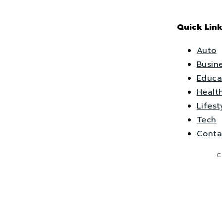
Quick Link
Auto
Busin
Educa
Healt
Lifest
Tech
Conta
C