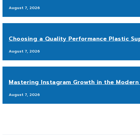
August 7, 2026
Choosing a Quality Performance Plastic Sup
August 7, 2026
Mastering Instagram Growth in the Modern 
August 7, 2026