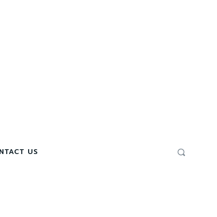
NTACT US