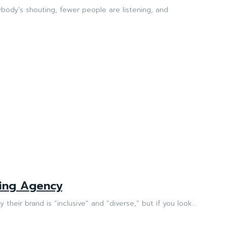
ybody’s shouting, fewer people are listening, and
ting Agency
their brand is “inclusive” and “diverse,” but if you look...