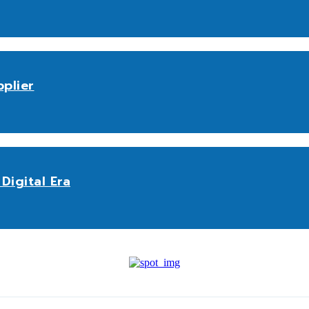
plier
Digital Era