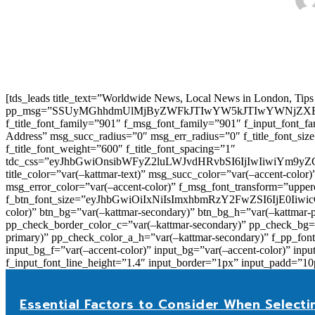
[tds_leads title_text=”Worldwide News, Local News in London, Tips
pp_msg=”SSUyMGhhdmUlMjByZWFkJTIwYW5kJTIwYWNjZXB
f_title_font_family=”901″ f_msg_font_family=”901″ f_input_font_
Address” msg_succ_radius=”0″ msg_err_radius=”0″ f_title_font_s
f_title_font_weight=”600″ f_title_font_spacing=”1″
tdc_css=”eyJhbGwiOnsibWFyZ2luLWJvdHRvbSI6IjIwIiwiYm9
title_color=”var(–kattmar-text)” msg_succ_color=”var(–accent-co
msg_error_color=”var(–accent-color)” f_msg_font_transform=”uppe
f_btn_font_size=”eyJhbGwiOiIxNiIsImxhbmRzY2FwZSI6IjE0IiwicG9y
color)” btn_bg=”var(–kattmar-secondary)” btn_bg_h=”var(–kattmar-
pp_check_border_color_c=”var(–kattmar-secondary)” pp_check_bg=”v
primary)” pp_check_color_a_h=”var(–kattmar-secondary)” f_pp_font_
input_bg_f=”var(–accent-color)” input_bg=”var(–accent-color)” inpu
f_input_font_line_height=”1.4″ input_border=”1px” input_p
Essential Factors to Consider When Selecti