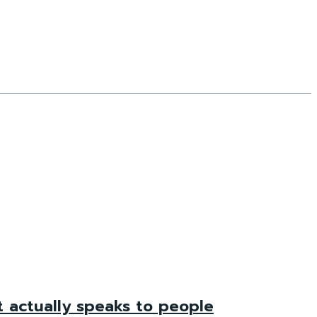
t actually speaks to people