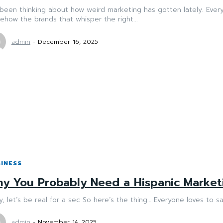
 been thinking about how weird marketing has gotten lately. Ever
how the brands that whisper the right...
admin
-
December 16, 2025
INESS
y You Probably Need a Hispanic Marke
, let’s be real for a sec So here’s the thing… Everyone loves to say 
admin
-
November 14, 2025