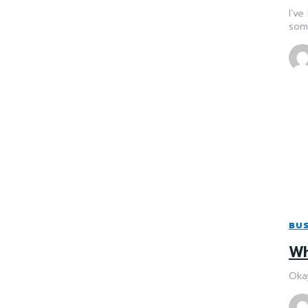
I’ve
some
BUS
Wh
Okay