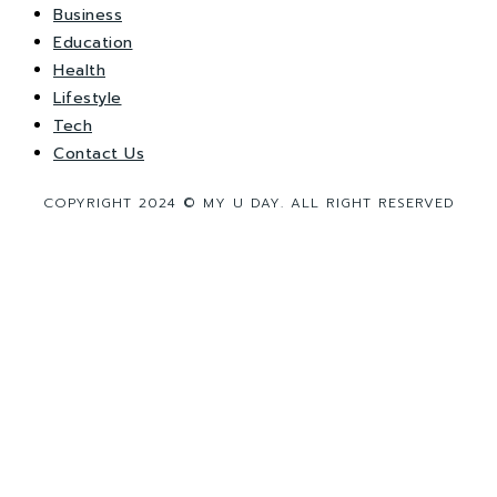
Business
Education
Health
Lifestyle
Tech
Contact Us
COPYRIGHT 2024 © MY U DAY. ALL RIGHT RESERVED