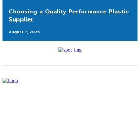
Choosing a Quality Performance Plastic
Supplier
August 7, 2026