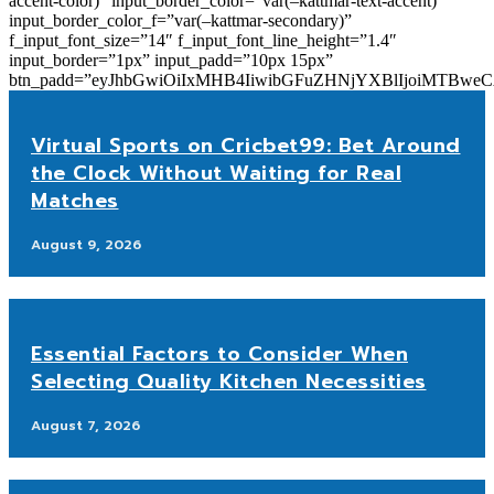
accent-color)” input_border_color=”var(–kattmar-text-accent)”
input_border_color_f=”var(–kattmar-secondary)”
f_input_font_size=”14″ f_input_font_line_height=”1.4″
input_border=”1px” input_padd=”10px 15px”
btn_padd=”eyJhbGwiOiIxMHB4IiwibGFuZHNjYXBlIjoiMTBwe
Virtual Sports on Cricbet99: Bet Around
the Clock Without Waiting for Real
Matches
August 9, 2026
Essential Factors to Consider When
Selecting Quality Kitchen Necessities
August 7, 2026