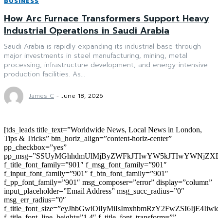
BUSINESS
How Arc Furnace Transformers Support Heavy
Industrial Operations in Saudi Arabia
Saudi Arabia is rapidly expanding its industrial base through
major investments in steel manufacturing, mining, metal
processing, infrastructure development, and energy-intensive
production facilities. As...
James C
-
June 18, 2026
[tds_leads title_text=”Worldwide News, Local News in London,
Tips & Tricks” btn_horiz_align=”content-horiz-center”
pp_checkbox=”yes”
pp_msg=”SSUyMGhhdmUlMjByZWFkJTIwYW5kJTIwYWNjZXB
f_title_font_family=”901″ f_msg_font_family=”901″
f_input_font_family=”901″ f_btn_font_family=”901″
f_pp_font_family=”901″ msg_composer=”error” display=”column”
input_placeholder=”Email Address” msg_succ_radius=”0″
msg_err_radius=”0″
f_title_font_size=”eyJhbGwiOiIyMiIsImxhbmRzY2FwZSI6IjE4Iiw
f_title_font_line_height=”1.4″ f_title_font_transform=””