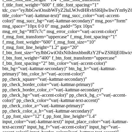
f_title_font_weight=”600″ f_title_font_spacing=”1″
tdc_css=”eyJhbGwiOnsibWFyZ2luLWJvdHRvbSI6IjIwIiwiYm9
title_color=”var(–kattmar-text)” msg_succ_color=”var(–accent-
color)” msg_succ_bg=”var(–kattmar-secondary)” msg_pos=”form”
msg_space=”10px 0 0 0″ msg_padd=”5px 10px”
msg_err_bg=”#ff7c7c” msg_error_color=”var(–accent-color)”
f_msg_font_transform=”uppercase” f_msg_font_spacing=”1″
f_msg_font_weight=”600″ f_msg_font_size=”10″
f_msg_font_line_height=”1.2″ gap=”20″
f_btn_font_size=”eyJhbGwiOiIxNiIsImxhbmRzY2FwZSI6IjE0Iiw
f_btn_font_weight=”400″ f_btn_font_transform=”uppercase”
f_btn_font_spacing=”2″ btn_color=”var(–accent-color)”
btn_bg=”var(–kattmar-secondary)” btn_bg_h=”var(–kattmar-
primary)” btn_color_h=”var(–accent-color)”
pp_check_square=”var(–kattmar-secondary)”
pp_check_border_color=”var(–kattmar-primary)”
pp_check_border_color_c=”var(–kattmar-secondary)”
pp_check_bg=”var(–accent-color)” pp_check_bg_c=”var(–accent-
color)” pp_check_color=”var(–kattmar-text-accent)”
pp_check_color_a=”var(–kattmar-primary)”
pp_check_color_a_h=”var(–kattmar-secondary)”
f_pp_font_size=”12″ f_pp_font_line_height=”1.4″
input_color=”var(–kattmar-text)” input_place_color=”var(–kattmar-
text-accent)” input_bg_f=”var(–accent-color)” input_bg=”var(–