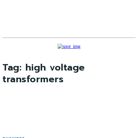
Tag:
high voltage
transformers