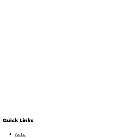
Quick Links
Auto