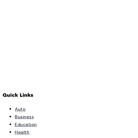
Quick Links
Auto
Business
Education
Health