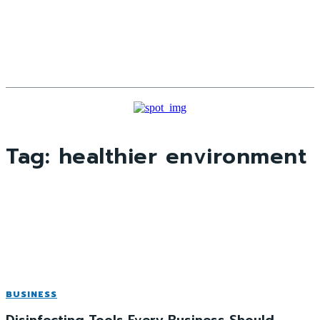
Tag:
healthier environment
BUSINESS
Disinfecting Tools Every Business Should