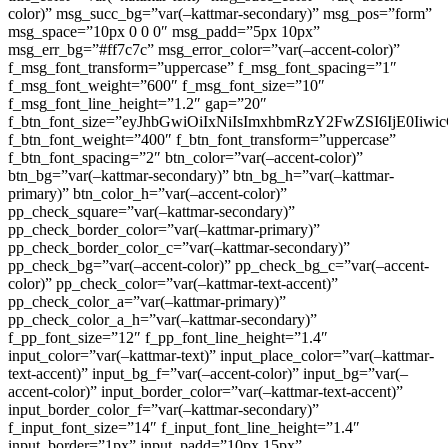
color)” msg_succ_bg=”var(–kattmar-secondary)” msg_pos=”form”
msg_space=”10px 0 0 0″ msg_padd=”5px 10px”
msg_err_bg=”#ff7c7c” msg_error_color=”var(–accent-color)”
f_msg_font_transform=”uppercase” f_msg_font_spacing=”1″
f_msg_font_weight=”600″ f_msg_font_size=”10″
f_msg_font_line_height=”1.2″ gap=”20″
f_btn_font_size=”eyJhbGwiOiIxNiIsImxhbmRzY2FwZSI6IjE0Iiw
f_btn_font_weight=”400″ f_btn_font_transform=”uppercase”
f_btn_font_spacing=”2″ btn_color=”var(–accent-color)”
btn_bg=”var(–kattmar-secondary)” btn_bg_h=”var(–kattmar-
primary)” btn_color_h=”var(–accent-color)”
pp_check_square=”var(–kattmar-secondary)”
pp_check_border_color=”var(–kattmar-primary)”
pp_check_border_color_c=”var(–kattmar-secondary)”
pp_check_bg=”var(–accent-color)” pp_check_bg_c=”var(–accent-
color)” pp_check_color=”var(–kattmar-text-accent)”
pp_check_color_a=”var(–kattmar-primary)”
pp_check_color_a_h=”var(–kattmar-secondary)”
f_pp_font_size=”12″ f_pp_font_line_height=”1.4″
input_color=”var(–kattmar-text)” input_place_color=”var(–kattmar-
text-accent)” input_bg_f=”var(–accent-color)” input_bg=”var(–
accent-color)” input_border_color=”var(–kattmar-text-accent)”
input_border_color_f=”var(–kattmar-secondary)”
f_input_font_size=”14″ f_input_font_line_height=”1.4″
input_border=”1px” input_padd=”10px 15px”