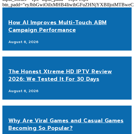
btn_padd=”eyJhbGwiOiIxMHB4IiwibGFuZHNjYXBlIjoiMTBwe
How AI Improves Multi-Touch ABM
Campaign Performance
August 6, 2026
The Honest Xtreme HD IPTV Review
2026: We Tested It For 30 Days
August 6, 2026
Why Are Viral Games and Casual Games
Becoming So Popular?