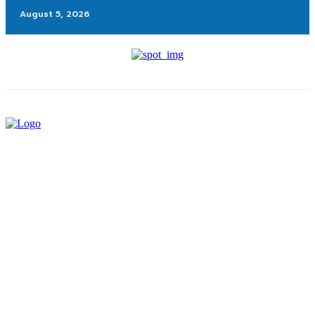
August 5, 2026