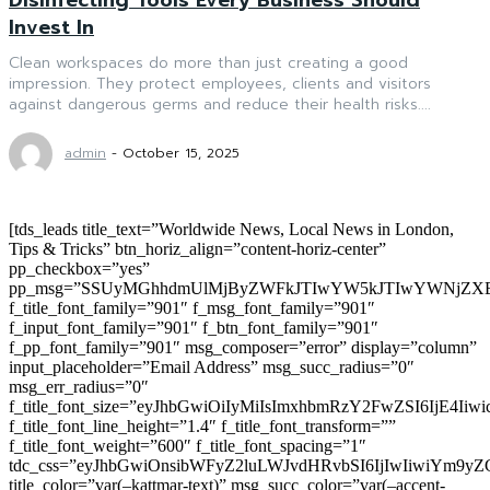
Invest In
Clean workspaces do more than just creating a good
impression. They protect employees, clients and visitors
against dangerous germs and reduce their health risks....
admin
-
October 15, 2025
[tds_leads title_text=”Worldwide News, Local News in London,
Tips & Tricks” btn_horiz_align=”content-horiz-center”
pp_checkbox=”yes”
pp_msg=”SSUyMGhhdmUlMjByZWFkJTIwYW5kJTIwYWNjZXB
f_title_font_family=”901″ f_msg_font_family=”901″
f_input_font_family=”901″ f_btn_font_family=”901″
f_pp_font_family=”901″ msg_composer=”error” display=”column”
input_placeholder=”Email Address” msg_succ_radius=”0″
msg_err_radius=”0″
f_title_font_size=”eyJhbGwiOiIyMiIsImxhbmRzY2FwZSI6IjE4Iiw
f_title_font_line_height=”1.4″ f_title_font_transform=””
f_title_font_weight=”600″ f_title_font_spacing=”1″
tdc_css=”eyJhbGwiOnsibWFyZ2luLWJvdHRvbSI6IjIwIiwiYm9
title_color=”var(–kattmar-text)” msg_succ_color=”var(–accent-