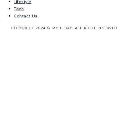
Lifestyle
Tech
Contact Us
COPYRIGHT 2024 © MY U DAY. ALL RIGHT RESERVED