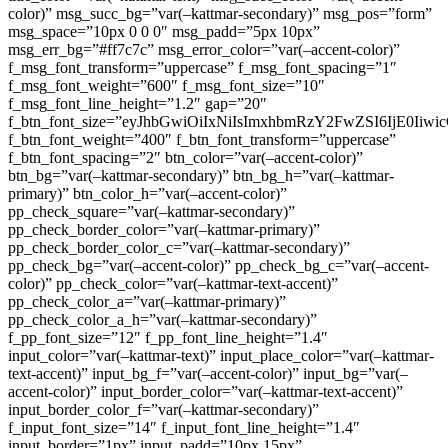
color)” msg_succ_bg=”var(–kattmar-secondary)” msg_pos=”form”
msg_space=”10px 0 0 0″ msg_padd=”5px 10px”
msg_err_bg=”#ff7c7c” msg_error_color=”var(–accent-color)”
f_msg_font_transform=”uppercase” f_msg_font_spacing=”1″
f_msg_font_weight=”600″ f_msg_font_size=”10″
f_msg_font_line_height=”1.2″ gap=”20″
f_btn_font_size=”eyJhbGwiOiIxNiIsImxhbmRzY2FwZSI6IjE0Iiw
f_btn_font_weight=”400″ f_btn_font_transform=”uppercase”
f_btn_font_spacing=”2″ btn_color=”var(–accent-color)”
btn_bg=”var(–kattmar-secondary)” btn_bg_h=”var(–kattmar-
primary)” btn_color_h=”var(–accent-color)”
pp_check_square=”var(–kattmar-secondary)”
pp_check_border_color=”var(–kattmar-primary)”
pp_check_border_color_c=”var(–kattmar-secondary)”
pp_check_bg=”var(–accent-color)” pp_check_bg_c=”var(–accent-
color)” pp_check_color=”var(–kattmar-text-accent)”
pp_check_color_a=”var(–kattmar-primary)”
pp_check_color_a_h=”var(–kattmar-secondary)”
f_pp_font_size=”12″ f_pp_font_line_height=”1.4″
input_color=”var(–kattmar-text)” input_place_color=”var(–kattmar-
text-accent)” input_bg_f=”var(–accent-color)” input_bg=”var(–
accent-color)” input_border_color=”var(–kattmar-text-accent)”
input_border_color_f=”var(–kattmar-secondary)”
f_input_font_size=”14″ f_input_font_line_height=”1.4″
input_border=”1px” input_padd=”10px 15px”