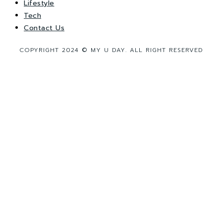
Lifestyle
Tech
Contact Us
COPYRIGHT 2024 © MY U DAY. ALL RIGHT RESERVED