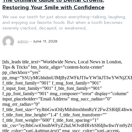
Restoring Your Smile with Confidence
We use our teeth for just about everything—talking, laughing,
and enjoying our favorite foods. But when a tooth becomes
severely cracked, decayed, or weakened,...
admin
-
June 11, 2026
[tds_leads title_text=”Worldwide News, Local News in London,
Tips & Tricks” btn_horiz_align=”content-horiz-center”
pp_checkbox=”yes”
pp_msg=”SSUyMGhhdmUlMjByZWFkJTIwYW5kJTIwYWNjZXB
f_title_font_family=”901″ f_msg_font_family=”901″
f_input_font_family=”901″ f_btn_font_family=”901″
f_pp_font_family=”901″ msg_composer=”error” display=”column”
input_placeholder=”Email Address” msg_succ_radius=”0″
msg_err_radius=”0″
f_title_font_size=”eyJhbGwiOiIyMiIsImxhbmRzY2FwZSI6IjE4Iiw
f_title_font_line_height=”1.4″ f_title_font_transform=””
f_title_font_weight=”600″ f_title_font_spacing=”1″
tdc_css=”eyJhbGwiOnsibWFyZ2luLWJvdHRvbSI6IjIwIiwiYm9
title_color=”var(–kattmar-text)” msg_succ_color=”var(–accent-