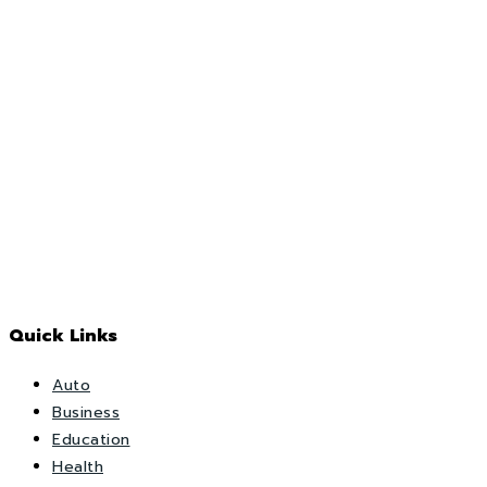
Quick Links
Auto
Business
Education
Health