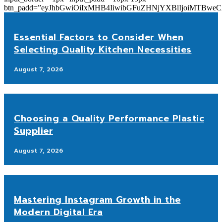
btn_padd=”eyJhbGwiOiIxMHB4IiwibGFuZHNjYXBlIjoiMTBwe
Essential Factors to Consider When
Selecting Quality Kitchen Necessities
August 7, 2026
Choosing a Quality Performance Plastic
Supplier
August 7, 2026
Mastering Instagram Growth in the
Modern Digital Era