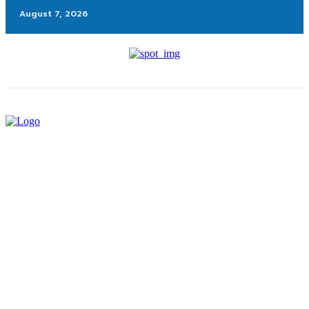
August 7, 2026