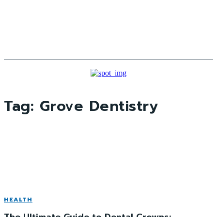
Tag:
Grove Dentistry
HEALTH
The Ultimate Guide to Dental Crowns: