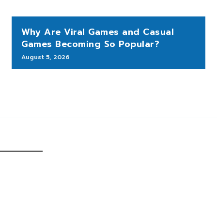
Why Are Viral Games and Casual
Games Becoming So Popular?
August 5, 2026