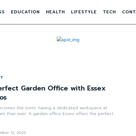
SS
EDUCATION
HEALTH
LIFESTYLE
TECH
CONT
NT
erfect Garden Office with Essex
os
ecomes the norm, having a dedicated workspace at
nt than ever. A garden office Essex offers the perfect
mber 12, 2025