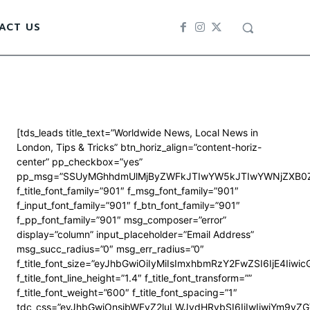
ACT US
[tds_leads title_text=”Worldwide News, Local News in
London, Tips & Tricks” btn_horiz_align=”content-horiz-
center” pp_checkbox=”yes”
pp_msg=”SSUyMGhhdmUlMjByZWFkJTIwYW5kJTIwYWNjZXB0Z
f_title_font_family=”901″ f_msg_font_family=”901″
f_input_font_family=”901″ f_btn_font_family=”901″
f_pp_font_family=”901″ msg_composer=”error”
display=”column” input_placeholder=”Email Address”
msg_succ_radius=”0″ msg_err_radius=”0″
f_title_font_size=”eyJhbGwiOiIyMiIsImxhbmRzY2FwZSI6IjE4Iiwi
f_title_font_line_height=”1.4″ f_title_font_transform=””
f_title_font_weight=”600″ f_title_font_spacing=”1″
tdc_css=”eyJhbGwiOnsibWFyZ2luLWJvdHRvbSI6IjIwIiwiYm9y