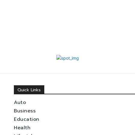
Quick Links
Auto
Business
Education
Health