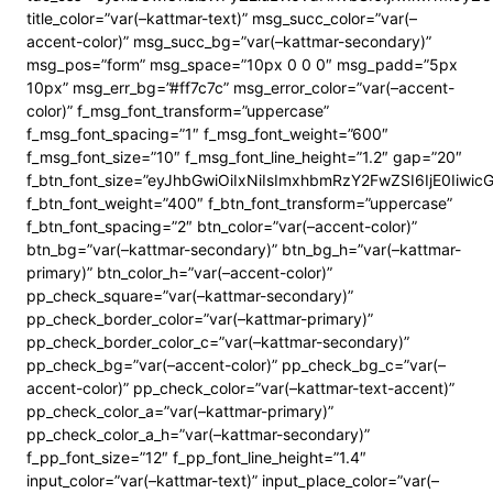
title_color=”var(–kattmar-text)” msg_succ_color=”var(–
accent-color)” msg_succ_bg=”var(–kattmar-secondary)”
msg_pos=”form” msg_space=”10px 0 0 0″ msg_padd=”5px
10px” msg_err_bg=”#ff7c7c” msg_error_color=”var(–accent-
color)” f_msg_font_transform=”uppercase”
f_msg_font_spacing=”1″ f_msg_font_weight=”600″
f_msg_font_size=”10″ f_msg_font_line_height=”1.2″ gap=”20″
f_btn_font_size=”eyJhbGwiOiIxNiIsImxhbmRzY2FwZSI6IjE0Iiwi
f_btn_font_weight=”400″ f_btn_font_transform=”uppercase”
f_btn_font_spacing=”2″ btn_color=”var(–accent-color)”
btn_bg=”var(–kattmar-secondary)” btn_bg_h=”var(–kattmar-
primary)” btn_color_h=”var(–accent-color)”
pp_check_square=”var(–kattmar-secondary)”
pp_check_border_color=”var(–kattmar-primary)”
pp_check_border_color_c=”var(–kattmar-secondary)”
pp_check_bg=”var(–accent-color)” pp_check_bg_c=”var(–
accent-color)” pp_check_color=”var(–kattmar-text-accent)”
pp_check_color_a=”var(–kattmar-primary)”
pp_check_color_a_h=”var(–kattmar-secondary)”
f_pp_font_size=”12″ f_pp_font_line_height=”1.4″
input_color=”var(–kattmar-text)” input_place_color=”var(–