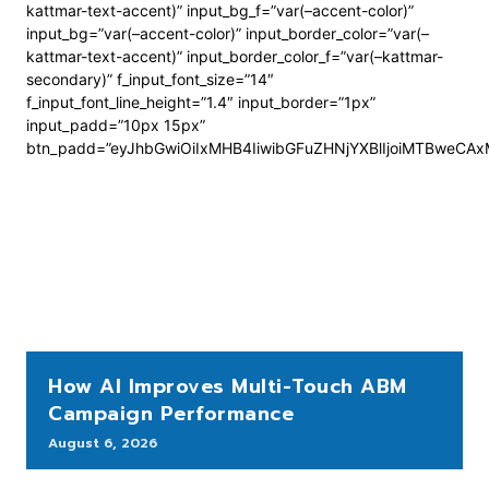
kattmar-text-accent)” input_bg_f=”var(–accent-color)”
input_bg=”var(–accent-color)” input_border_color=”var(–
kattmar-text-accent)” input_border_color_f=”var(–kattmar-
secondary)” f_input_font_size=”14″
f_input_font_line_height=”1.4″ input_border=”1px”
input_padd=”10px 15px”
btn_padd=”eyJhbGwiOiIxMHB4IiwibGFuZHNjYXBlIjoiMTBweCA
How AI Improves Multi-Touch ABM
Campaign Performance
August 6, 2026