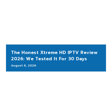
The Honest Xtreme HD IPTV Review
2026: We Tested It For 30 Days
August 6, 2026