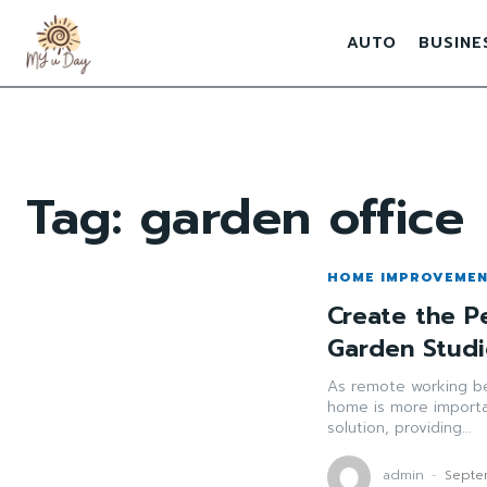
AUTO
BUSINE
Tag:
garden office
HOME IMPROVEME
Create the P
Garden Studi
As remote working b
home is more importa
solution, providing...
admin
-
Septe