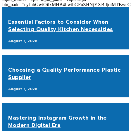
btn_padd=”eyJhbGwiOiIxMHB4IiwibGFuZHNjYXBlIjoiMTBwe
Essential Factors to Consider When
Selecting Quality Kitchen Necessities
August 7, 2026
Choosing a Quality Performance Plastic
Supplier
August 7, 2026
Mastering Instagram Growth in the
Modern Digital Era