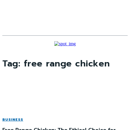
Tag:
free range chicken
BUSINESS
Free Range Chicken: The Ethical Choice for