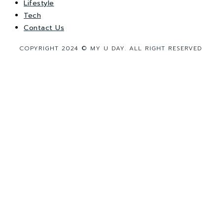
Lifestyle
Tech
Contact Us
COPYRIGHT 2024 © MY U DAY. ALL RIGHT RESERVED