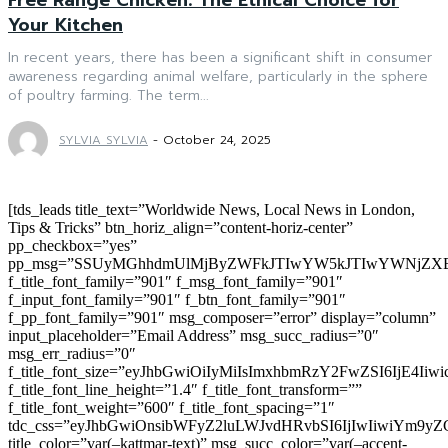
Your Kitchen
In recent years, there has been a significant shift in consumer
awareness regarding animal welfare, particularly in the sphere
of poultry farming. The term...
SYLVIA SYLVIA
-
October 24, 2025
[tds_leads title_text=”Worldwide News, Local News in London,
Tips & Tricks” btn_horiz_align=”content-horiz-center”
pp_checkbox=”yes”
pp_msg=”SSUyMGhhdmUlMjByZWFkJTIwYW5kJTIwYWNjZXB
f_title_font_family=”901″ f_msg_font_family=”901″
f_input_font_family=”901″ f_btn_font_family=”901″
f_pp_font_family=”901″ msg_composer=”error” display=”column”
input_placeholder=”Email Address” msg_succ_radius=”0″
msg_err_radius=”0″
f_title_font_size=”eyJhbGwiOiIyMiIsImxhbmRzY2FwZSI6IjE4Iiw
f_title_font_line_height=”1.4″ f_title_font_transform=””
f_title_font_weight=”600″ f_title_font_spacing=”1″
tdc_css=”eyJhbGwiOnsibWFyZ2luLWJvdHRvbSI6IjIwIiwiYm9
title_color=”var(–kattmar-text)” msg_succ_color=”var(–accent-