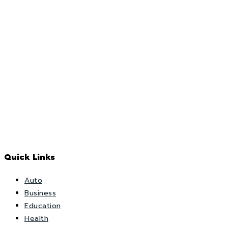
Quick Links
Auto
Business
Education
Health