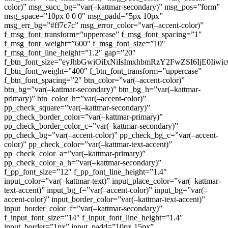
color)” msg_succ_bg=”var(–kattmar-secondary)” msg_pos=”form”
msg_space=”10px 0 0 0″ msg_padd=”5px 10px”
msg_err_bg=”#ff7c7c” msg_error_color=”var(–accent-color)”
f_msg_font_transform=”uppercase” f_msg_font_spacing=”1″
f_msg_font_weight=”600″ f_msg_font_size=”10″
f_msg_font_line_height=”1.2″ gap=”20″
f_btn_font_size=”eyJhbGwiOiIxNiIsImxhbmRzY2FwZSI6IjE0Iiw
f_btn_font_weight=”400″ f_btn_font_transform=”uppercase”
f_btn_font_spacing=”2″ btn_color=”var(–accent-color)”
btn_bg=”var(–kattmar-secondary)” btn_bg_h=”var(–kattmar-
primary)” btn_color_h=”var(–accent-color)”
pp_check_square=”var(–kattmar-secondary)”
pp_check_border_color=”var(–kattmar-primary)”
pp_check_border_color_c=”var(–kattmar-secondary)”
pp_check_bg=”var(–accent-color)” pp_check_bg_c=”var(–accent-
color)” pp_check_color=”var(–kattmar-text-accent)”
pp_check_color_a=”var(–kattmar-primary)”
pp_check_color_a_h=”var(–kattmar-secondary)”
f_pp_font_size=”12″ f_pp_font_line_height=”1.4″
input_color=”var(–kattmar-text)” input_place_color=”var(–kattmar-
text-accent)” input_bg_f=”var(–accent-color)” input_bg=”var(–
accent-color)” input_border_color=”var(–kattmar-text-accent)”
input_border_color_f=”var(–kattmar-secondary)”
f_input_font_size=”14″ f_input_font_line_height=”1.4″
input_border=”1px” input_padd=”10px 15px”