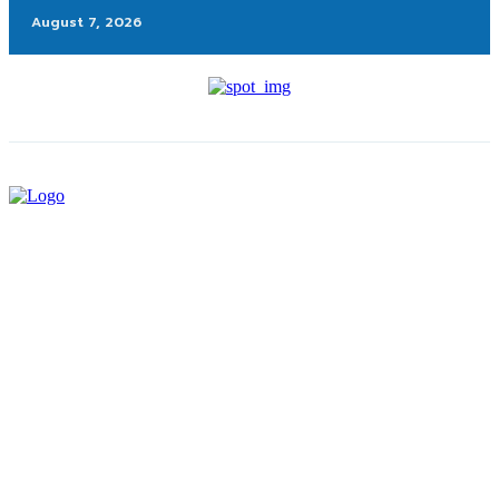
August 7, 2026